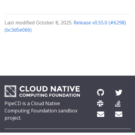
Last modified October 8, 2025:
Release v0.55.0 (#6298)
(bc3d5e066)
PipeCD is a Cloud Native
Computing Foundation sandbox
project.