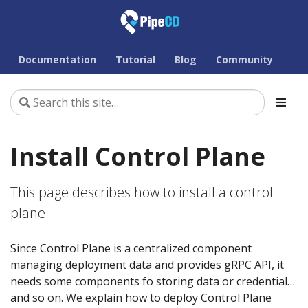
Documentation
Tutorial
Blog
Community
Install Control Plane
This page describes how to install a control
plane.
Since Control Plane is a centralized component
managing deployment data and provides gRPC API, it
needs some components fo storing data or credential…
and so on. We explain how to deploy Control Plane