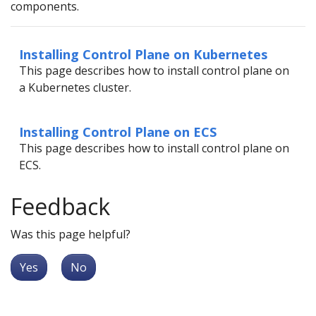
components.
Installing Control Plane on Kubernetes
This page describes how to install control plane on
a Kubernetes cluster.
Installing Control Plane on ECS
This page describes how to install control plane on
ECS.
Feedback
Was this page helpful?
Yes
No