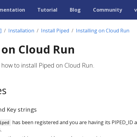
mentation
Tutorial
Blog
Community
v
]
Installation
Install Piped
Installing on Cloud Run
g on Cloud Run
 how to install Piped on Cloud Run.
es
nd Key strings
has been registered and you are having its PIPED_ID 
iped
.