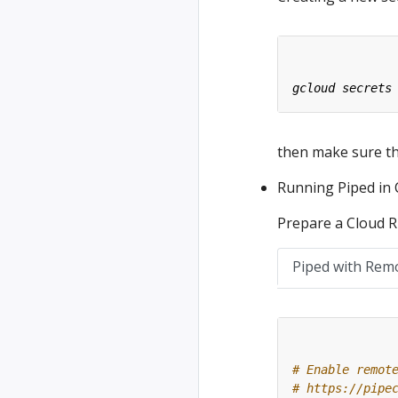
then make sure tha
Running Piped in
Prepare a Cloud Ru
Piped with Rem
# Enable remot
# https://pipe