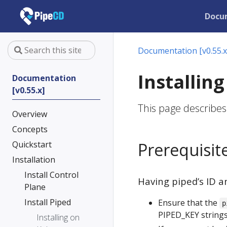
Docu
Documentation [v0.55.x
Installin
Documentation
[v0.55.x]
This page describes
Overview
Concepts
Quickstart
Prerequisit
Installation
Install Control
Having piped’s ID a
Plane
Install Piped
Ensure that the
p
PIPED_KEY strings
Installing on