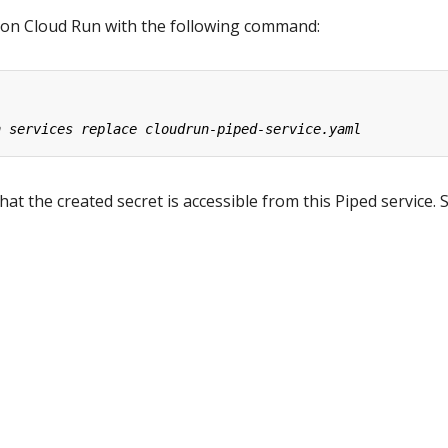
 on Cloud Run with the following command:
at the created secret is accessible from this Piped service. 