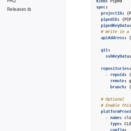
FAQ
kind
:
Piped
spec
:
Releases ⧉
projectID
:
{
pipedID
:
{
PI
pipedKeyData
# Write in a
apiAddress
:
git
:
sshKeyData
repositories
- 
repoId
:
remote
:
branch
:
# Optional
# Enable thi
platformProv
- 
name
:
cl
type
:
CL
config
: