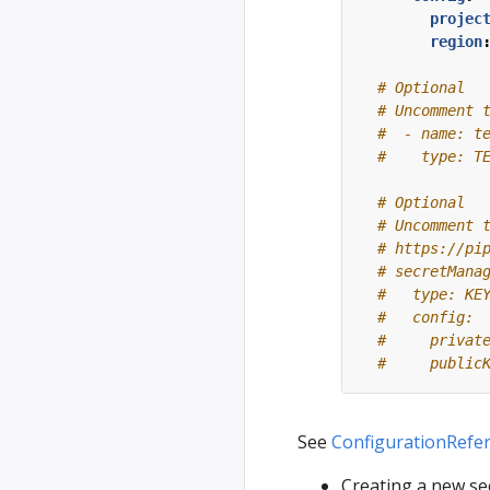
projec
region
# Optional
# Uncomment 
#  - name: t
#    type: T
# Optional
# Uncomment 
# https://pi
# secretMana
#   type: KE
#   config:
#     privat
#     public
See
ConfigurationRefe
Creating a new se