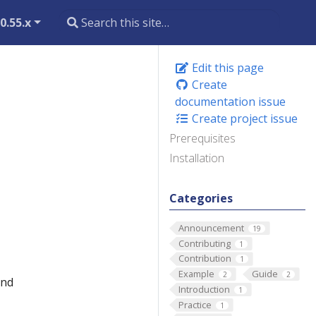
0.55.x
Edit this page
Create
documentation issue
Create project issue
Prerequisites
Installation
Categories
Announcement
19
Contributing
1
Contribution
1
Example
Guide
2
2
and
Introduction
1
Practice
1