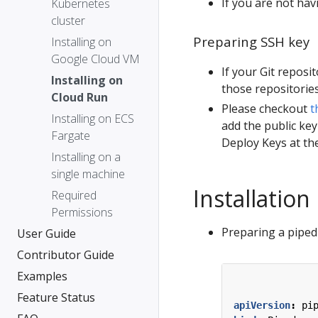
If you are not hav
Kubernetes
cluster
Preparing SSH key
Installing on
Google Cloud VM
If your Git reposi
Installing on
those repositories
Cloud Run
Please checkout
t
Installing on ECS
add the public key
Fargate
Deploy Keys at the
Installing on a
single machine
Installation
Required
Permissions
Preparing a piped 
User Guide
Contributor Guide
Examples
Feature Status
apiVersion
:
pi