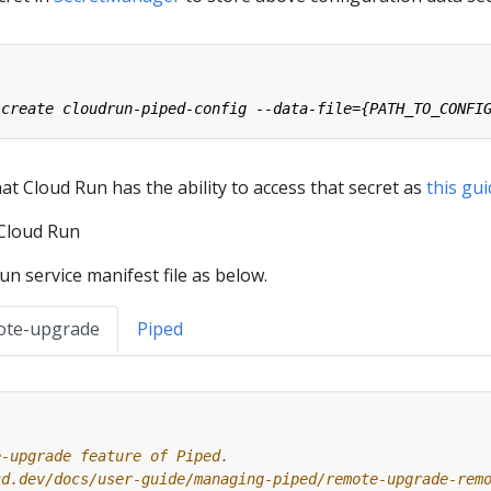
t Cloud Run has the ability to access that secret as
this gu
 Cloud Run
n service manifest file as below.
ote-upgrade
Piped
e-upgrade feature of Piped.
cd.dev/docs/user-guide/managing-piped/remote-upgrade-rem