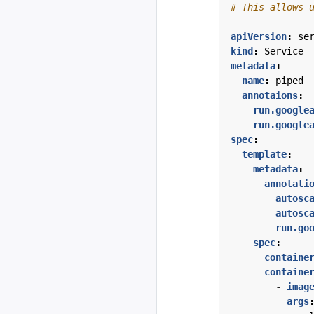
# This allows 
apiVersion
:
se
kind
:
Service
metadata
:
name
:
piped
annotaions
:
run.google
run.google
spec
:
template
:
metadata
:
annotati
autosc
autosc
run.go
spec
:
containe
containe
- 
imag
args