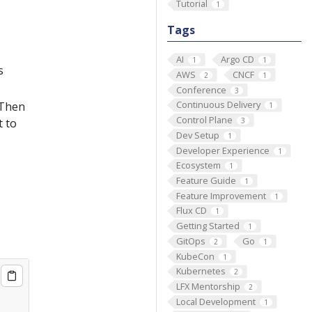
Tutorial
1
Tags
AI
Argo CD
1
1
s
AWS
CNCF
2
1
Conference
3
Continuous Delivery
 Then
1
Control Plane
3
t to
Dev Setup
1
Developer Experience
1
Ecosystem
1
Feature Guide
1
Feature Improvement
1
Flux CD
1
Getting Started
1
GitOps
Go
2
1
KubeCon
1
Kubernetes
2
LFX Mentorship
2
Local Development
1