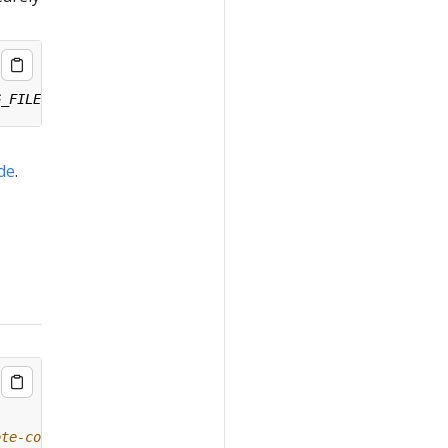
ide
.
ote-config/#remote-upgrade