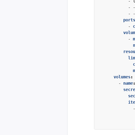
- 
- 
- 
port
- 
volu
- 
reso
li
volumes
:
- 
name
secr
se
it