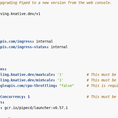
upgrading Piped to a new version from the web console.
rving.knative.dev/v1
apis.com/ingress
:
internal
apis.com/ingress-status
:
internal
ons
:
aling.knative.dev/maxScale
:
'1'
# This must be
aling.knative.dev/minScale
:
'1'
# This must be
ogleapis.com/cpu-throttling
:
"false"
# This is requ
rConcurrency
:
1
# This must be
rs
:
e
:
gcr.io/pipecd/launcher:v0.57.1
: