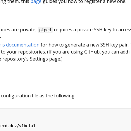
ing them, this
page
guides you how to register a new one.
tories are private,
requires a private SSH key to acces
piped
.
his documentation
for how to generate a new SSH key pair.
 to your repositories. (If you are using GitHub, you can add i
 repository’s Settings page.)
configuration file as the following:
pecd.dev/v1beta1