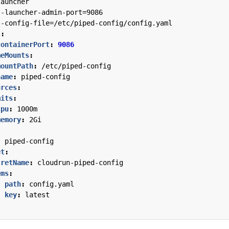
launcher
--
launcher-admin-port=9086
--
config-file=/etc/piped-config/config.yaml
s
:
containerPort
:
9086
meMounts
:
mountPath
:
/etc/piped-config
name
:
piped-config
urces
:
mits
:
cpu
:
1000m
memory
:
2Gi
:
piped-config
et
:
cretName
:
cloudrun-piped-config
ems
:
- 
path
:
config.yaml
key
:
latest