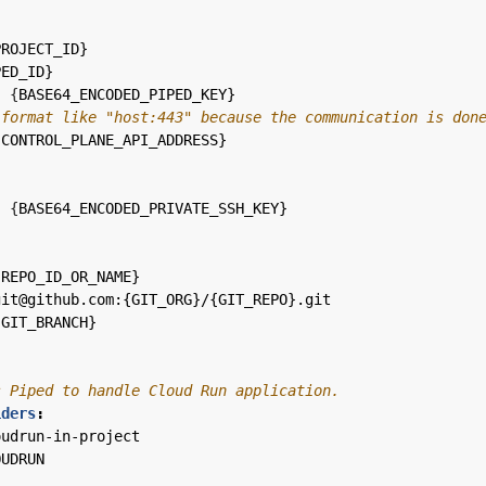
PROJECT_ID}
PED_ID}
:
{
BASE64_ENCODED_PIPED_KEY}
 format like "host:443" because the communication is don
{
CONTROL_PLANE_API_ADDRESS}
:
{
BASE64_ENCODED_PRIVATE_SSH_KEY}
:
{
REPO_ID_OR_NAME}
git@github.com:{GIT_ORG}/{GIT_REPO}.git
{
GIT_BRANCH}
s Piped to handle Cloud Run application.
iders
:
oudrun-in-project
OUDRUN