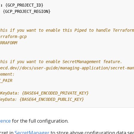
t
:
{
GCP_PROJECT_ID}
:
{
GCP_PROJECT_REGION}
this if you want to enable this Piped to handle Terrafor
erraform-gcp
ERRAFORM
this if you want to enable SecretManagement feature.
pecd.dev//docs/user-guide/managing-application/secret-ma
gement:
Y_PAIR
eKeyData: {BASE64_ENCODED_PRIVATE_KEY}
KeyData: {BASE64_ENCODED_PUBLIC_KEY}
rence
for the full configuration.
cret in
SecretManager
to store above configuration data se