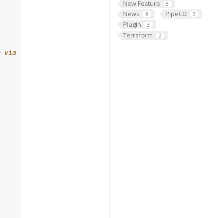
New Feature
5
News
PipeCD
9
3
Plugin
3
Terraform
2
e via gRPC.