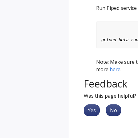
Run Piped service
Note: Make sure th
more
here
.
Feedback
Was this page helpful?
Yes
No