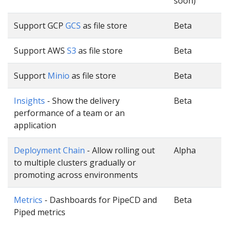
soon)
Support GCP
GCS
as file store
Beta
Support AWS
S3
as file store
Beta
Support
Minio
as file store
Beta
Insights
- Show the delivery
Beta
performance of a team or an
application
Deployment Chain
- Allow rolling out
Alpha
to multiple clusters gradually or
promoting across environments
Metrics
- Dashboards for PipeCD and
Beta
Piped metrics