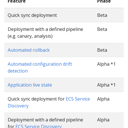
Feature
Phase
Quick sync deployment
Beta
Deployment with a defined pipeline
Beta
(e.g. canary, analysis)
Automated rollback
Beta
Automated configuration drift
Alpha *1
detection
Application live state
Alpha *1
Quick sync deployment for
ECS Service
Alpha
Discovery
Deployment with a defined pipeline
Alpha
for
ECS Service Discovery