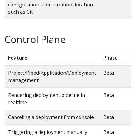
configuration from a remote location
such as Git
Control Plane
Feature
Phase
Project/Piped/Application/Deployment
Beta
management
Rendering deployment pipeline in
Beta
realtime
Canceling a deployment from console
Beta
Triggering a deployment manually
Beta