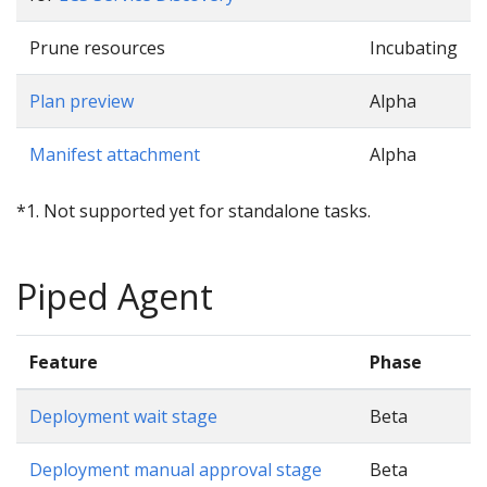
Prune resources
Incubating
Plan preview
Alpha
Manifest attachment
Alpha
*1. Not supported yet for standalone tasks.
Piped Agent
Feature
Phase
Deployment wait stage
Beta
Deployment manual approval stage
Beta