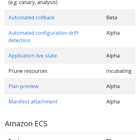
(e.g. canary, analysis)
Automated rollback
Beta
Automated configuration drift
Alpha
detection
Application live state
Alpha
Prune resources
Incubating
Plan preview
Alpha
Manifest attachment
Alpha
Amazon ECS