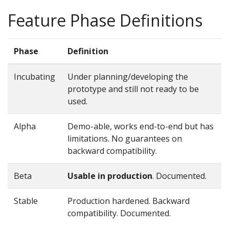
Feature Phase Definitions
Phase
Definition
Incubating
Under planning/developing the
prototype and still not ready to be
used.
Alpha
Demo-able, works end-to-end but has
limitations. No guarantees on
backward compatibility.
Beta
Usable in production
. Documented.
Stable
Production hardened. Backward
compatibility. Documented.