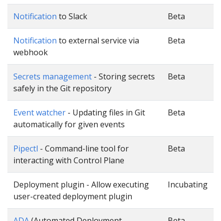
Notification
to Slack
Beta
Notification
to external service via
Beta
webhook
Secrets management
- Storing secrets
Beta
safely in the Git repository
Event watcher
- Updating files in Git
Beta
automatically for given events
Pipectl
- Command-line tool for
Beta
interacting with Control Plane
Deployment plugin - Allow executing
Incubating
user-created deployment plugin
ADA
(Automated Deployment
Beta