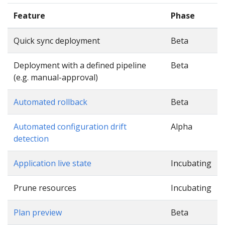
Feature
Phase
Quick sync deployment
Beta
Deployment with a defined pipeline
Beta
(e.g. manual-approval)
Automated rollback
Beta
Automated configuration drift
Alpha
detection
Application live state
Incubating
Prune resources
Incubating
Plan preview
Beta