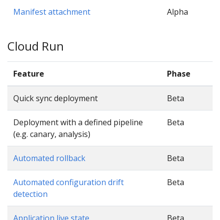
Manifest attachment
Alpha
Cloud Run
Feature
Phase
Quick sync deployment
Beta
Deployment with a defined pipeline
Beta
(e.g. canary, analysis)
Automated rollback
Beta
Automated configuration drift
Beta
detection
Application live state
Beta