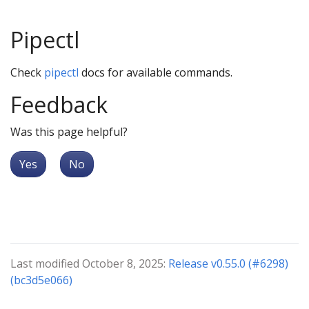
Pipectl
Check
pipectl
docs for available commands.
Feedback
Was this page helpful?
Yes
No
Last modified October 8, 2025:
Release v0.55.0 (#6298)
(bc3d5e066)