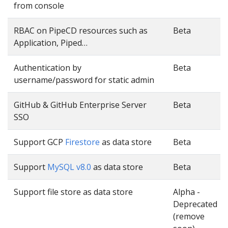
from console
RBAC on PipeCD resources such as
Beta
Application, Piped…
Authentication by
Beta
username/password for static admin
GitHub & GitHub Enterprise Server
Beta
SSO
Support GCP
Firestore
as data store
Beta
Support
MySQL v8.0
as data store
Beta
Support file store as data store
Alpha -
Deprecated
(remove