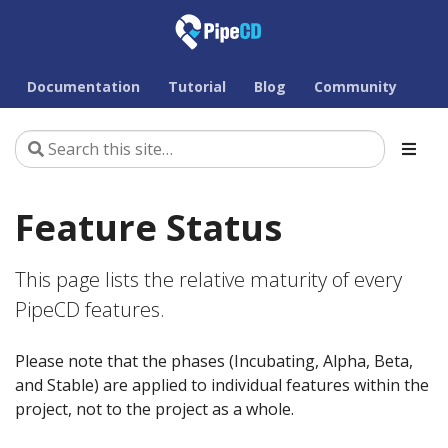
Documentation
Tutorial
Blog
Community
Feature Status
This page lists the relative maturity of every
PipeCD features.
Please note that the phases (Incubating, Alpha, Beta,
and Stable) are applied to individual features within the
project, not to the project as a whole.