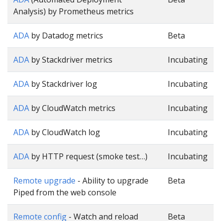
Analysis) by Prometheus metrics
ADA
by Datadog metrics
Beta
ADA
by Stackdriver metrics
Incubating
ADA
by Stackdriver log
Incubating
ADA
by CloudWatch metrics
Incubating
ADA
by CloudWatch log
Incubating
ADA
by HTTP request (smoke test…)
Incubating
Remote upgrade
- Ability to upgrade
Beta
Piped from the web console
Remote config
- Watch and reload
Beta