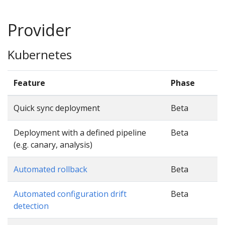
Provider
Kubernetes
Feature
Phase
Quick sync deployment
Beta
Deployment with a defined pipeline
Beta
(e.g. canary, analysis)
Automated rollback
Beta
Automated configuration drift
Beta
detection