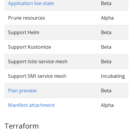
Application live state
Beta
Prune resources
Alpha
Support Helm
Beta
Support Kustomize
Beta
Support Istio service mesh
Beta
Support SMI service mesh
Incubating
Plan preview
Beta
Manifest attachment
Alpha
Terraform