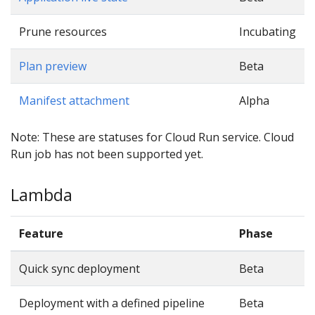
Prune resources
Incubating
Plan preview
Beta
Manifest attachment
Alpha
Note: These are statuses for Cloud Run service. Cloud
Run job has not been supported yet.
Lambda
Feature
Phase
Quick sync deployment
Beta
Deployment with a defined pipeline
Beta