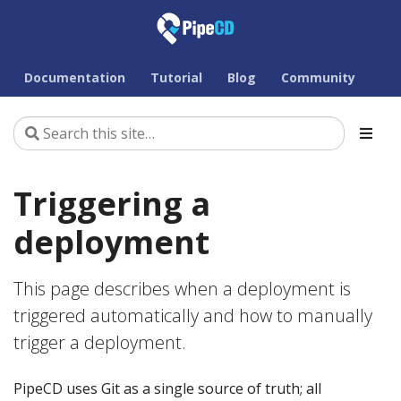
Documentation
Tutorial
Blog
Community
Triggering a
deployment
This page describes when a deployment is
triggered automatically and how to manually
trigger a deployment.
PipeCD uses Git as a single source of truth; all