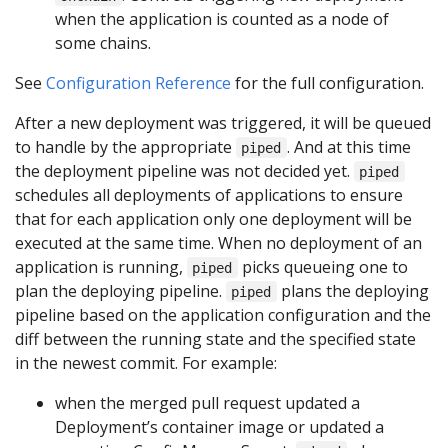
when the application is counted as a node of
some chains.
See
Configuration Reference
for the full configuration.
After a new deployment was triggered, it will be queued
to handle by the appropriate
. And at this time
piped
the deployment pipeline was not decided yet.
piped
schedules all deployments of applications to ensure
that for each application only one deployment will be
executed at the same time. When no deployment of an
application is running,
picks queueing one to
piped
plan the deploying pipeline.
plans the deploying
piped
pipeline based on the application configuration and the
diff between the running state and the specified state
in the newest commit. For example:
when the merged pull request updated a
Deployment’s container image or updated a