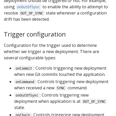
deployment should be triggered or not. For example,
using
to enable the ability to attempt to
onOutOfSync
resolve
state whenever a configuration
OUT_OF_SYNC
drift has been detected.
Trigger configuration
Configuration for the trigger used to determine
whether we trigger a new deployment. There are
several configurable types:
: Controls triggering new deployment
onCommit
when new Git commits touched the application.
: Controls triggering new deployment
onCommand
when received a new
command.
SYNC
: Controls triggering new
onOutOfSync
deployment when application is at
OUT_OF_SYNC
state.
: Controls triggering new deployment
onChain