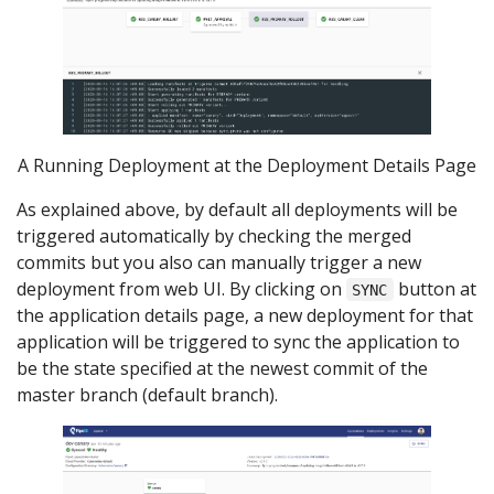
A Running Deployment at the Deployment Details Page
As explained above, by default all deployments will be
triggered automatically by checking the merged
commits but you also can manually trigger a new
deployment from web UI. By clicking on
button at
SYNC
the application details page, a new deployment for that
application will be triggered to sync the application to
be the state specified at the newest commit of the
master branch (default branch).