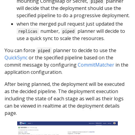
mounting ConfigMap or Secret,
planner
piped
will decide that the deployment should use the
specified pipeline to do a progressive deployment.
when the merged pull request just updated the
number,
planner will decide to
replicas
piped
use a quick sync to scale the resources.
You can force
planner to decide to use the
piped
QuickSync
or the specified pipeline based on the
commit message by configuring
CommitMatcher
in the
application configuration.
After being planned, the deployment will be executed
as the decided pipeline. The deployment execution
including the state of each stage as well as their logs
can be viewed in realtime at the deployment details
page.