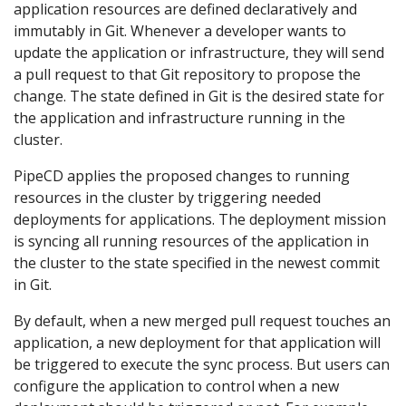
application resources are defined declaratively and
immutably in Git. Whenever a developer wants to
update the application or infrastructure, they will send
a pull request to that Git repository to propose the
change. The state defined in Git is the desired state for
the application and infrastructure running in the
cluster.
PipeCD applies the proposed changes to running
resources in the cluster by triggering needed
deployments for applications. The deployment mission
is syncing all running resources of the application in
the cluster to the state specified in the newest commit
in Git.
By default, when a new merged pull request touches an
application, a new deployment for that application will
be triggered to execute the sync process. But users can
configure the application to control when a new