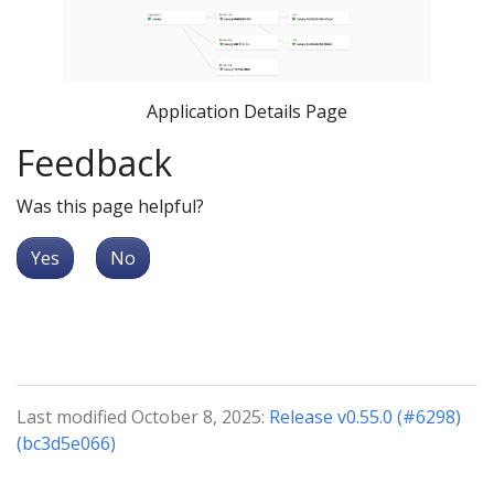
Application Details Page
Feedback
Was this page helpful?
Yes
No
Last modified October 8, 2025:
Release v0.55.0 (#6298)
(bc3d5e066)