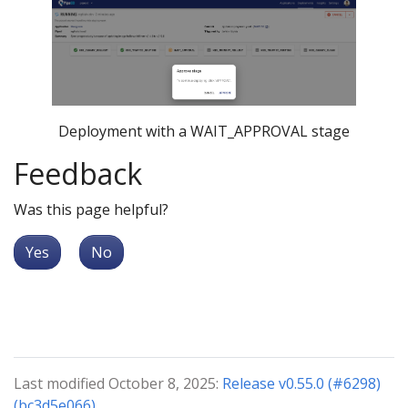
Deployment with a WAIT_APPROVAL stage
Feedback
Was this page helpful?
Yes
No
Last modified October 8, 2025:
Release v0.55.0 (#6298)
(bc3d5e066)