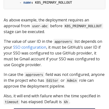
- 
name
:
K8S_PRIMARY_ROLLOUT
As above example, the deployment requires an
approval from
before
user-abc
K8S_PRIMARY_ROLLOUT
stage can be executed.
The value of user ID in the
list depends on
approvers
your
SSO configuration
, it must be GitHub’s user ID if
your SSO was configured to use GitHub provider, it
must be Gmail account if your SSO was configured to
use Google provider.
In case the
field was not configured, anyone
approvers
in the project who has
or
role can
Editor
Admin
approve the deployment pipeline.
Also, it will end with failure when the time specified in
has elapsed. Default is
.
timeout
6h