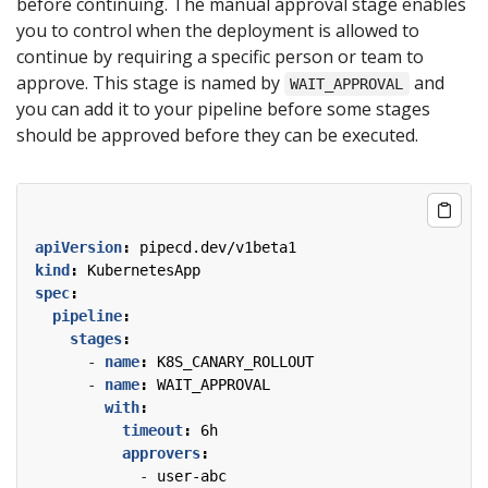
before continuing. The manual approval stage enables
you to control when the deployment is allowed to
continue by requiring a specific person or team to
approve. This stage is named by
and
WAIT_APPROVAL
you can add it to your pipeline before some stages
should be approved before they can be executed.
apiVersion
:
pipecd.dev/v1beta1
kind
:
KubernetesApp
spec
:
pipeline
:
stages
:
- 
name
:
K8S_CANARY_ROLLOUT
- 
name
:
WAIT_APPROVAL
with
:
timeout
:
6h
approvers
:
- 
user-abc