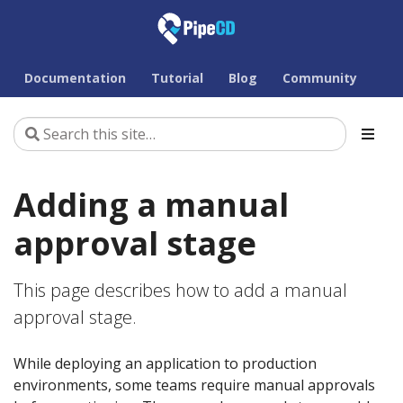
Documentation
Tutorial
Blog
Community
Adding a manual
approval stage
This page describes how to add a manual
approval stage.
While deploying an application to production
environments, some teams require manual approvals