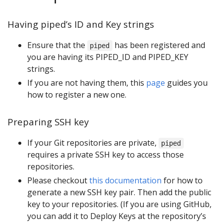
Having piped’s ID and Key strings
Ensure that the
has been registered and
piped
you are having its PIPED_ID and PIPED_KEY
strings.
If you are not having them, this
page
guides you
how to register a new one.
Preparing SSH key
If your Git repositories are private,
piped
requires a private SSH key to access those
repositories.
Please checkout
this documentation
for how to
generate a new SSH key pair. Then add the public
key to your repositories. (If you are using GitHub,
you can add it to Deploy Keys at the repository’s