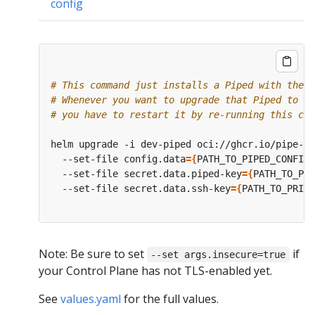
config
# This command just installs a Piped with the s
# Whenever you want to upgrade that Piped to a 
# you have to restart it by re-running this com
helm upgrade -i dev-piped oci://ghcr.io/pipe-cd
  --set-file config.data
={
PATH_TO_PIPED_CONFIG_
  --set-file secret.data.piped-key
={
PATH_TO_PIP
  --set-file secret.data.ssh-key
={
PATH_TO_PRIVA
Note: Be sure to set
if
--set args.insecure=true
your Control Plane has not TLS-enabled yet.
See
values.yaml
for the full values.