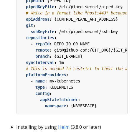
pipedID
:
{
PIPED_ID}
pipedKeyFile
:
/etc/piped-secret/piped-key
# Write in a format like "host:443" because t
apiAddress
:
{
CONTROL_PLANE_API_ADDRESS}
git
:
sshKeyFile
:
/etc/piped-secret/ssh-key
repositories
:
- 
repoId
:
REPO_ID_OR_NAME
remote
:
git@github.com:{GIT_ORG}/{GIT_REP
branch
:
{
GIT_BRANCH}
syncInterval
:
1m
# This is needed to restrict to limit the acc
platformProviders
:
- 
name
:
my-kubernetes
type
:
KUBERNETES
config
:
appStateInformer
:
namespace
:
{
NAMESPACE}
Installing by using
Helm
(3.8.0 or later)