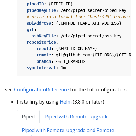
pipedID
:
{
PIPED_ID}
pipedKeyFile
:
/etc/piped-secret/piped-key
# Write in a format like "host:443" because t
apiAddress
:
{
CONTROL_PLANE_API_ADDRESS}
git
:
sshKeyFile
:
/etc/piped-secret/ssh-key
repositories
:
- 
repoId
:
{
REPO_ID_OR_NAME}
remote
:
git@github.com:{GIT_ORG}/{GIT_REP
branch
:
{
GIT_BRANCH}
syncInterval
:
1m
See
ConfigurationReference
for the full configuration.
Installing by using
Helm
(3.8.0 or later)
Piped
Piped with Remote-upgrade
Piped with Remote-upgrade and Remote-