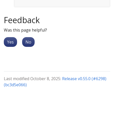
Feedback
Was this page helpful?
Yes
No
Last modified October 8, 2025:
Release v0.55.0 (#6298)
(bc3d5e066)