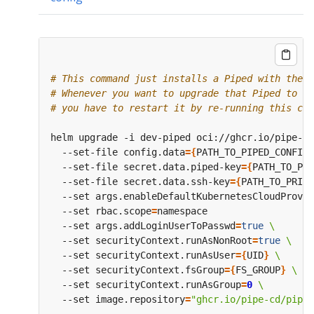
# This command just installs a Piped with the s
# Whenever you want to upgrade that Piped to a 
# you have to restart it by re-running this com
helm upgrade -i dev-piped oci://ghcr.io/pipe-cd
  --set-file config.data
={
PATH_TO_PIPED_CONFIG_
  --set-file secret.data.piped-key
={
PATH_TO_PIP
  --set-file secret.data.ssh-key
={
PATH_TO_PRIVA
  --set args.enableDefaultKubernetesCloudProvid
  --set rbac.scope
=
  --set args.addLoginUserToPasswd
=
true
  --set securityContext.runAsNonRoot
=
true
  --set securityContext.runAsUser
={
UID
}
  --set securityContext.fsGroup
={
FS_GROUP
}
  --set securityContext.runAsGroup
=
0
  --set image.repository
=
"ghcr.io/pipe-cd/piped