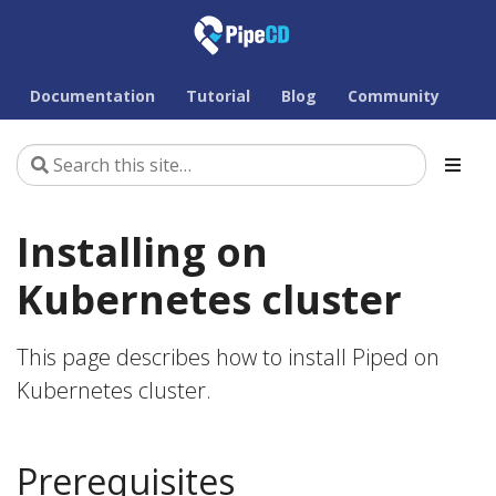
Documentation
Tutorial
Blog
Community
Installing on
Kubernetes cluster
This page describes how to install Piped on
Kubernetes cluster.
Prerequisites