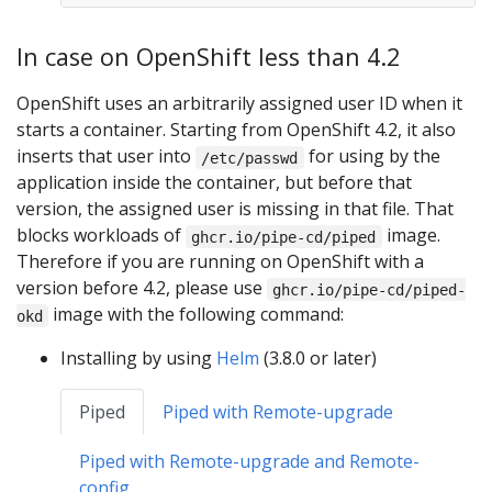
In case on OpenShift less than 4.2
OpenShift uses an arbitrarily assigned user ID when it
starts a container. Starting from OpenShift 4.2, it also
inserts that user into
for using by the
/etc/passwd
application inside the container, but before that
version, the assigned user is missing in that file. That
blocks workloads of
image.
ghcr.io/pipe-cd/piped
Therefore if you are running on OpenShift with a
version before 4.2, please use
ghcr.io/pipe-cd/piped-
image with the following command:
okd
Installing by using
Helm
(3.8.0 or later)
Piped
Piped with Remote-upgrade
Piped with Remote-upgrade and Remote-
config