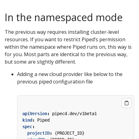
In the namespaced mode
The previous way requires installing cluster-level
resources. If you want to restrict Piped’s permission
within the namespace where Piped runs on, this way is
for you. Most parts are identical to the previous way,
but some are slightly different.
Adding a new cloud provider like below to the
previous piped configuration file
apiVersion
:
pipecd.dev/v1beta1
kind
:
Piped
spec
:
projectID
:
{
PROJECT_ID}