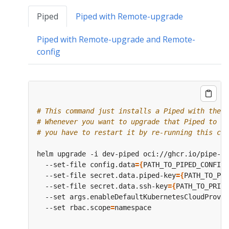
Piped
Piped with Remote-upgrade
Piped with Remote-upgrade and Remote-
config
# This command just installs a Piped with the s
# Whenever you want to upgrade that Piped to a 
# you have to restart it by re-running this com
helm upgrade -i dev-piped oci://ghcr.io/pipe-cd
  --set-file config.data
={
PATH_TO_PIPED_CONFIG_
  --set-file secret.data.piped-key
={
PATH_TO_PIP
  --set-file secret.data.ssh-key
={
PATH_TO_PRIVA
  --set args.enableDefaultKubernetesCloudProvid
  --set rbac.scope
=