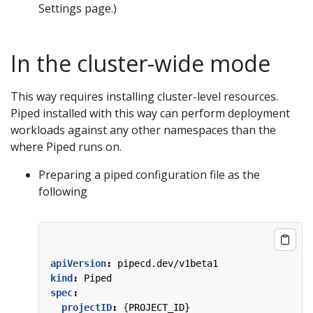
Settings page.)
In the cluster-wide mode
This way requires installing cluster-level resources.
Piped installed with this way can perform deployment
workloads against any other namespaces than the
where Piped runs on.
Preparing a piped configuration file as the
following
apiVersion
:
pipecd.dev/v1beta1
kind
:
Piped
spec
:
projectID
:
{
PROJECT_ID}