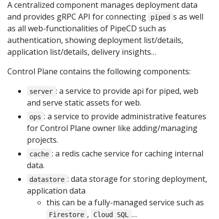
A centralized component manages deployment data
and provides gRPC API for connecting
s as well
piped
as all web-functionalities of PipeCD such as
authentication, showing deployment list/details,
application list/details, delivery insights…
Control Plane contains the following components:
: a service to provide api for piped, web
server
and serve static assets for web.
: a service to provide administrative features
ops
for Control Plane owner like adding/managing
projects.
: a redis cache service for caching internal
cache
data.
: data storage for storing deployment,
datastore
application data
this can be a fully-managed service such as
,
…
Firestore
Cloud SQL