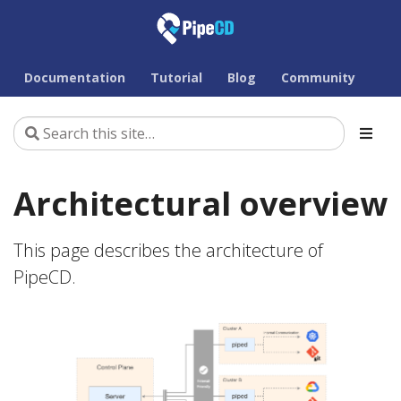
Documentation
Tutorial
Blog
Community
Architectural overview
This page describes the architecture of
PipeCD.