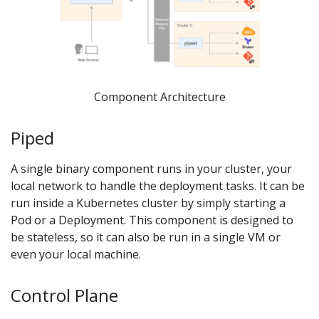
Component Architecture
Piped
A single binary component runs in your cluster, your
local network to handle the deployment tasks. It can be
run inside a Kubernetes cluster by simply starting a
Pod or a Deployment. This component is designed to
be stateless, so it can also be run in a single VM or
even your local machine.
Control Plane