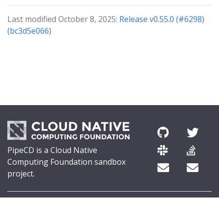
Last modified October 8, 2025:
Release v0.55.0 (#6298)
(bc3d5e066)
PipeCD is a Cloud Native
Computing Foundation sandbox
project.
© 2026 The PipeCD Authors.
The Linux Foundation® (TLF) has registered trademarks and uses