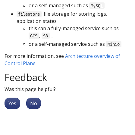
or a self-managed such as
MySQL
: file storage for storing logs,
filestore
application states
this can a fully-managed service such as
,
…
GCS
S3
or a self-managed service such as
Minio
For more information, see
Architecture overview of
Control Plane
.
Feedback
Was this page helpful?
Yes
No