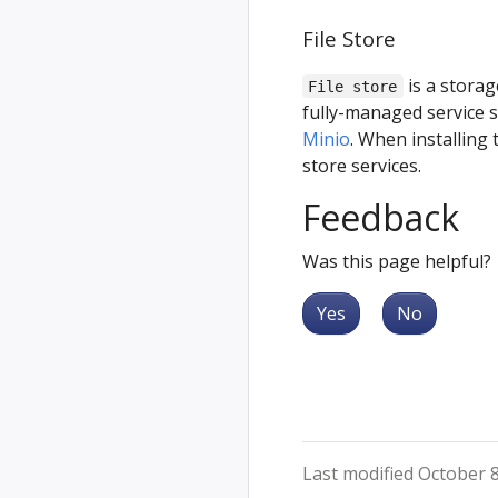
File Store
is a storag
File store
fully-managed service 
Minio
. When installing 
store services.
Feedback
Was this page helpful?
Yes
No
Last modified October 8