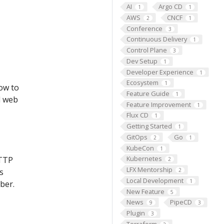
AI
Argo CD
1
1
AWS
CNCF
2
1
Conference
3
Continuous Delivery
1
Control Plane
3
Dev Setup
1
Developer Experience
1
Ecosystem
1
low to
Feature Guide
1
d web
Feature Improvement
1
Flux CD
1
Getting Started
1
GitOps
Go
2
1
KubeCon
1
Kubernetes
HTTP
2
LFX Mentorship
2
s
Local Development
1
ber.
New Feature
5
News
PipeCD
9
3
Plugin
3
Terraform