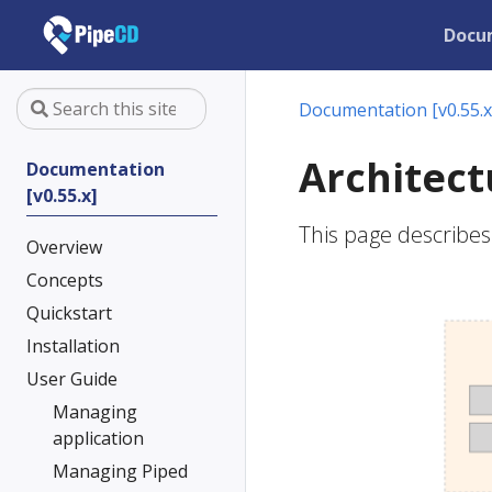
Docu
Documentation [v0.55.x
Architect
Documentation
[v0.55.x]
This page describes 
Overview
Concepts
Quickstart
Installation
User Guide
Managing
application
Managing Piped