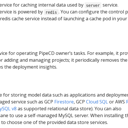
service for caching internal data used by
service.
server
ervice is powered by
. You can configure the control 
redis
redis cache service instead of launching a cache pod in your
rvice for operating PipeCD owner’s tasks. For example, it pro
r adding and managing projects; it periodically removes the
ves the deployment insights.
e for storing model data such as applications and deployme
naged service such as GCP
Firestore
, GCP
Cloud SQL
or AWS
ySQL v8
as supported relational data store). You can also
plane to use a self-managed MySQL server. When installing t
 to choose one of the provided data store services.