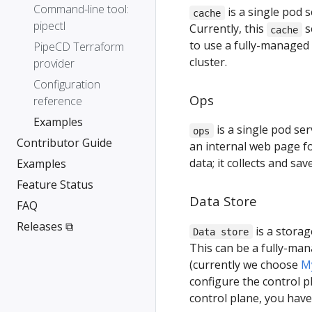
Command-line tool:
is a single pod 
cache
pipectl
Currently, this
s
cache
to use a fully-managed 
PipeCD Terraform
cluster.
provider
Configuration
Ops
reference
Examples
is a single pod se
ops
Contributor Guide
an internal web page fo
data; it collects and sa
Examples
Feature Status
Data Store
FAQ
Releases ⧉
is a storag
Data store
This can be a fully-ma
(currently we choose
M
configure the control 
control plane, you have