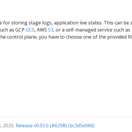
e for storing stage logs, application live states. This can be 
such as GCP
GCS
, AWS
S3
, or a self-managed service such as
the control plane, you have to choose one of the provided fi
, 2025:
Release v0.55.0 (#6298) (bc3d5e066)