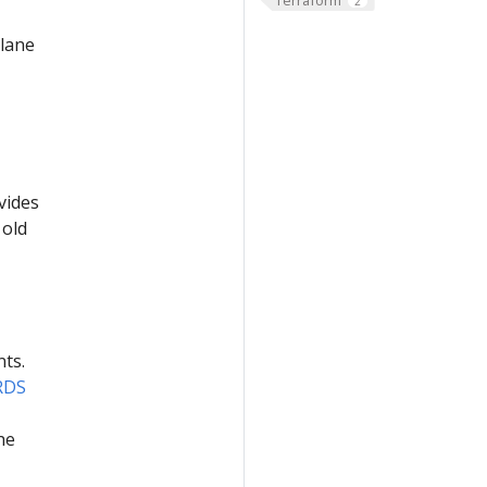
2
plane
vides
 old
nts.
RDS
he