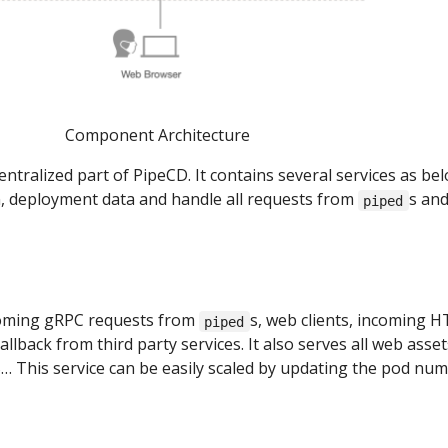
Component Architecture
entralized part of PipeCD. It contains several services as be
, deployment data and handle all requests from
s an
piped
coming gRPC requests from
s, web clients, incoming 
piped
llback from third party services. It also serves all web asset
… This service can be easily scaled by updating the pod num