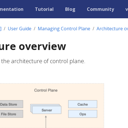
mentation
Tutorial
Blog
Community
v
]
User Guide
Managing Control Plane
Architecture o
ure overview
the architecture of control plane.