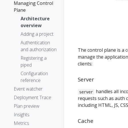
Managing Control
Plane
Architecture
overview
Adding a project
Authentication
and authorization
The control plane is a c
manage the application
Registering a
clients:
piped
Configuration
Server
reference
Event watcher
handles all in
server
Deployment Trace
requests such as auth ca
including HTML, JS, CSS
Plan preview
Insights
Cache
Metrics