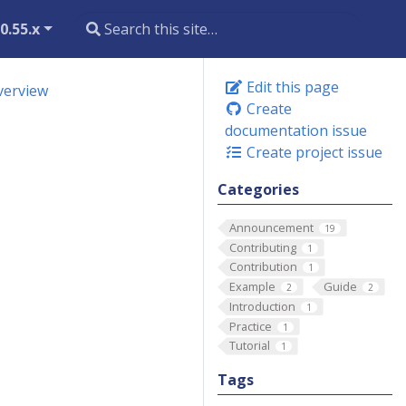
0.55.x
Edit this page
verview
Create
documentation issue
Create project issue
Categories
Announcement
19
Contributing
1
Contribution
1
Example
Guide
2
2
Introduction
1
Practice
1
Tutorial
1
Tags