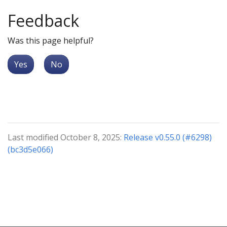
Feedback
Was this page helpful?
Yes
No
Last modified October 8, 2025:
Release v0.55.0 (#6298)
(bc3d5e066)