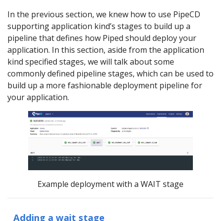
In the previous section, we knew how to use PipeCD
supporting application kind’s stages to build up a
pipeline that defines how Piped should deploy your
application. In this section, aside from the application
kind specified stages, we will talk about some
commonly defined pipeline stages, which can be used to
build up a more fashionable deployment pipeline for
your application.
Example deployment with a WAIT stage
Adding a wait stage