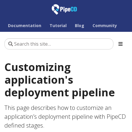
Documentation
Tutorial
Blog
Community
Customizing
application's
deployment pipeline
This page describes how to customize an
application’s deployment pipeline with PipeCD
defined stages.