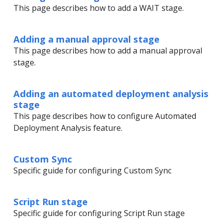
This page describes how to add a WAIT stage.
Adding a manual approval stage
This page describes how to add a manual approval
stage.
Adding an automated deployment analysis
stage
This page describes how to configure Automated
Deployment Analysis feature.
Custom Sync
Specific guide for configuring Custom Sync
Script Run stage
Specific guide for configuring Script Run stage