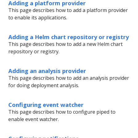
Adding a platform provider
This page describes how to add a platform provider
to enable its applications.
Adding a Helm chart repository or registry
This page describes how to add a new Helm chart
repository or registry.
Adding an analysis provider
This page describes how to add an analysis provider
for doing deployment analysis.
Configuring event watcher
This page describes how to configure piped to
enable event watcher.