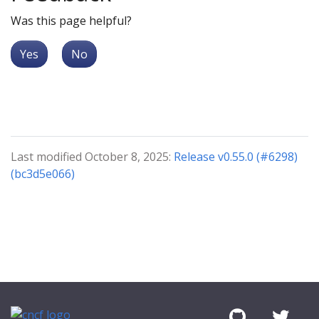
Was this page helpful?
Yes
No
Last modified October 8, 2025:
Release v0.55.0 (#6298)
(bc3d5e066)