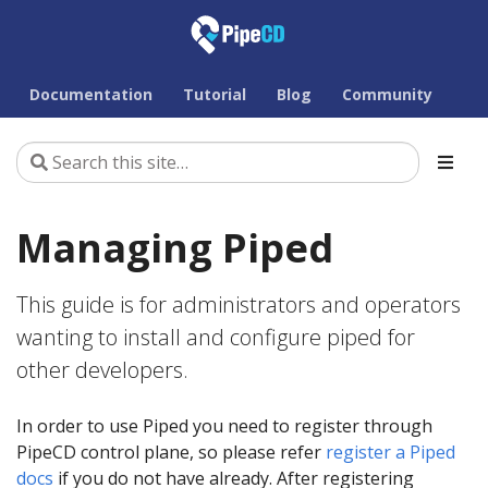
Documentation
Tutorial
Blog
Community
Managing Piped
This guide is for administrators and operators
wanting to install and configure piped for
other developers.
In order to use Piped you need to register through
PipeCD control plane, so please refer
register a Piped
docs
if you do not have already. After registering