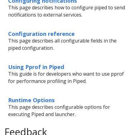
Configuring notifications
This page describes how to configure piped to send
notifications to external services.
Configuration reference
This page describes all configurable fields in the
piped configuration.
Using Pprof in Piped
This guide is for developers who want to use pprof
for performance profiling in Piped.
Runtime Options
This page describes configurable options for
executing Piped and launcher.
Feedback