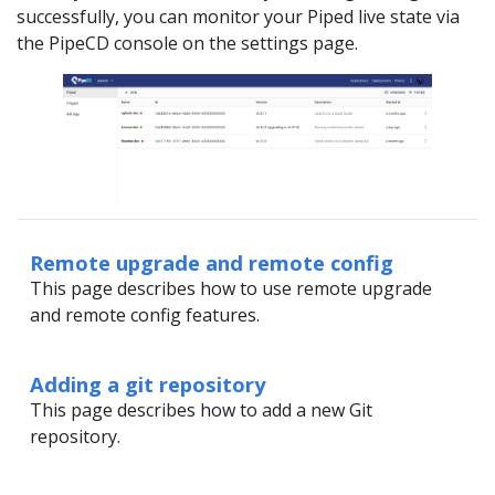
successfully, you can monitor your Piped live state via
the PipeCD console on the settings page.
Remote upgrade and remote config
This page describes how to use remote upgrade
and remote config features.
Adding a git repository
This page describes how to add a new Git
repository.