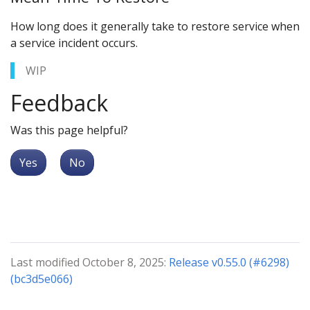
How long does it generally take to restore service when
a service incident occurs.
WIP
Feedback
Was this page helpful?
Yes
No
Last modified October 8, 2025:
Release v0.55.0 (#6298)
(bc3d5e066)