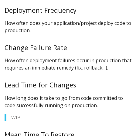
Deployment Frequency
How often does your application/project deploy code to
production.
Change Failure Rate
How often deployment failures occur in production that
requires an immediate remedy (fix, rollback…).
Lead Time for Changes
How long does it take to go from code committed to
code successfully running on production.
WIP
Mean Time To Restore