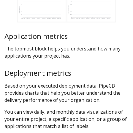
Application metrics
The topmost block helps you understand how many
applications your project has.
Deployment metrics
Based on your executed deployment data, PipeCD
provides charts that help you better understand the
delivery performance of your organization.
You can view daily, and monthly data visualizations of
your entire project, a specific application, or a group of
applications that match a list of labels.