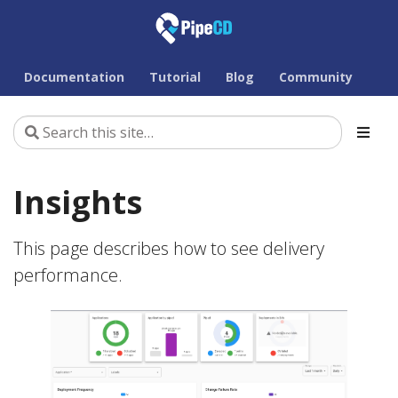
Documentation
Tutorial
Blog
Community
Insights
This page describes how to see delivery
performance.