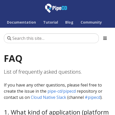
Documentation
Tutorial
Blog
Community
FAQ
List of frequently asked questions.
If you have any other questions, please feel free to
create the issue in the
pipe-cd/pipecd
repository or
contact us on
Cloud Native Slack
(channel
#pipecd
).
1. What kind of application (platform