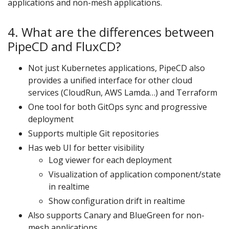
applications and non-mesh applications.
4. What are the differences between
PipeCD and FluxCD?
Not just Kubernetes applications, PipeCD also
provides a unified interface for other cloud
services (CloudRun, AWS Lamda…) and Terraform
One tool for both GitOps sync and progressive
deployment
Supports multiple Git repositories
Has web UI for better visibility
Log viewer for each deployment
Visualization of application component/state
in realtime
Show configuration drift in realtime
Also supports Canary and BlueGreen for non-
mesh applications