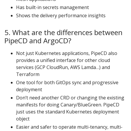
Has built-in secrets management
Shows the delivery performance insights
5. What are the differences between
PipeCD and ArgoCD?
Not just Kubernetes applications, PipeCD also
provides a unified interface for other cloud
services (GCP CloudRun, AWS Lamda…) and
Terraform
One tool for both GitOps sync and progressive
deployment
Don’t need another CRD or changing the existing
manifests for doing Canary/BlueGreen. PipeCD
just uses the standard Kubernetes deployment
object
Easier and safer to operate multi-tenancy, multi-