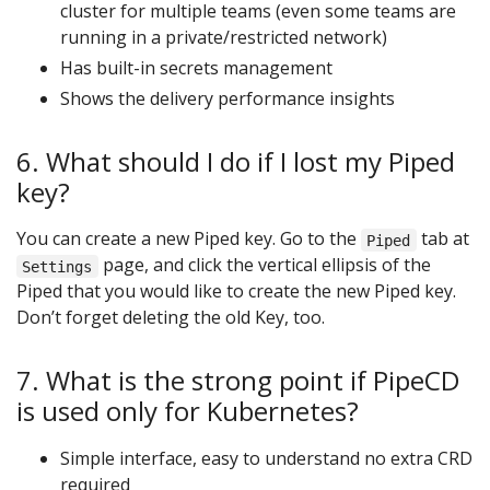
cluster for multiple teams (even some teams are
running in a private/restricted network)
Has built-in secrets management
Shows the delivery performance insights
6. What should I do if I lost my Piped
key?
You can create a new Piped key. Go to the
tab at
Piped
page, and click the vertical ellipsis of the
Settings
Piped that you would like to create the new Piped key.
Don’t forget deleting the old Key, too.
7. What is the strong point if PipeCD
is used only for Kubernetes?
Simple interface, easy to understand no extra CRD
required