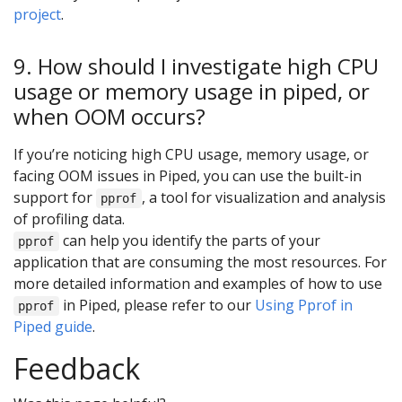
project
.
9. How should I investigate high CPU
usage or memory usage in piped, or
when OOM occurs?
If you’re noticing high CPU usage, memory usage, or
facing OOM issues in Piped, you can use the built-in
support for
, a tool for visualization and analysis
pprof
of profiling data.
can help you identify the parts of your
pprof
application that are consuming the most resources. For
more detailed information and examples of how to use
in Piped, please refer to our
Using Pprof in
pprof
Piped guide
.
Feedback