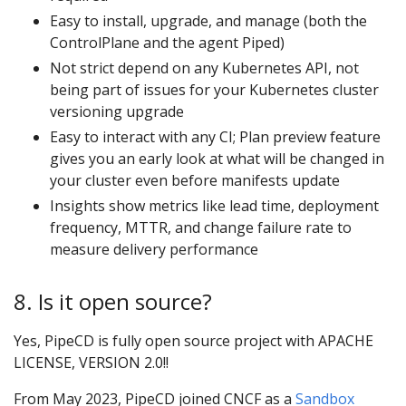
Easy to install, upgrade, and manage (both the
ControlPlane and the agent Piped)
Not strict depend on any Kubernetes API, not
being part of issues for your Kubernetes cluster
versioning upgrade
Easy to interact with any CI; Plan preview feature
gives you an early look at what will be changed in
your cluster even before manifests update
Insights show metrics like lead time, deployment
frequency, MTTR, and change failure rate to
measure delivery performance
8. Is it open source?
Yes, PipeCD is fully open source project with APACHE
LICENSE, VERSION 2.0!!
From May 2023, PipeCD joined CNCF as a
Sandbox