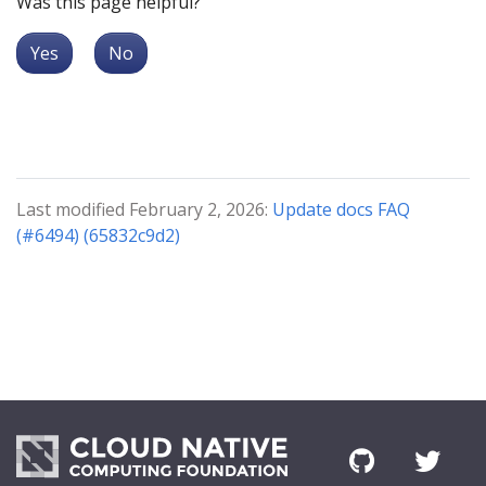
Was this page helpful?
Yes
No
Last modified February 2, 2026:
Update docs FAQ
(#6494) (65832c9d2)