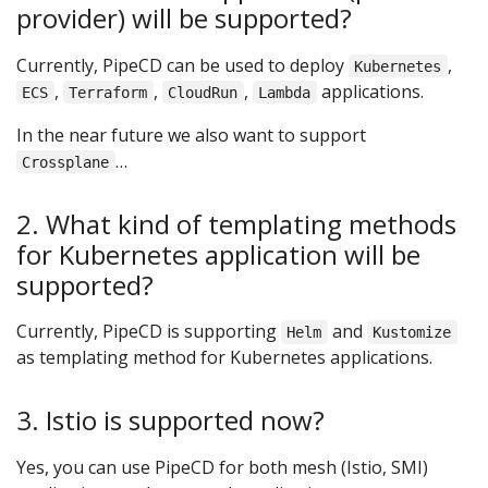
provider) will be supported?
Currently, PipeCD can be used to deploy
,
Kubernetes
,
,
,
applications.
ECS
Terraform
CloudRun
Lambda
In the near future we also want to support
…
Crossplane
2. What kind of templating methods
for Kubernetes application will be
supported?
Currently, PipeCD is supporting
and
Helm
Kustomize
as templating method for Kubernetes applications.
3. Istio is supported now?
Yes, you can use PipeCD for both mesh (Istio, SMI)