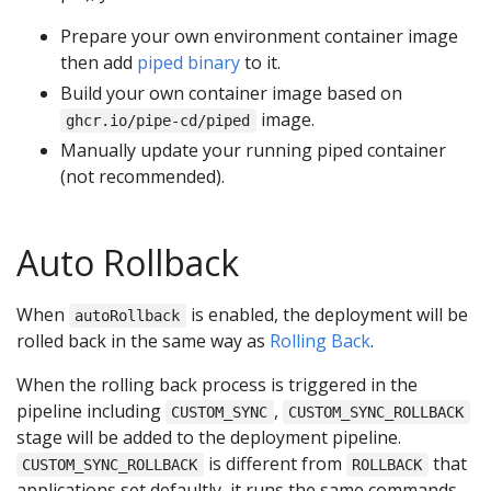
Prepare your own environment container image
then add
piped binary
to it.
Build your own container image based on
image.
ghcr.io/pipe-cd/piped
Manually update your running piped container
(not recommended).
Auto Rollback
When
is enabled, the deployment will be
autoRollback
rolled back in the same way as
Rolling Back
.
When the rolling back process is triggered in the
pipeline including
,
CUSTOM_SYNC
CUSTOM_SYNC_ROLLBACK
stage will be added to the deployment pipeline.
is different from
that
CUSTOM_SYNC_ROLLBACK
ROLLBACK
applications set defaultly, it runs the same commands