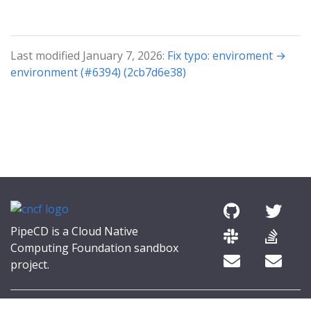
Last modified January 7, 2026:
Fix typo: enviroment →
environment (#6394) (2cb7d6e38)
PipeCD is a Cloud Native
Computing Foundation sandbox
project.
© 2026 The PipeCD Authors.