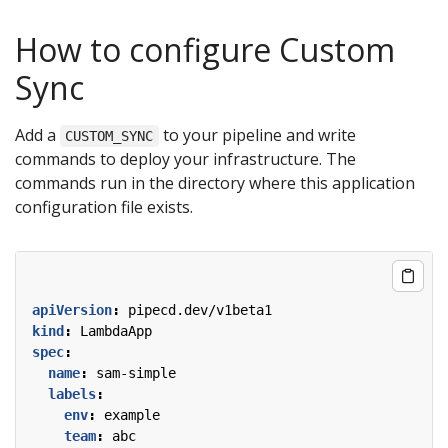
How to configure Custom
Sync
Add a
to your pipeline and write
CUSTOM_SYNC
commands to deploy your infrastructure. The
commands run in the directory where this application
configuration file exists.
apiVersion
:
pipecd.dev/v1beta1
kind
:
LambdaApp
spec
:
name
:
sam-simple
labels
:
env
:
example
team
:
abc