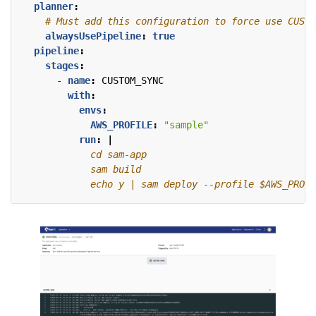
planner
:
# Must add this configuration to force use CUSTO
alwaysUsePipeline
:
true
pipeline
:
stages
:
- 
name
:
CUSTOM_SYNC
with
:
envs
:
AWS_PROFILE
:
"sample"
run
:
|
            echo y | sam deploy --profile $AWS_PROFI