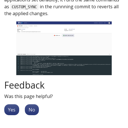
as
in the runnning commit to reverts all
CUSTOM_SYNC
the applied changes.
Feedback
Was this page helpful?
Yes
No