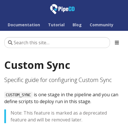
Documentation
Tutorial
Blog
Community
Custom Sync
Specific guide for configuring Custom Sync
is one stage in the pipeline and you can
CUSTOM_SYNC
define scripts to deploy run in this stage.
Note: This feature is marked as a deprecated
feature and will be removed later.