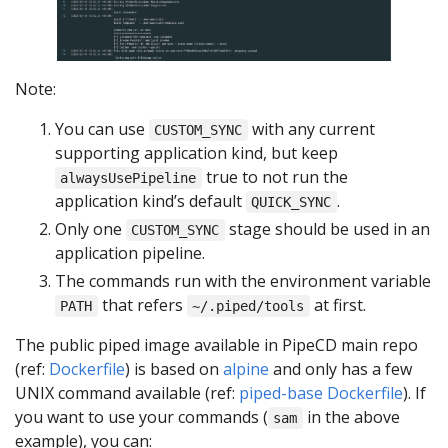
Note:
You can use
with any current
CUSTOM_SYNC
supporting application kind, but keep
true to not run the
alwaysUsePipeline
application kind’s default
.
QUICK_SYNC
Only one
stage should be used in an
CUSTOM_SYNC
application pipeline.
The commands run with the environment variable
that refers
at first.
PATH
~/.piped/tools
The public piped image available in PipeCD main repo
(ref:
Dockerfile
) is based on
alpine
and only has a few
UNIX command available (ref:
piped-base Dockerfile
). If
you want to use your commands (
in the above
sam
example), you can: