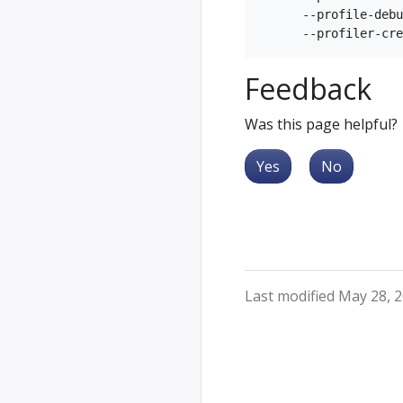
      --profile-debu
Feedback
Was this page helpful?
Yes
No
Last modified May 28, 