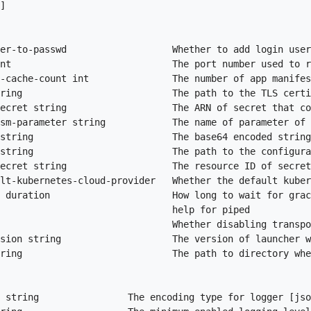
]

er-to-passwd                   Whether to add login user
nt                             The port number used to r
-cache-count int               The number of app manifes
ring                           The path to the TLS certi
ecret string                   The ARN of secret that co
sm-parameter string            The name of parameter of 
string                         The base64 encoded string
string                         The path to the configura
ecret string                   The resource ID of secret
lt-kubernetes-cloud-provider   Whether the default kuber
 duration                      How long to wait for grac
                               help for piped

                               Whether disabling transpo
sion string                    The version of launcher w
ring                           The path to directory whe
 string                The encoding type for logger [jso