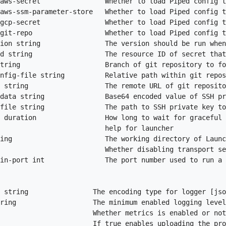
aws-secret                Whether to load Piped config t
aws-ssm-parameter-store   Whether to load Piped config t
gcp-secret                Whether to load Piped config t
git-repo                  Whether to load Piped config t
ion string                The version should be run when
d string                  The resource ID of secret that
tring                     Branch of git repository to fo
nfig-file string          Relative path within git repos
 string                   The remote URL of git reposito
data string               Base64 encoded value of SSH pr
file string               The path to SSH private key to
 duration                 How long to wait for graceful 
                          help for launcher

ing                       The working directory of Launc
                          Whether disabling transport se
in-port int               The port number used to run a 
 string                The encoding type for logger [jso
ring                   The minimum enabled logging level
                       Whether metrics is enabled or not
                       If true enables uploading the pro