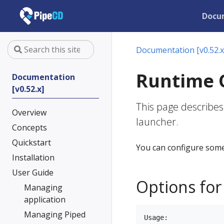
Docu
Documentation [v0.52.x
Runtime 
Documentation
[v0.52.x]
This page describes
Overview
launcher.
Concepts
Quickstart
You can configure some
Installation
User Guide
Options for
Managing
application
Managing Piped
Usage:
