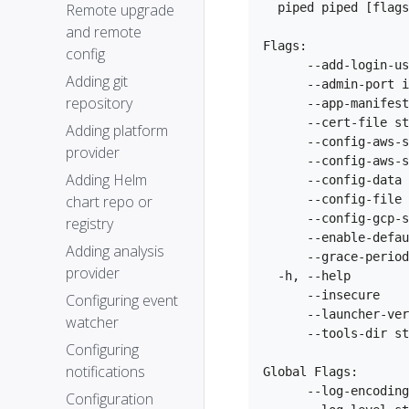
Remote upgrade
  piped piped [flags
and remote
Flags:

config
      --add-login-us
Adding git
      --admin-port i
repository
      --app-manifest
      --cert-file st
Adding platform
      --config-aws-s
provider
      --config-aws-s
Adding Helm
      --config-data 
chart repo or
      --config-file 
      --config-gcp-s
registry
      --enable-defau
Adding analysis
      --grace-period
provider
  -h, --help        
      --insecure    
Configuring event
      --launcher-ver
watcher
      --tools-dir st
Configuring
notifications
Global Flags:

      --log-encoding
Configuration