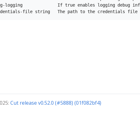
g-logging              If true enables logging debug inf
2025:
Cut release v0.52.0 (#5888) (01f082bf4)