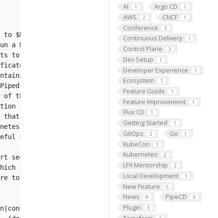
AI
Argo CD
1
1
AWS
CNCF
2
1
Conference
3
 to $HOME/passwd. This is typically for applications run
Continuous Delivery
1
un a HTTP server for admin tasks such as metrics, health
Control Plane
3
ts to cache. The cache-key contains the commit hash. The
Dev Setup
1
ficate file.

Developer Experience
1
ntains Piped config and be stored in AWS Secrets Manager
Ecosystem
1
Piped config stored in AWS Systems Manager Parameter Sto
Feature Guide
1
 of the configuration data.

Feature Improvement
1
tion file.

Flux CD
1
 that contains Piped config and be stored in GCP SecretM
Getting Started
1
netes provider is enabled or not. This feature is deprec
GitOps
Go
2
1
eful shutdown. (default 30s)

KubeCon
1
Kubernetes
2
rt security while connecting to control-plane.

LFX Mentorship
2
hich initialized this Piped.

Local Development
1
re to install needed tools such as kubectl, helm, kustom
New Feature
5
News
PipeCD
9
3
Plugin
n|console|humanize]. (default "humanize")

3
Terraform