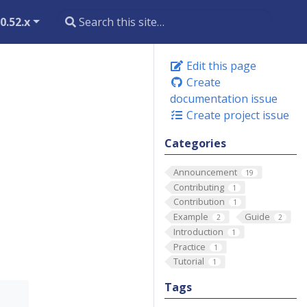
0.52.x
Edit this page
Create
documentation issue
Create project issue
Categories
Announcement
19
Contributing
1
Contribution
1
Example
Guide
2
2
Introduction
1
Practice
1
Tutorial
1
Tags