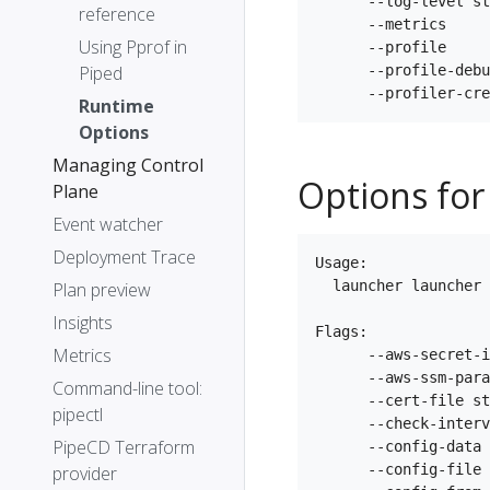
      --log-level st
reference
      --metrics     
Using Pprof in
      --profile     
Piped
      --profile-debu
Runtime
Options
Managing Control
Options for
Plane
Event watcher
Deployment Trace
Usage:

  launcher launcher 
Plan preview
Insights
Flags:

Metrics
      --aws-secret-i
      --aws-ssm-para
Command-line tool:
      --cert-file st
pipectl
      --check-interv
PipeCD Terraform
      --config-data 
      --config-file 
provider