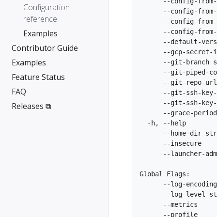
      --config-from-
Configuration
      --config-from-
reference
      --config-from-
      --config-from-
Examples
      --default-vers
Contributor Guide
      --gcp-secret-i
Examples
      --git-branch s
      --git-piped-co
Feature Status
      --git-repo-url
FAQ
      --git-ssh-key-
      --git-ssh-key-
Releases ⧉
      --grace-period
  -h, --help        
      --home-dir str
      --insecure    
      --launcher-adm
Global Flags:

      --log-encoding
      --log-level st
      --metrics     
      --profile     