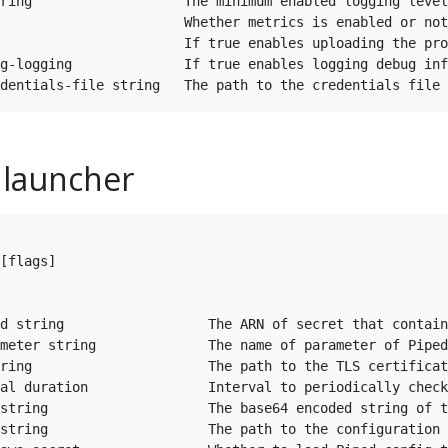
ring                   The minimum enabled logging level
                       Whether metrics is enabled or not
                       If true enables uploading the pro
g-logging              If true enables logging debug inf
 launcher
[flags]

d string                  The ARN of secret that contain
meter string              The name of parameter of Piped
ring                      The path to the TLS certificat
al duration               Interval to periodically check
string                    The base64 encoded string of t
string                    The path to the configuration 