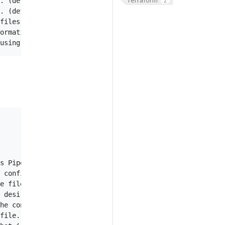
. (default "info")

2
. (default true)

files to Stackdriver.

ormation of profiler.

s Piped config in AWS Secrets Manager service.

 config stored in AWS Systems Manager Parameter Store. S
e file.

 desired config/version to restart Piped. Default is 1m.
he configuration data.

file.
