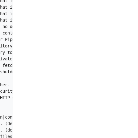
hat is being stored in AWS Secrets Manager service.

hat is being stored in AWS Systems Manager Parameter Sto
hat is being stored in GCP SecretManager service.

hat is being stored in a git repository.

 no desired version was specified. Empty means using the
 contains Piped config in GCP SecretManager service.

r Piped config.

itory to locate Piped config file.

ry to fetch Piped config.

ivate key to fetch Piped config from the private git rep
 fetch Piped config from private git repository.

shutdown. (default 30s)

her.

curity while connecting to control-plane.

HTTP server for admin tasks such as metrics, healthz.

n|console|humanize]. (default "humanize")

. (default "info")

. (default true)

files to Stackdriver.
