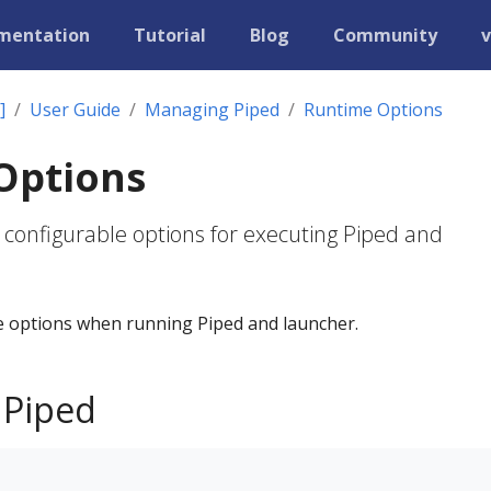
mentation
Tutorial
Blog
Community
v
]
User Guide
Managing Piped
Runtime Options
Options
 configurable options for executing Piped and
 options when running Piped and launcher.
 Piped