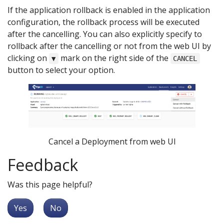
If the application rollback is enabled in the application
configuration, the rollback process will be executed
after the cancelling. You can also explicitly specify to
rollback after the cancelling or not from the web UI by
clicking on
mark on the right side of the
▼
CANCEL
button to select your option.
Cancel a Deployment from web UI
Feedback
Was this page helpful?
Yes
No