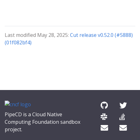
Last modified May 28, 2025:
Cut release v0.52.0 (#5888)
(01f082bf4)
PipeCD is a Cloud Native
Computing Foundation sandbox
project.