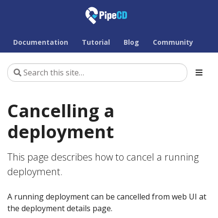
Documentation
Tutorial
Blog
Community
Cancelling a
deployment
This page describes how to cancel a running
deployment.
A running deployment can be cancelled from web UI at
the deployment details page.