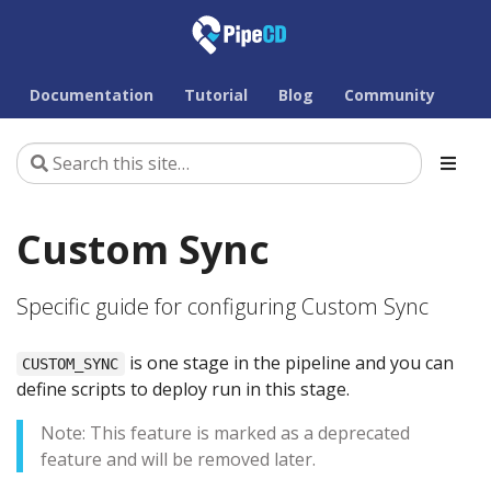
Documentation
Tutorial
Blog
Community
Custom Sync
Specific guide for configuring Custom Sync
is one stage in the pipeline and you can
CUSTOM_SYNC
define scripts to deploy run in this stage.
Note: This feature is marked as a deprecated
feature and will be removed later.