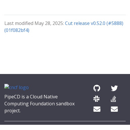
Last modified May 28, 2025:
Cut release v0.52.0 (#5888)
(01f082bf4)
PipeCD is a Cloud Native
Computing Foundation sandbox
project.
© 2026 The PipeCD Authors.