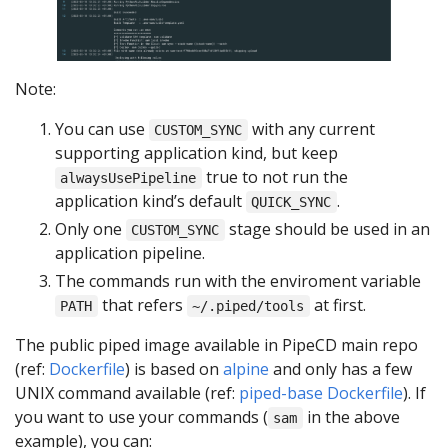
Note:
You can use
with any current
CUSTOM_SYNC
supporting application kind, but keep
true to not run the
alwaysUsePipeline
application kind’s default
.
QUICK_SYNC
Only one
stage should be used in an
CUSTOM_SYNC
application pipeline.
The commands run with the enviroment variable
that refers
at first.
PATH
~/.piped/tools
The public piped image available in PipeCD main repo
(ref:
Dockerfile
) is based on
alpine
and only has a few
UNIX command available (ref:
piped-base Dockerfile
). If
you want to use your commands (
in the above
sam
example), you can: