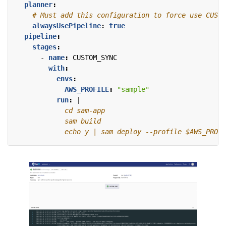
planner
:
# Must add this configuration to force use CUSTO
alwaysUsePipeline
:
true
pipeline
:
stages
:
- 
name
:
CUSTOM_SYNC
with
:
envs
:
AWS_PROFILE
:
"sample"
run
:
|
            echo y | sam deploy --profile $AWS_PROFI