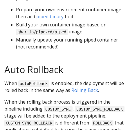
Prepare your own environment container image
then add
piped binary
to it.
Build your own container image based on
image.
ghcr.io/pipe-cd/piped
Manually update your running piped container
(not recommended).
Auto Rollback
When
is enabled, the deployment will be
autoRollback
rolled back in the same way as
Rolling Back
.
When the rolling back process is triggered in the
pipeline including
,
CUSTOM_SYNC
CUSTOM_SYNC_ROLLBACK
stage will be added to the deployment pipeline.
is different from
that
CUSTOM_SYNC_ROLLBACK
ROLLBACK
applications set defaultly, it runs the same commands