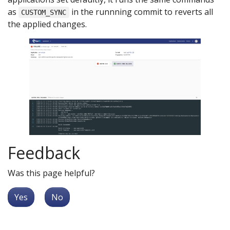
as
in the runnning commit to reverts all
CUSTOM_SYNC
the applied changes.
Feedback
Was this page helpful?
Yes
No