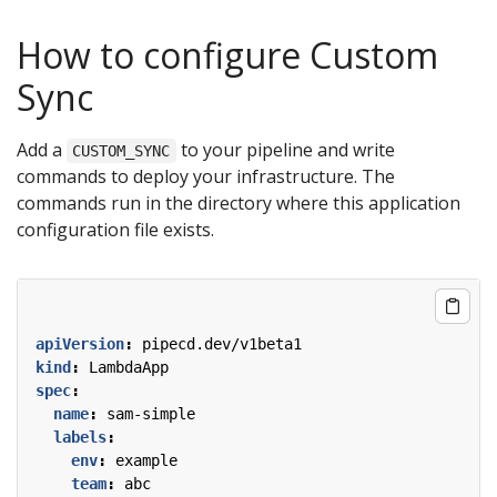
How to configure Custom
Sync
Add a
to your pipeline and write
CUSTOM_SYNC
commands to deploy your infrastructure. The
commands run in the directory where this application
configuration file exists.
apiVersion
:
pipecd.dev/v1beta1
kind
:
LambdaApp
spec
:
name
:
sam-simple
labels
:
env
:
example
team
:
abc