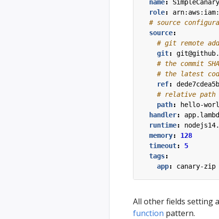
name
:
SimpleCanar
role
:
arn:aws:iam
# source configur
source
:
# git remote ad
git
:
git@github
# the commit SH
# the latest co
ref
:
dede7cdea5
# relative path
path
:
hello-wor
handler
:
app.lamb
runtime
:
nodejs14
memory
:
128
timeout
:
5
tags
:
app
:
canary-zip
All other fields setting
function
pattern.