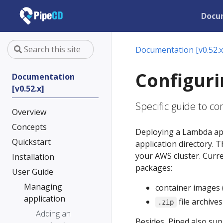
Docu
Documentation [v0.52.x
Configuri
Documentation
[v0.52.x]
Specific guide to c
Overview
Concepts
Deploying a Lambda app
Quickstart
application directory. 
your AWS cluster. Curr
Installation
packages:
User Guide
Managing
container images 
application
file archive
.zip
Adding an
Besides, Piped also su