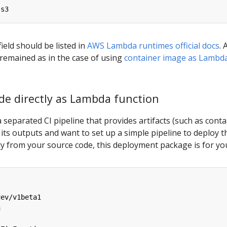
-s3
field should be listed in
AWS Lambda runtimes official docs
. A
e remained as in the case of using
container image as Lambd
de directly as Lambda function
a separated CI pipeline that provides artifacts (such as conta
as its outputs and want to set up a simple pipeline to deploy t
y from your source code, this deployment package is for yo
dev/v1beta1
n