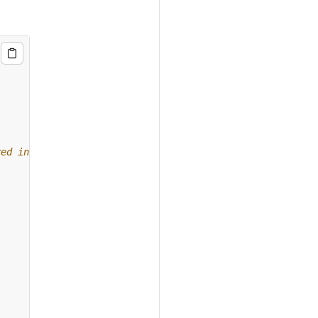
red in AWS S3.