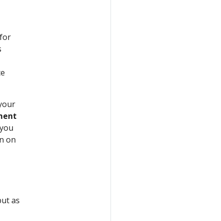
for
s
ce
 your
nment
 you
on on
but as