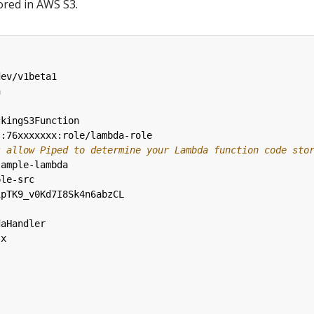
ored in AWS S3.
dev/v1beta1
n
ckingS3Function
::76xxxxxxx:role/lambda-role
s allow Piped to determine your Lambda function code sto
sample-lambda
ple-src
1pTK9_v0Kd7I8Sk4n6abzCL
daHandler
.x