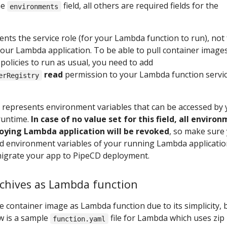
he
field, all others are required fields for the
environments
nts the service role (for your Lambda function to run), not 
our Lambda application. To be able to pull container image
olicies to run as usual, you need to add
read
permission to your Lambda function servi
erRegistry
d represents environment variables that can be accessed by
runtime.
In case of no value set for this field, all enviro
loying Lambda application will be revoked
, so make sure
red environment variables of your running Lambda applicati
migrate your app to PipeCD deployment.
archives as Lambda function
 container image as Lambda function due to its simplicity, 
w is a sample
file for Lambda which uses zip
function.yaml