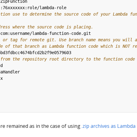
yZipFunction
::76xxxxxxx:role/lambda-role
ation use to determine the source code of your Lambda fu
dress where the source code is placing.
.com:username/lambda-function-code.git
A or tag for remote git. Use branch name means you will 
de of that branch as Lambda function code which is NOT r
bbd3fdbcc4674bfcd2b2f9e0579603
 from the repository root directory to the function code
ld
daHandler
.x
 are remained as in the case of using
.zip archives as Lambda