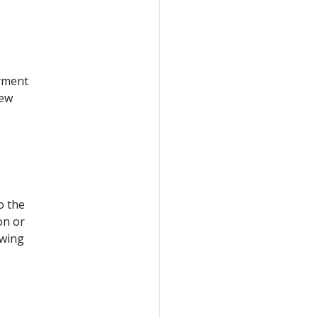
oyment
new
o the
on or
owing