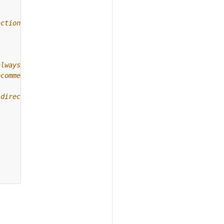
nction.
always use
ecommended.
 directory.