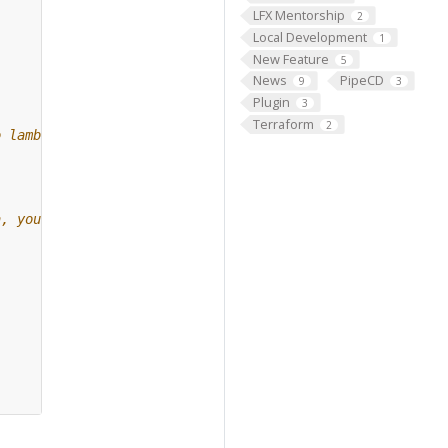
LFX Mentorship
2
Local Development
1
New Feature
5
News
PipeCD
9
3
Plugin
3
Terraform
2
o lambda, you can
a, you can