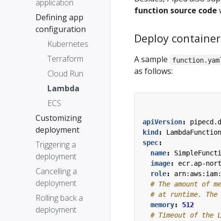
application
function source code
w
Defining app
configuration
Deploy containe
Kubernetes
Terraform
A sample
function.yam
as follows:
Cloud Run
Lambda
ECS
Customizing
apiVersion
:
pipecd.
deployment
kind
:
LambdaFunctio
spec
:
Triggering a
name
:
SimpleFunct
deployment
image
:
ecr.ap-nor
Cancelling a
role
:
arn:aws:iam
deployment
# The amount of m
# at runtime. The
Rolling back a
memory
:
512
deployment
# Timeout of the 