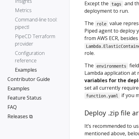
Insights
Except the
and t
tags
Metrics
deployment to run.
Command-line tool:
The
value represe
role
pipectl
Piped agent to deploy y
PipeCD Terraform
from AWS ECR, besides p
provider
Lambda.ElasticContain
Configuration
role.
reference
The
fiel
environments
Examples
Lambda application at 
Contributor Guide
variables for the dep
set all currently requi
Examples
if you 
function.yaml
Feature Status
FAQ
Deploy .zip file 
Releases ⧉
It’s recommended to use
mentioned above, belo