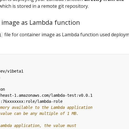
hich is stored in a remote git repository.
r image as Lambda function
file for container image as Lambda function used deploy
l
dev/v1beta1
n
ion
theast-1.amazonaws.com/lambda-test:v0.0.1
::76xxxxxxx:role/lambda-role
emory available to the Lambda application 
 value can be any multiple of 1 MB.
Lambda application, the value must