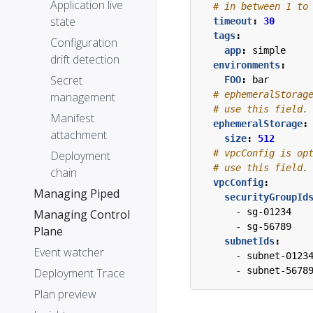
Application live
# in between 1 to
state
timeout
:
30
tags
:
Configuration
app
:
simple
drift detection
environments
:
Secret
FOO
:
bar
# ephemeralStorag
management
# use this field.
Manifest
ephemeralStorage
:
attachment
size
:
512
# vpcConfig is op
Deployment
# use this field.
chain
vpcConfig
:
Managing Piped
securityGroupId
- 
sg-01234
Managing Control
- 
sg-56789
Plane
subnetIds
:
Event watcher
- 
subnet-0123
- 
subnet-5678
Deployment Trace
Plan preview