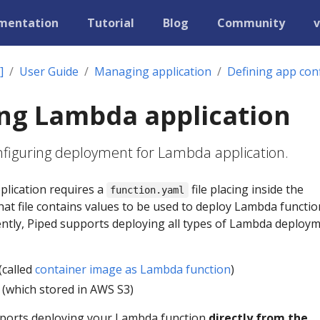
mentation
Tutorial
Blog
Community
v
]
User Guide
Managing application
Defining app con
ng Lambda application
onfiguring deployment for Lambda application.
lication requires a
file placing inside the
function.yaml
That file contains values to be used to deploy Lambda functi
ently, Piped supports deploying all types of Lambda deploy
(called
container image as Lambda function
)
s (which stored in AWS S3)
pports deploying your Lambda function
directly from the