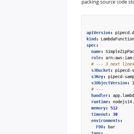
packing source code st
apiVersion
:
pipecd.
kind
:
LambdaFunctio
spec
:
name
:
SimpleZipPa
role
:
arn:aws:iam
# --- 3 next line
s3Bucket
:
pipecd-
s3Key
:
pipecd-sam
s3ObjectVersion
:
# ---
handler
:
app.lamb
runtime
:
nodejs14
memory
:
512
timeout
:
30
environments
:
FOO
:
bar
tags
: