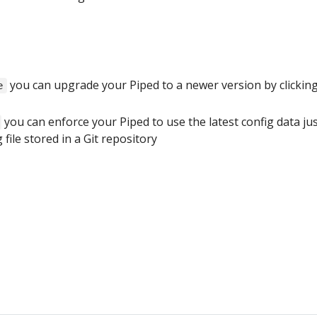
you can upgrade your Piped to a newer version by clickin
e
you can enforce your Piped to use the latest config data ju
 file stored in a Git repository