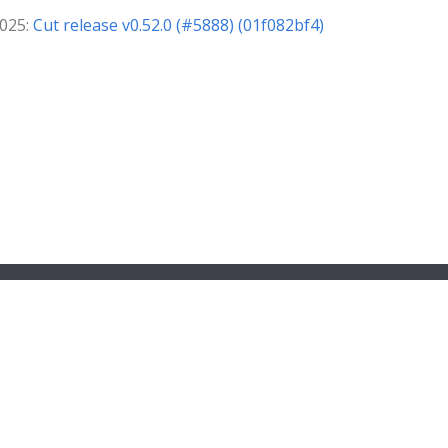
2025:
Cut release v0.52.0 (#5888) (01f082bf4)
ndbox project.
© 2026 The PipeCD Authors.
) has registered trademarks and uses trademarks. For a list of TLF tradem