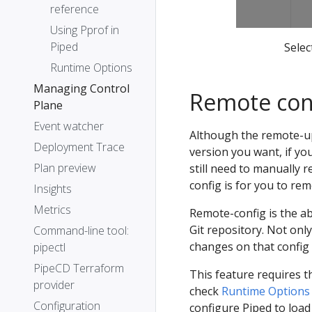
reference
Using Pprof in
Piped
Selec
Runtime Options
Managing Control
Remote con
Plane
Event watcher
Although the remote-up
Deployment Trace
version you want, if you
Plan preview
still need to manually 
config is for you to re
Insights
Metrics
Remote-config is the ab
Git repository. Not only
Command-line tool:
changes on that config 
pipectl
PipeCD Terraform
This feature requires 
provider
check
Runtime Options
Configuration
configure Piped to load 