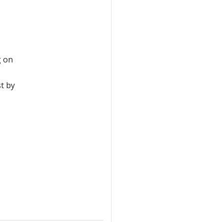
g on
st by