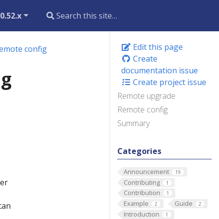
0.52.x
Edit this page
emote config
Create
documentation issue
ig
Create project issue
Remote upgrade
Remote config
Summary
Categories
Announcement
19
her
Contributing
1
Contribution
1
Example
Guide
can
2
2
Introduction
1