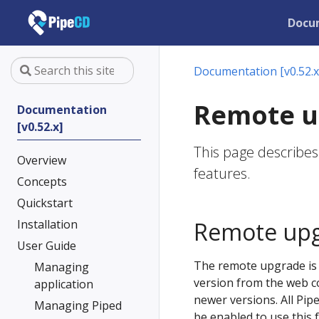
Docu
Documentation [v0.52.x
Remote u
Documentation
[v0.52.x]
This page describe
Overview
features.
Concepts
Quickstart
Installation
Remote up
User Guide
The remote upgrade is t
Managing
version from the web co
application
newer versions. All Pip
Managing Piped
be enabled to use this 