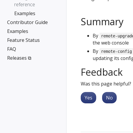
reference
Examples
Summary
Contributor Guide
Examples
By
remote-upgrad
Feature Status
the web console
FAQ
By
remote-config
Releases ⧉
updating its config
Feedback
Was this page helpful?
Yes
No