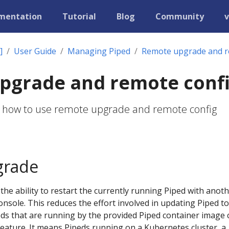
mentation
Tutorial
Blog
Community
v
]
User Guide
Managing Piped
Remote upgrade and r
pgrade and remote conf
s how to use remote upgrade and remote config
grade
he ability to restart the currently running Piped with anot
nsole. This reduces the effort involved in updating Piped to
eds that are running by the provided Piped container image 
feature. It means Pipeds running on a Kubernetes cluster, a