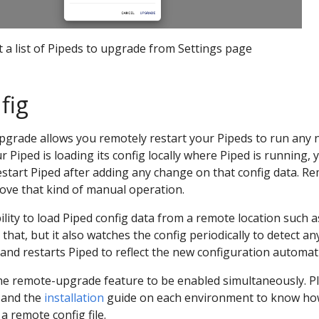
t a list of Pipeds to upgrade from Settings page
fig
grade allows you remotely restart your Pipeds to run any
r Piped is loading its config locally where Piped is running, 
restart Piped after adding any change on that config data. R
move that kind of manual operation.
ility to load Piped config data from a remote location such a
 that, but it also watches the config periodically to detect an
and restarts Piped to reflect the new configuration automati
the remote-upgrade feature to be enabled simultaneously. P
and the
installation
guide on each environment to know ho
a remote config file.