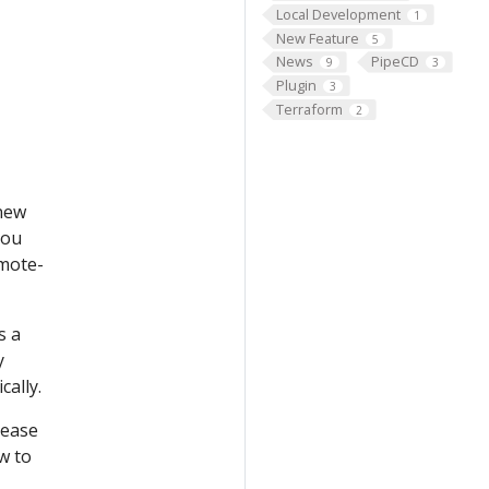
Local Development
1
New Feature
5
News
PipeCD
9
3
Plugin
3
Terraform
2
 new
you
emote-
s a
y
cally.
lease
w to