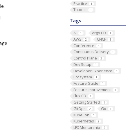
Practice
1
le.
Tutorial
1
d
Tags
AI
Argo CD
1
1
AWS
CNCF
2
1
page
Conference
3
Continuous Delivery
1
Control Plane
3
Dev Setup
1
Developer Experience
1
Ecosystem
1
Feature Guide
1
Feature Improvement
1
Flux CD
1
Getting Started
1
GitOps
Go
2
1
KubeCon
1
Kubernetes
2
LFX Mentorship
2