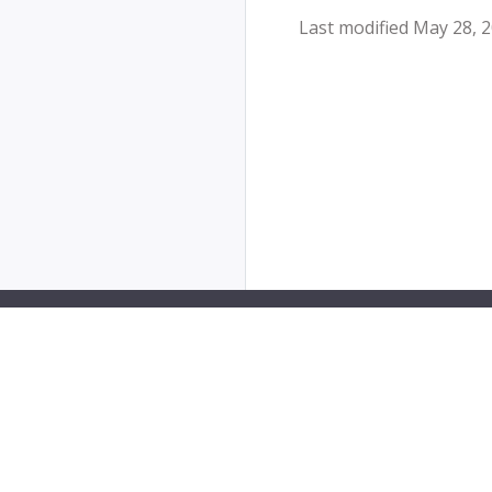
Last modified May 28, 
PipeCD is a Cloud Native Computing Foundation sa
The Linux Foundation® (TLF