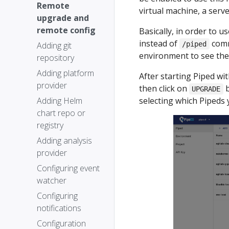
Remote
virtual machine, a serv
upgrade and
remote config
Basically, in order to 
instead of
comm
Adding git
/piped
environment to see the 
repository
Adding platform
After starting Piped wi
provider
then click on
b
UPGRADE
Adding Helm
selecting which Pipeds
chart repo or
registry
Adding analysis
provider
Configuring event
watcher
Configuring
notifications
Configuration