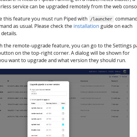
erless service can be upgraded remotely from the web conso
use this feature you must run Piped with
comman
/launcher
and as usual. Please check the
installation
guide on each
details.
th the remote-upgrade feature, you can go to the Settings 
utton on the top-right corner. A dialog will be shown for
 you want to upgrade and what version they should run.