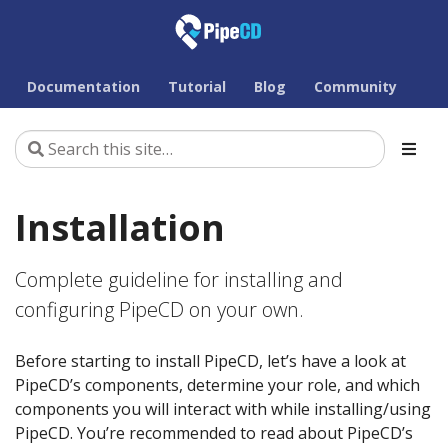
Documentation
Tutorial
Blog
Community
Installation
Complete guideline for installing and
configuring PipeCD on your own.
Before starting to install PipeCD, let’s have a look at
PipeCD’s components, determine your role, and which
components you will interact with while installing/using
PipeCD. You’re recommended to read about PipeCD’s