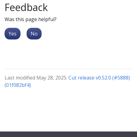
Feedback
Was this page helpful?
Yes
No
Last modified May 28, 2025:
Cut release v0.52.0 (#5888)
(01f082bf4)