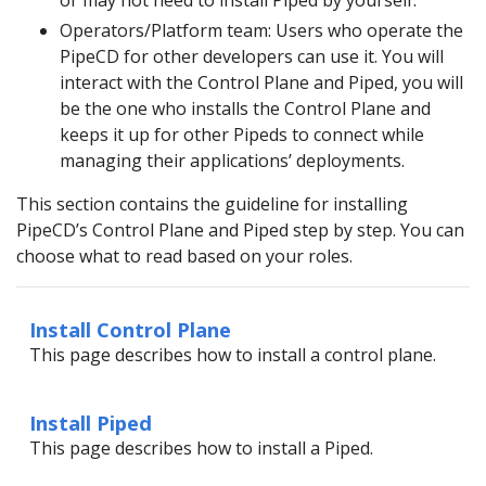
or may not need to install Piped by yourself.
Operators/Platform team: Users who operate the
PipeCD for other developers can use it. You will
interact with the Control Plane and Piped, you will
be the one who installs the Control Plane and
keeps it up for other Pipeds to connect while
managing their applications’ deployments.
This section contains the guideline for installing
PipeCD’s Control Plane and Piped step by step. You can
choose what to read based on your roles.
Install Control Plane
This page describes how to install a control plane.
Install Piped
This page describes how to install a Piped.