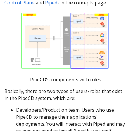
Control Plane
and
Piped
on the concepts page.
PipeCD's components with roles
Basically, there are two types of users/roles that exist
in the PipeCD system, which are:
Developers/Production team: Users who use
PipeCD to manage their applications’
deployments. You will interact with Piped and may