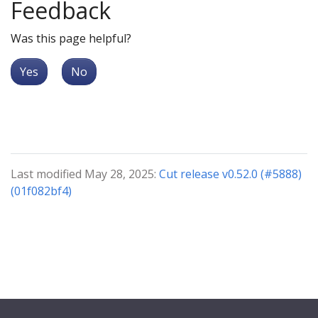
Feedback
Was this page helpful?
Yes
No
Last modified May 28, 2025:
Cut release v0.52.0 (#5888)
(01f082bf4)