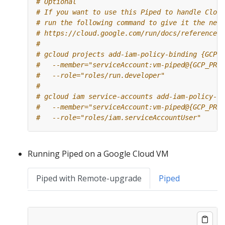
# Optional
# If you want to use this Piped to handle Cloud
# run the following command to give it the need
# https://cloud.google.com/run/docs/reference/i
#
# gcloud projects add-iam-policy-binding {GCP_P
#   --member="serviceAccount:vm-piped@{GCP_PROJ
#   --role="roles/run.developer"
#
# gcloud iam service-accounts add-iam-policy-bi
#   --member="serviceAccount:vm-piped@{GCP_PROJ
#   --role="roles/iam.serviceAccountUser"
Running Piped on a Google Cloud VM
Piped with Remote-upgrade
Piped