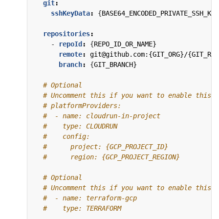
git
:
sshKeyData
:
{
BASE64_ENCODED_PRIVATE_SSH_KEY
repositories
:
- 
repoId
:
{
REPO_ID_OR_NAME}
remote
:
git@github.com:{GIT_ORG}/{GIT_REP
branch
:
{
GIT_BRANCH}
# Optional
# Uncomment this if you want to enable this P
# platformProviders:
#  - name: cloudrun-in-project
#    type: CLOUDRUN
#    config:
#      project: {GCP_PROJECT_ID}
#      region: {GCP_PROJECT_REGION}
# Optional
# Uncomment this if you want to enable this P
#  - name: terraform-gcp
#    type: TERRAFORM