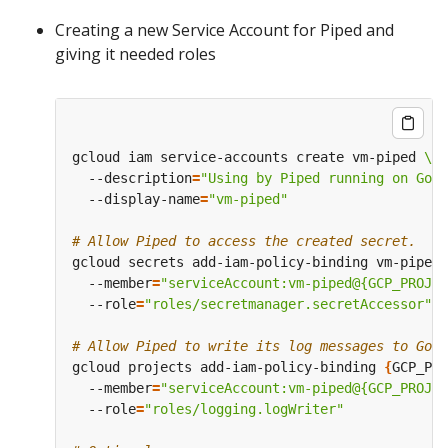
Creating a new Service Account for Piped and
giving it needed roles
gcloud iam service-accounts create vm-piped 
  --description
=
"Using by Piped running on Goo
  --display-name
=
"vm-piped"
# Allow Piped to access the created secret.
gcloud secrets add-iam-policy-binding vm-piped-
  --member
=
"serviceAccount:vm-piped@{GCP_PROJEC
  --role
=
"roles/secretmanager.secretAccessor"
# Allow Piped to write its log messages to Goog
gcloud projects add-iam-policy-binding 
{
GCP_PRO
  --member
=
"serviceAccount:vm-piped@{GCP_PROJEC
  --role
=
"roles/logging.logWriter"