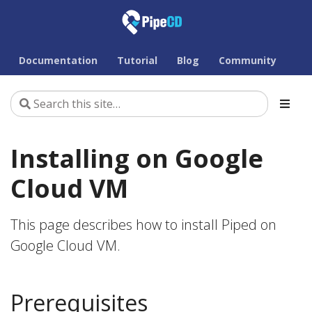
Documentation
Tutorial
Blog
Community
Installing on Google
Cloud VM
This page describes how to install Piped on
Google Cloud VM.
Prerequisites