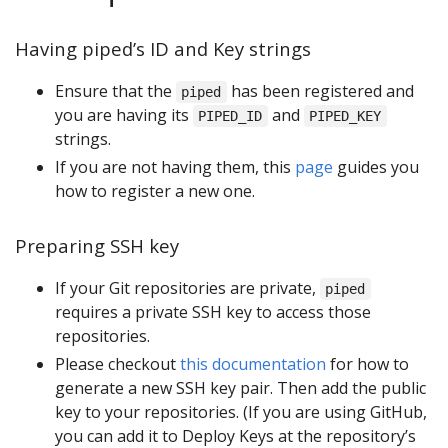
Having piped’s ID and Key strings
Ensure that the
has been registered and
piped
you are having its
and
PIPED_ID
PIPED_KEY
strings.
If you are not having them, this
page
guides you
how to register a new one.
Preparing SSH key
If your Git repositories are private,
piped
requires a private SSH key to access those
repositories.
Please checkout
this documentation
for how to
generate a new SSH key pair. Then add the public
key to your repositories. (If you are using GitHub,
you can add it to Deploy Keys at the repository’s