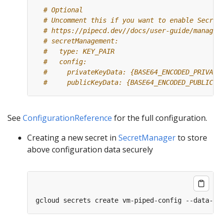
# Optional
# Uncomment this if you want to enable Secret
# https://pipecd.dev//docs/user-guide/managin
# secretManagement:
#   type: KEY_PAIR
#   config:
#     privateKeyData: {BASE64_ENCODED_PRIVATE
#     publicKeyData: {BASE64_ENCODED_PUBLIC_K
See
ConfigurationReference
for the full configuration.
Creating a new secret in
SecretManager
to store
above configuration data securely
gcloud secrets create vm-piped-config --data-fi