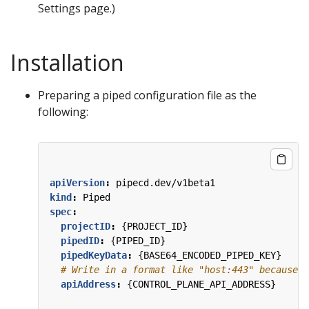
Settings page.)
Installation
Preparing a piped configuration file as the
following:
apiVersion
:
pipecd.dev/v1beta1
kind
:
Piped
spec
:
projectID
:
{
PROJECT_ID}
pipedID
:
{
PIPED_ID}
pipedKeyData
:
{
BASE64_ENCODED_PIPED_KEY}
# Write in a format like "host:443" because t
apiAddress
:
{
CONTROL_PLANE_API_ADDRESS}