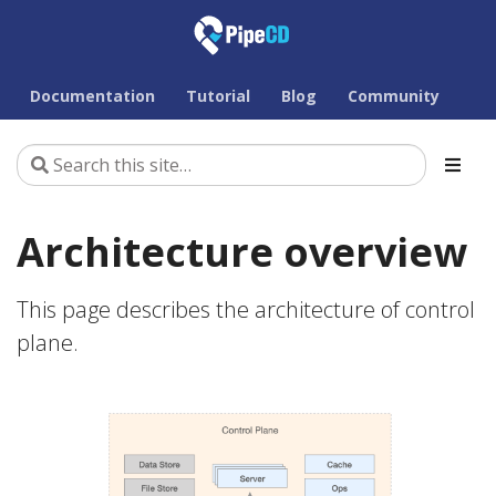
Documentation
Tutorial
Blog
Community
Architecture overview
This page describes the architecture of control
plane.