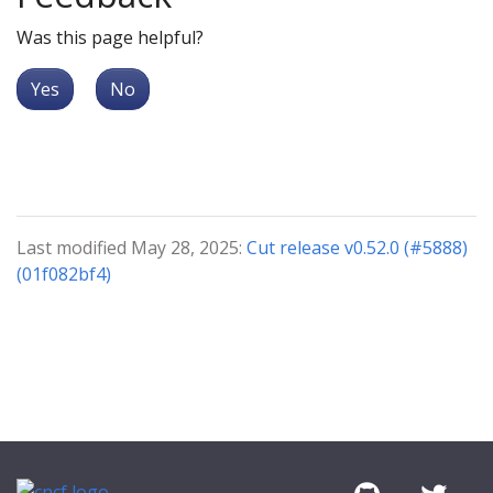
Was this page helpful?
Yes
No
Last modified May 28, 2025:
Cut release v0.52.0 (#5888)
(01f082bf4)