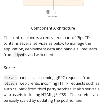
Component Architecture
The control plane is a centralized part of PipeCD. It
contains several services as below to manage the
application, deployment data and handle all requests
from
s and web clients:
piped
Server
handles all incoming gRPC requests from
server
s, web clients, incoming HTTP requests such as
piped
auth callback from third party services. It also serves all
web assets including HTML, JS, CSS… This service can
be easily scaled by updating the pod number.