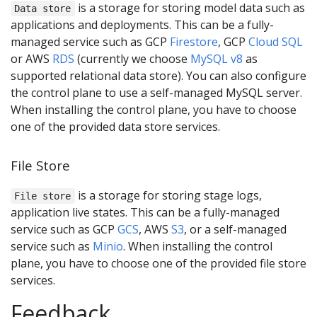
is a storage for storing model data such as
Data store
applications and deployments. This can be a fully-
managed service such as GCP
Firestore
, GCP
Cloud SQL
or AWS
RDS
(currently we choose
MySQL v8
as
supported relational data store). You can also configure
the control plane to use a self-managed MySQL server.
When installing the control plane, you have to choose
one of the provided data store services.
File Store
is a storage for storing stage logs,
File store
application live states. This can be a fully-managed
service such as GCP
GCS
, AWS
S3
, or a self-managed
service such as
Minio
. When installing the control
plane, you have to choose one of the provided file store
services.
Feedback