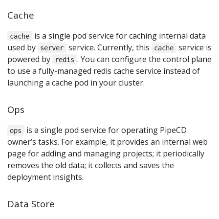
Cache
is a single pod service for caching internal data
cache
used by
service. Currently, this
service is
server
cache
powered by
. You can configure the control plane
redis
to use a fully-managed redis cache service instead of
launching a cache pod in your cluster.
Ops
is a single pod service for operating PipeCD
ops
owner’s tasks. For example, it provides an internal web
page for adding and managing projects; it periodically
removes the old data; it collects and saves the
deployment insights.
Data Store