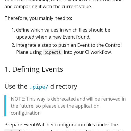
and comparing it with the current value.
Therefore, you mainly need to:
define which values in which files should be
updated when a new Event found.
integrate a step to push an Event to the Control
Plane using
into your CI workflow.
pipectl
1. Defining Events
Use the
directory
.pipe/
NOTE: This way is deprecated and will be removed in
the future, so please use the application
configuration.
Prepare EventWatcher configuration files under the