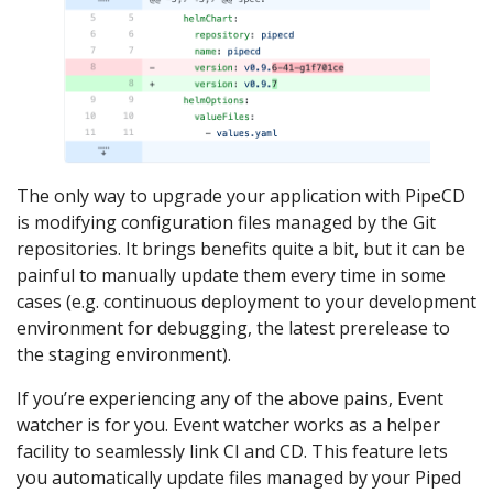
The only way to upgrade your application with PipeCD
is modifying configuration files managed by the Git
repositories. It brings benefits quite a bit, but it can be
painful to manually update them every time in some
cases (e.g. continuous deployment to your development
environment for debugging, the latest prerelease to
the staging environment).
If you’re experiencing any of the above pains, Event
watcher is for you. Event watcher works as a helper
facility to seamlessly link CI and CD. This feature lets
you automatically update files managed by your Piped