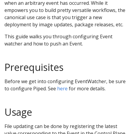
when an arbitrary event has occurred. While it
empowers you to build pretty versatile workflows, the
canonical use case is that you trigger a new
deployment by image updates, package releases, etc.
This guide walks you through configuring Event
watcher and how to push an Event.
Prerequisites
Before we get into configuring EventWatcher, be sure
to configure Piped. See
here
for more details.
Usage
File updating can be done by registering the latest
value corresponding to the Event in the Control Plane