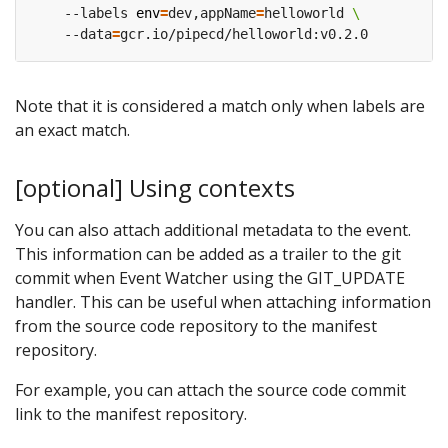
    --labels 
env
=
dev,appName
=
helloworld 
    --data
=
Note that it is considered a match only when labels are
an exact match.
[optional] Using contexts
You can also attach additional metadata to the event.
This information can be added as a trailer to the git
commit when Event Watcher using the GIT_UPDATE
handler. This can be useful when attaching information
from the source code repository to the manifest
repository.
For example, you can attach the source code commit
link to the manifest repository.