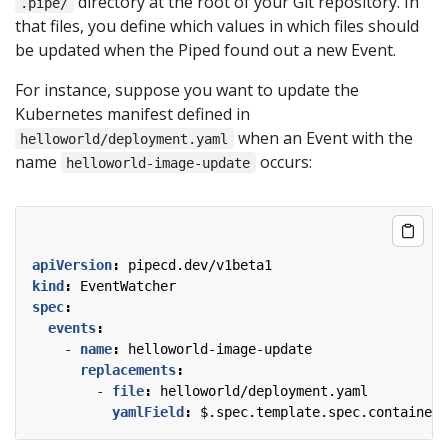
directory at the root of your Git repository. In
.pipe/
that files, you define which values in which files should
be updated when the Piped found out a new Event.
For instance, suppose you want to update the
Kubernetes manifest defined in
when an Event with the
helloworld/deployment.yaml
name
occurs:
helloworld-image-update
apiVersion
:
pipecd.dev/v1beta1
kind
:
EventWatcher
spec
:
events
:
- 
name
:
helloworld-image-update
replacements
:
- 
file
:
helloworld/deployment.yaml
yamlField
:
$.spec.template.spec.containers