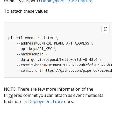
commit via PipeCD
Deployment Trace feature
.
To attach these values
pipectl event register 
    --address
=
CONTROL_PLANE_API_ADDRESS 
    --api-key
=
API_KEY 
    --name
=
sample 
    --data
=
gcr.io/pipecd/helloworld:v0.48.0 
    --commit-hash
=
    --commit-url
=
NOTE: There are few more information of the
triggered commit you can attach as event metadata,
find more in
DeploymentTrace
docs.