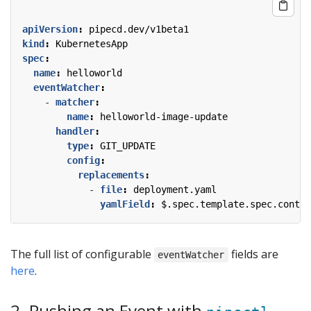
apiVersion
:
pipecd.dev/v1beta1
kind
:
KubernetesApp
spec
:
name
:
helloworld
eventWatcher
:
- 
matcher
:
name
:
helloworld-image-update
handler
:
type
:
GIT_UPDATE
config
:
replacements
:
- 
file
:
deployment.yaml
yamlField
:
$.spec.template.spec.contai
The full list of configurable
fields are
eventWatcher
here
.
2. Pushing an Event with