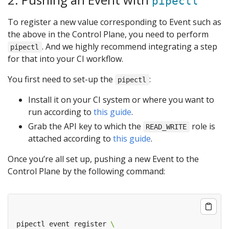
pipectl
To register a new value corresponding to Event such as
the above in the Control Plane, you need to perform
. And we highly recommend integrating a step
pipectl
for that into your CI workflow.
You first need to set-up the
:
pipectl
Install it on your CI system or where you want to
run according to
this guide
.
Grab the API key to which the
role is
READ_WRITE
attached according to
this guide
.
Once you’re all set up, pushing a new Event to the
Control Plane by the following command:
pipectl event register 