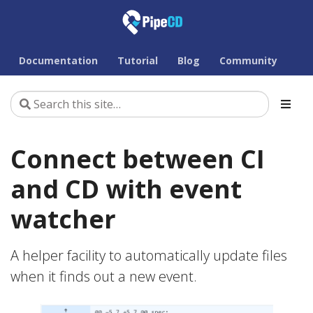
Documentation
Tutorial
Blog
Community
Connect between CI
and CD with event
watcher
A helper facility to automatically update files
when it finds out a new event.