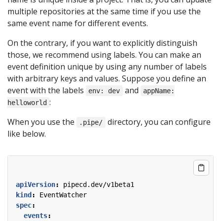
multiple repositories at the same time if you use the
same event name for different events.
On the contrary, if you want to explicitly distinguish
those, we recommend using labels. You can make an
event definition unique by using any number of labels
with arbitrary keys and values. Suppose you define an
event with the labels
and
env: dev
appName:
:
helloworld
When you use the
directory, you can configure
.pipe/
like below.
apiVersion
:
pipecd.dev/v1beta1
kind
:
EventWatcher
spec
:
events
: