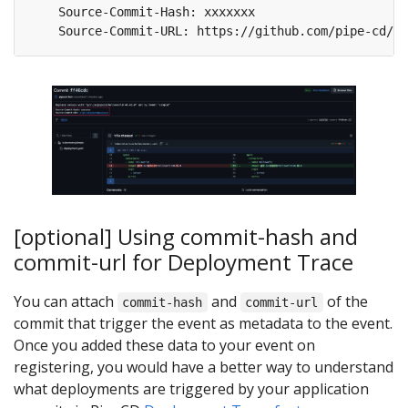
[optional] Using commit-hash and
commit-url for Deployment Trace
You can attach
and
of the
commit-hash
commit-url
commit that trigger the event as metadata to the event.
Once you added these data to your event on
registering, you would have a better way to understand
what deployments are triggered by your application