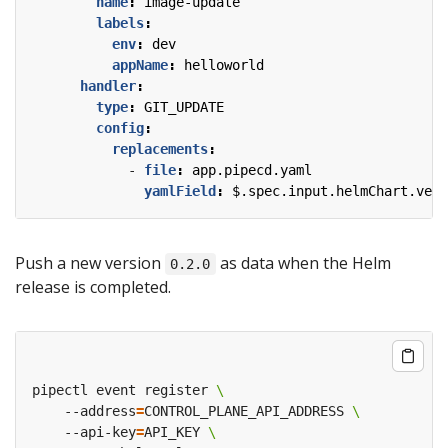
name
:
image-update
labels
:
env
:
dev
appName
:
helloworld
handler
:
type
:
GIT_UPDATE
config
:
replacements
:
- 
file
:
app.pipecd.yaml
yamlField
:
$.spec.input.helmChart.vers
Push a new version
as data when the Helm
0.2.0
release is completed.
pipectl event register 
    --address
=
CONTROL_PLANE_API_ADDRESS 
    --api-key
=
API_KEY 