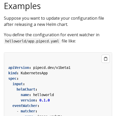
Examples
Suppose you want to update your configuration file
after releasing a new Helm chart.
You define the configuration for event watcher in
file like:
helloworld/app.pipecd.yaml
apiVersion
:
pipecd.dev/v1beta1
kind
:
KubernetesApp
spec
:
input
:
helmChart
:
name
:
helloworld
version
:
0.1.0
eventWatcher
:
- 
matcher
: