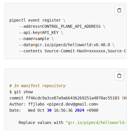
pipectl event register 
    --address
=
CONTROL_PLANE_API_ADDRESS 
    --api-key
=
API_KEY 
    --name
=
sample 
    --data
=
gcr.io/pipecd/helloworld:v0.48.0 
    --contexts Source-Commit-Hash
=
xxxxxxx,Source-Com
# In manifest repository
commit ff46cdc9a3ce87a9a66436269251a4870ac55183 
(
HEA
Date:   Wed Oct 
30
 16:56:36 
2024
    Replace values with 
"gcr.io/pipecd/helloworld:v0