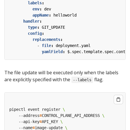
labels
:
env
:
dev
appName
:
helloworld
handler
:
type
:
GIT_UPDATE
config
:
replacements
:
- 
file
:
deployment.yaml
yamlField
:
$.spec.template.spec.contai
The file update will be executed only when the labels
are explicitly specified with the
flag.
--labels
pipectl event register 
    --address
=
CONTROL_PLANE_API_ADDRESS 
    --api-key
=
API_KEY 
    --name
=
image-update 