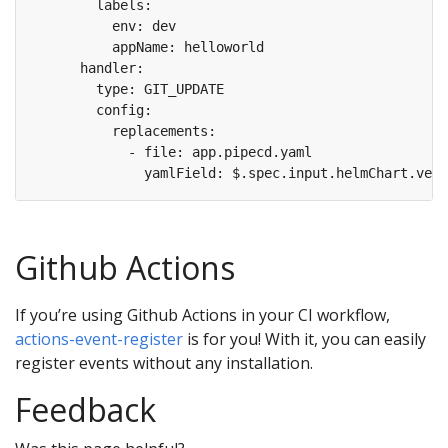
Github Actions
If you’re using Github Actions in your CI workflow,
actions-event-register
is for you! With it, you can easily
register events without any installation.
Feedback