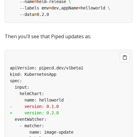
    --name
=
helm-release 
    --labels 
env
=
dev,appName
=
helloworld 
    --data
=
Then you’ll see that Piped updates as: