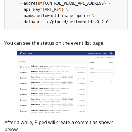
    --address
={
CONTROL_PLANE_API_ADDRESS
}
    --api-key
={
API_KEY
}
    --name
=
helloworld-image-update 
    --data
=
You can see the status on the event list page.
After a while, Piped will create a commit as shown
below: