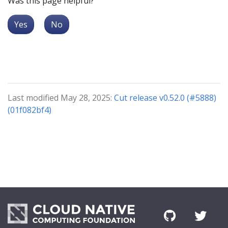
Was this page helpful?
Yes
No
Last modified May 28, 2025:
Cut release v0.52.0 (#5888)
(01f082bf4)