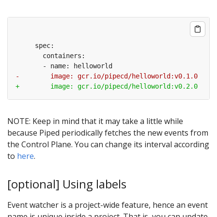
NOTE: Keep in mind that it may take a little while
because Piped periodically fetches the new events from
the Control Plane. You can change its interval according
to
here
.
[optional] Using labels
Event watcher is a project-wide feature, hence an event
name is unique inside a project. That is, you can update