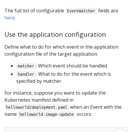
The full list of configurable
fields are
EventWatcher
here
.
Use the application configuration
Define what to do for which event in the application
configuration file of the target application.
: Which event should be handled.
matcher
: What to do for the event which is
handler
specified by matcher.
For instance, suppose you want to update the
Kubernetes manifest defined in
when an Event with the
helloworld/deployment.yaml
name
occurs:
helloworld-image-update