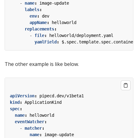
- 
name
:
image-update
labels
:
env
:
dev
appName
:
helloworld
replacements
:
- 
file
:
helloworld/deployment.yaml
yamlField
:
$.spec.template.spec.containers
The other example is like below.
apiVersion
:
pipecd.dev/v1beta1
kind
:
ApplicationKind
spec
:
name
:
helloworld
eventWatcher
:
- 
matcher
:
name
:
image-update