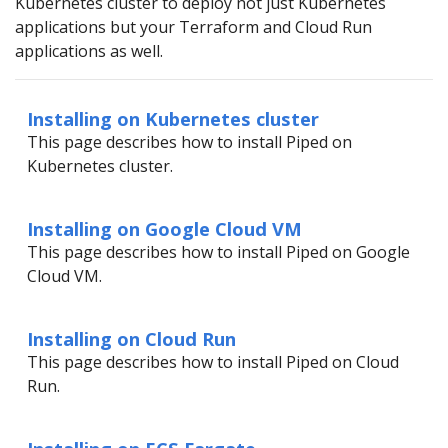
Kubernetes cluster to deploy not just Kubernetes
applications but your Terraform and Cloud Run
applications as well.
Installing on Kubernetes cluster
This page describes how to install Piped on
Kubernetes cluster.
Installing on Google Cloud VM
This page describes how to install Piped on Google
Cloud VM.
Installing on Cloud Run
This page describes how to install Piped on Cloud
Run.