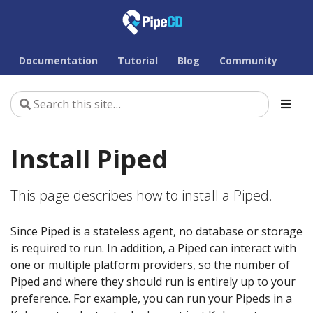
Documentation
Tutorial
Blog
Community
Install Piped
This page describes how to install a Piped.
Since Piped is a stateless agent, no database or storage
is required to run. In addition, a Piped can interact with
one or multiple platform providers, so the number of
Piped and where they should run is entirely up to your
preference. For example, you can run your Pipeds in a