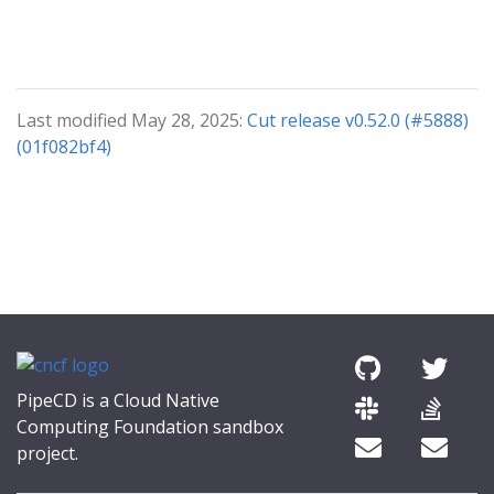
Last modified May 28, 2025:
Cut release v0.52.0 (#5888)
(01f082bf4)
PipeCD is a Cloud Native
Computing Foundation sandbox
project.