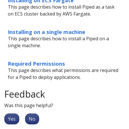
Installing on ECS Fargate
This page describes how to install Piped as a task
on ECS cluster backed by AWS Fargate.
Installing on a single machine
This page describes how to install a Piped on a
single machine.
Required Permissions
This page describes what permissions are required
for a Piped to deploy applications.
Feedback
Was this page helpful?
Yes
No