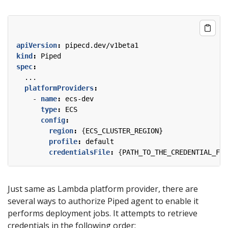
apiVersion
:
pipecd.dev/v1beta1
kind
:
Piped
spec
:
...
platformProviders
:
- 
name
:
ecs-dev
type
:
ECS
config
:
region
:
{
ECS_CLUSTER_REGION}
profile
:
default
credentialsFile
:
{
PATH_TO_THE_CREDENTIAL_FIL
Just same as Lambda platform provider, there are
several ways to authorize Piped agent to enable it
performs deployment jobs. It attempts to retrieve
credentials in the following order: