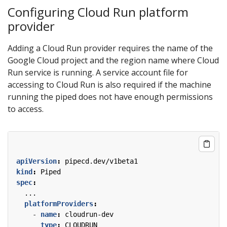
Configuring Cloud Run platform
provider
Adding a Cloud Run provider requires the name of the
Google Cloud project and the region name where Cloud
Run service is running. A service account file for
accessing to Cloud Run is also required if the machine
running the piped does not have enough permissions
to access.
apiVersion
:
pipecd.dev/v1beta1
kind
:
Piped
spec
:
...
platformProviders
:
- 
name
:
cloudrun-dev
type
:
CLOUDRUN