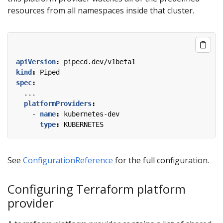
resources from all namespaces inside that cluster.
apiVersion
:
pipecd.dev/v1beta1
kind
:
Piped
spec
:
...
platformProviders
:
- 
name
:
kubernetes-dev
type
:
KUBERNETES
See
ConfigurationReference
for the full configuration.
Configuring Terraform platform
provider