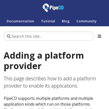
Documentation
Tutorial
Blog
Community
Adding a platform
provider
This page describes how to add a platform
provider to enable its applications.
PipeCD supports multiple platforms and multiple
application kinds which run on those platforms.