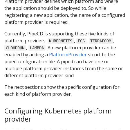
Platform provider defines which platform and where
the application should be deployed to. So while
registering a new application, the name of a configured
platform provider is required.
Currently, PipeCD is supporting these five kinds of
platform providers:
,
,
,
KUBERNETES
ECS
TERRAFORM
,
. A new platform provider can be
CLOUDRUN
LAMBDA
enabled by adding a
PlatformProvider
struct to the
piped configuration file. A piped can have one or
multiple platform provider instances from the same or
different platform provider kind.
The next sections show the specific configuration for
each kind of platform provider.
Configuring Kubernetes platform
provider