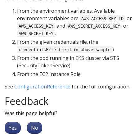
From the environment variables. Available
environment variables are
or
AWS_ACCESS_KEY_ID
and
or
AWS_ACCESS_KEY
AWS_SECRET_ACCESS_KEY
.
AWS_SECRET_KEY
From the given credentials file. (the
)
credentialsFile field in above sample
From the pod running in EKS cluster via STS
(SecurityTokenService).
From the EC2 Instance Role.
See
ConfigurationReference
for the full configuration.
Feedback
Was this page helpful?
Yes
No