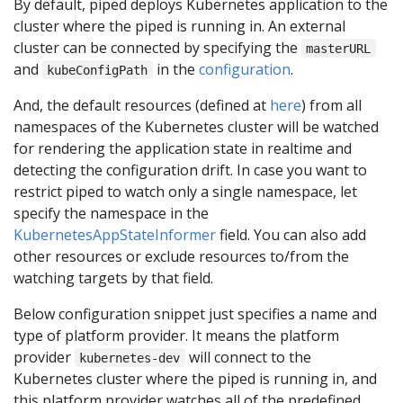
By default, piped deploys Kubernetes application to the
cluster where the piped is running in. An external
cluster can be connected by specifying the
masterURL
and
in the
configuration
.
kubeConfigPath
And, the default resources (defined at
here
) from all
namespaces of the Kubernetes cluster will be watched
for rendering the application state in realtime and
detecting the configuration drift. In case you want to
restrict piped to watch only a single namespace, let
specify the namespace in the
KubernetesAppStateInformer
field. You can also add
other resources or exclude resources to/from the
watching targets by that field.
Below configuration snippet just specifies a name and
type of platform provider. It means the platform
provider
will connect to the
kubernetes-dev
Kubernetes cluster where the piped is running in, and
this platform provider watches all of the predefined