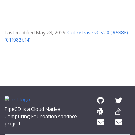
Last modified May 28, 2025:
Cut release v0.52.0 (#5888)
(01f082bf4)
PipeCD is a Cloud Native
Computing Foundation sandbox
project.