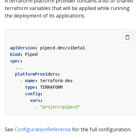
A terraform platform provider contains a list of shared
terraform variables that will be applied while running
the deployment of its applications.
apiVersion
:
pipecd.dev/v1beta1
kind
:
Piped
spec
:
...
platformProviders
:
- 
name
:
terraform-dev
type
:
TERRAFORM
config
:
vars
:
- 
"project=pipecd"
See
ConfigurationReference
for the full configuration.