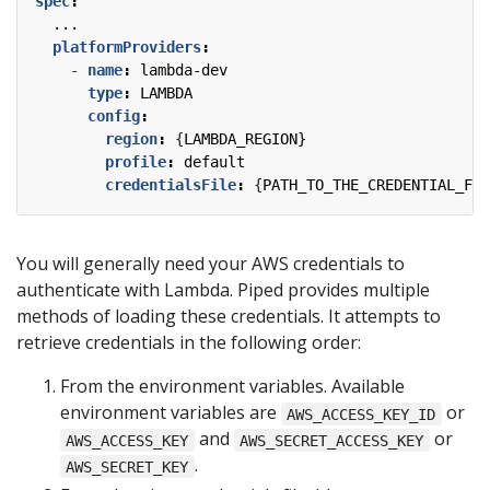
spec
:
...
platformProviders
:
- 
name
:
lambda-dev
type
:
LAMBDA
config
:
region
:
{
LAMBDA_REGION}
profile
:
default
credentialsFile
:
{
PATH_TO_THE_CREDENTIAL_FIL
You will generally need your AWS credentials to
authenticate with Lambda. Piped provides multiple
methods of loading these credentials. It attempts to
retrieve credentials in the following order:
From the environment variables. Available
environment variables are
or
AWS_ACCESS_KEY_ID
and
or
AWS_ACCESS_KEY
AWS_SECRET_ACCESS_KEY
.
AWS_SECRET_KEY