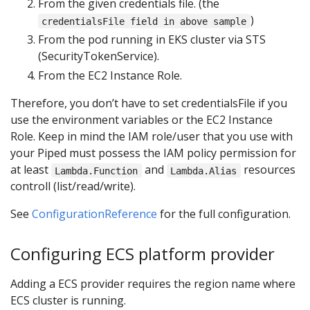
From the given credentials file. (the
)
credentialsFile field in above sample
From the pod running in EKS cluster via STS
(SecurityTokenService).
From the EC2 Instance Role.
Therefore, you don’t have to set credentialsFile if you
use the environment variables or the EC2 Instance
Role. Keep in mind the IAM role/user that you use with
your Piped must possess the IAM policy permission for
at least
and
resources
Lambda.Function
Lambda.Alias
controll (list/read/write).
See
ConfigurationReference
for the full configuration.
Configuring ECS platform provider
Adding a ECS provider requires the region name where
ECS cluster is running.