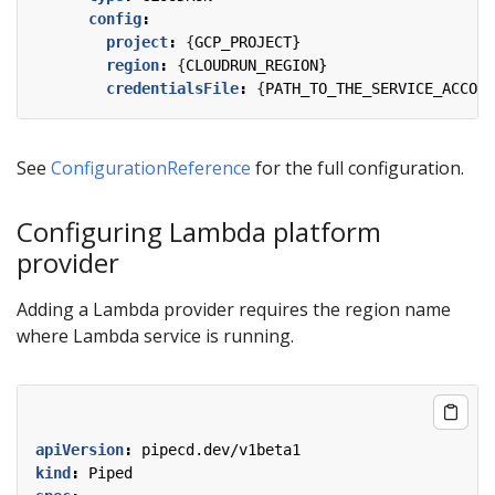
config
:
project
:
{
GCP_PROJECT}
region
:
{
CLOUDRUN_REGION}
credentialsFile
:
{
PATH_TO_THE_SERVICE_ACCOUN
See
ConfigurationReference
for the full configuration.
Configuring Lambda platform
provider
Adding a Lambda provider requires the region name
where Lambda service is running.
apiVersion
:
pipecd.dev/v1beta1
kind
:
Piped