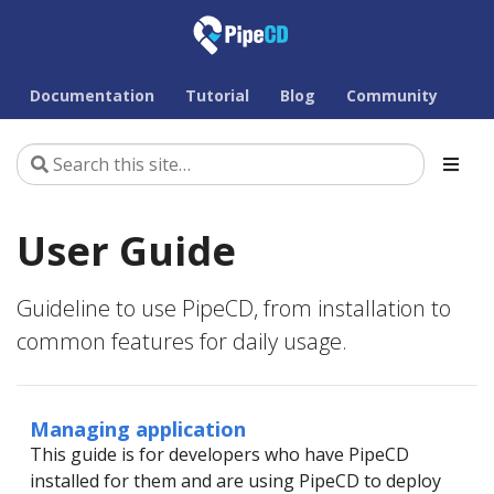
Documentation
Tutorial
Blog
Community
User Guide
Guideline to use PipeCD, from installation to
common features for daily usage.
Managing application
This guide is for developers who have PipeCD
installed for them and are using PipeCD to deploy