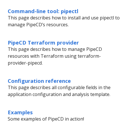
Command-line tool: pipectl
This page describes how to install and use pipectl to
manage PipeCD’s resources.
PipeCD Terraform provider
This page describes how to manage PipeCD
resources with Terraform using terraform-
provider-pipecd.
Configuration reference
This page describes all configurable fields in the
application configuration and analysis template.
Examples
Some examples of PipeCD in action!