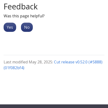
Feedback
Was this page helpful?
Yes
No
Last modified May 28, 2025:
Cut release v0.52.0 (#5888)
(01f082bf4)