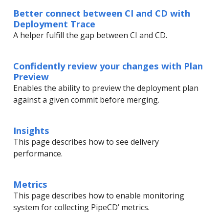
Better connect between CI and CD with
Deployment Trace
A helper fulfill the gap between CI and CD.
Confidently review your changes with Plan
Preview
Enables the ability to preview the deployment plan
against a given commit before merging.
Insights
This page describes how to see delivery
performance.
Metrics
This page describes how to enable monitoring
system for collecting PipeCD’ metrics.