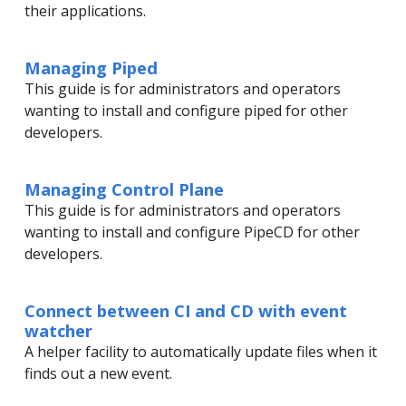
their applications.
Managing Piped
This guide is for administrators and operators
wanting to install and configure piped for other
developers.
Managing Control Plane
This guide is for administrators and operators
wanting to install and configure PipeCD for other
developers.
Connect between CI and CD with event
watcher
A helper facility to automatically update files when it
finds out a new event.