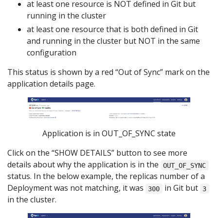
at least one resource is NOT defined in Git but
running in the cluster
at least one resource that is both defined in Git
and running in the cluster but NOT in the same
configuration
This status is shown by a red “Out of Sync” mark on the
application details page.
Application is in OUT_OF_SYNC state
Click on the “SHOW DETAILS” button to see more
details about why the application is in the
OUT_OF_SYNC
status. In the below example, the replicas number of a
Deployment was not matching, it was
in Git but
300
3
in the cluster.