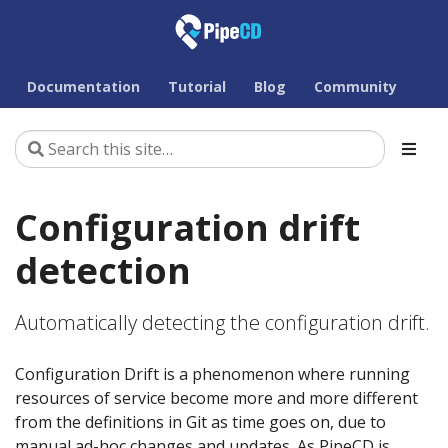
Documentation
Tutorial
Blog
Community
Configuration drift
detection
Automatically detecting the configuration drift.
Configuration Drift is a phenomenon where running
resources of service become more and more different
from the definitions in Git as time goes on, due to
manual ad-hoc changes and updates. As PipeCD is