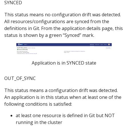
SYNCED
This status means no configuration drift was detected.
All resources/configurations are synced from the
definitions in Git. From the application details page, this
status is shown by a green “Synced” mark.
Application is in SYNCED state
OUT_OF_SYNC
This status means a configuration drift was detected.
An application is in this status when at least one of the
following conditions is satisfied:
at least one resource is defined in Git but NOT
running in the cluster