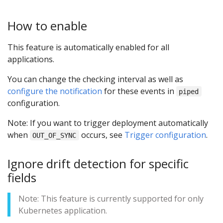
How to enable
This feature is automatically enabled for all
applications.
You can change the checking interval as well as
configure the notification
for these events in
piped
configuration.
Note: If you want to trigger deployment automatically
when
occurs, see
Trigger configuration
.
OUT_OF_SYNC
Ignore drift detection for specific
fields
Note: This feature is currently supported for only
Kubernetes application.