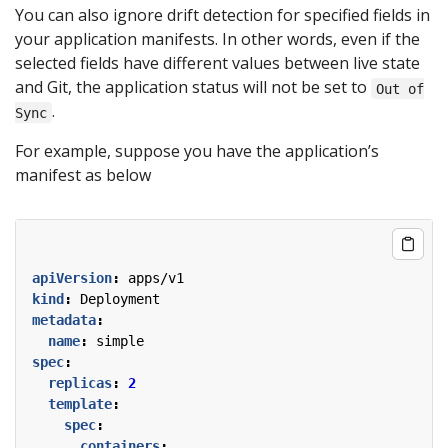
You can also ignore drift detection for specified fields in
your application manifests. In other words, even if the
selected fields have different values between live state
and Git, the application status will not be set to
Out of
.
Sync
For example, suppose you have the application’s
manifest as below
apiVersion
:
apps/v1
kind
:
Deployment
metadata
:
name
:
simple
spec
:
replicas
:
2
template
:
spec
:
containers
: