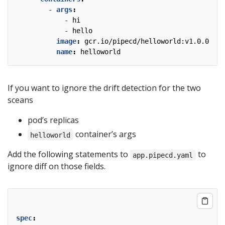
- 
args
:
- 
hi
- 
hello
image
:
gcr.io/pipecd/helloworld:v1.0.0
name
:
helloworld
If you want to ignore the drift detection for the two
sceans
pod’s replicas
container’s args
helloworld
Add the following statements to
to
app.pipecd.yaml
ignore diff on those fields.
spec
: