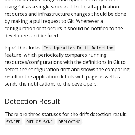
using Git as a single source of truth, all application
resources and infrastructure changes should be done
by making a pull request to Git. Whenever a
configuration drift occurs it should be notified to the
developers and be fixed.
PipeCD includes
Configuration Drift Detection
feature, which periodically compares running
resources/configurations with the definitions in Git to
detect the configuration drift and shows the comparing
result in the application details web page as well as
sends the notifications to the developers.
Detection Result
There are three statuses for the drift detection result:
,
,
.
SYNCED
OUT_OF_SYNC
DEPLOYING