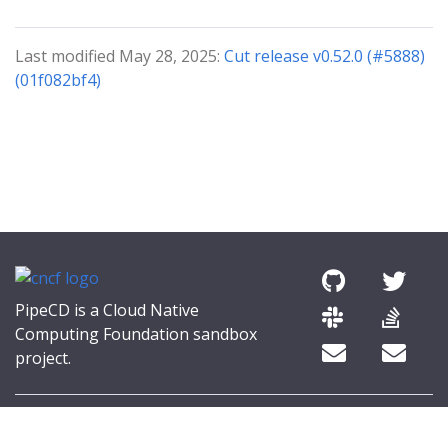
Last modified May 28, 2025:
Cut release v0.52.0 (#5888)
(01f082bf4)
PipeCD is a Cloud Native
Computing Foundation sandbox
project.
© 2026 The PipeCD Authors.