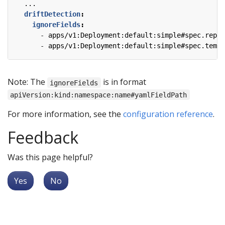
...
driftDetection
:
ignoreFields
:
- 
apps/v1:Deployment:default:simple#spec.repli
- 
apps/v1:Deployment:default:simple#spec.templ
Note: The
is in format
ignoreFields
apiVersion:kind:namespace:name#yamlFieldPath
For more information, see the
configuration reference
.
Feedback
Was this page helpful?
Yes
No