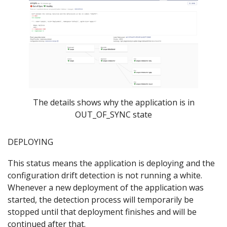
The details shows why the application is in
OUT_OF_SYNC state
DEPLOYING
This status means the application is deploying and the
configuration drift detection is not running a white.
Whenever a new deployment of the application was
started, the detection process will temporarily be
stopped until that deployment finishes and will be
continued after that.