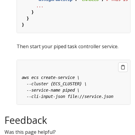
...
}
}
}
Then start your piped task controller service.
Feedback
Was this page helpful?