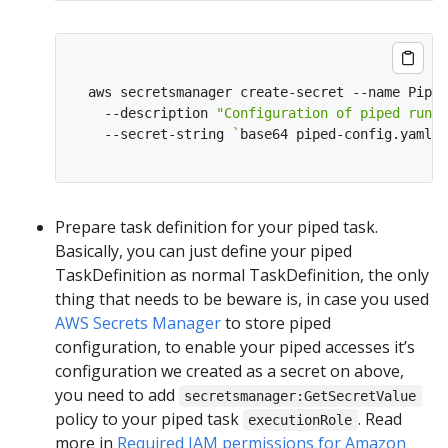
  aws secretsmanager create-secret --name Piped
    --description 
"Configuration of piped runni
    --secret-string 
`
base64 piped-config.yaml
`
Prepare task definition for your piped task.
Basically, you can just define your piped
TaskDefinition as normal TaskDefinition, the only
thing that needs to be beware is, in case you used
AWS Secrets Manager
to store piped
configuration, to enable your piped accesses it’s
configuration we created as a secret on above,
you need to add
secretsmanager:GetSecretValue
policy to your piped task
. Read
executionRole
more in
Required IAM permissions for Amazon