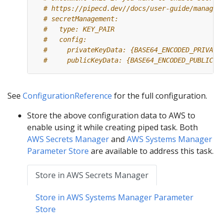
# https://pipecd.dev//docs/user-guide/managin
# secretManagement:
#   type: KEY_PAIR
#   config:
#     privateKeyData: {BASE64_ENCODED_PRIVATE
#     publicKeyData: {BASE64_ENCODED_PUBLIC_K
See
ConfigurationReference
for the full configuration.
Store the above configuration data to AWS to
enable using it while creating piped task. Both
AWS Secrets Manager
and
AWS Systems Manager
Parameter Store
are available to address this task.
Store in AWS Secrets Manager
Store in AWS Systems Manager Parameter
Store