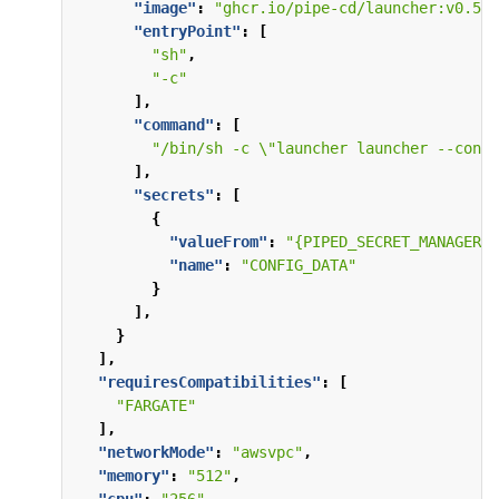
"image"
:
"ghcr.io/pipe-cd/launcher:v0.57.
"entryPoint"
:
[
"sh"
,
"-c"
],
"command"
:
[
"/bin/sh -c \"launcher launcher --confi
],
"secrets"
:
[
{
"valueFrom"
:
"{PIPED_SECRET_MANAGER_A
"name"
:
"CONFIG_DATA"
}
],
}
],
"requiresCompatibilities"
:
[
"FARGATE"
],
"networkMode"
:
"awsvpc"
,
"memory"
:
"512"
,