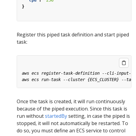
"cpu"
:
"256"
}
Register this piped task definition and start piped
task:
Once the task is created, it will run continuously
because of the piped execution. Since this task is
run without
startedBy
setting, in case the piped is
stopped, it will not automatically be restarted. To
do so, you must define an ECS service to control