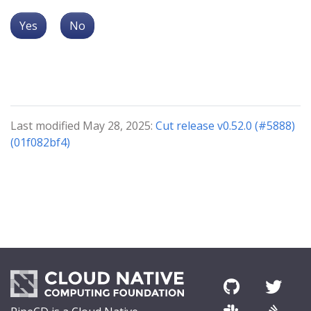
Yes
No
Last modified May 28, 2025:
Cut release v0.52.0 (#5888)
(01f082bf4)