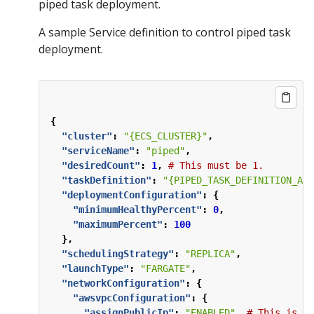
piped task deployment.
A sample Service definition to control piped task
deployment.
{
"cluster"
:
"{ECS_CLUSTER}"
,
"serviceName"
:
"piped"
,
"desiredCount"
:
1
,
#
This
must
be
1.
"taskDefinition"
:
"{PIPED_TASK_DEFINITION_ARN
"deploymentConfiguration"
:
{
"minimumHealthyPercent"
:
0
,
"maximumPercent"
:
100
},
"schedulingStrategy"
:
"REPLICA"
,
"launchType"
:
"FARGATE"
,
"networkConfiguration"
:
{
"awsvpcConfiguration"
:
{
"assignPublicIp"
:
"ENABLED"
,
#
This
is
ne