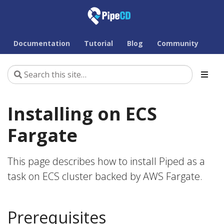
Documentation
Tutorial
Blog
Community
Installing on ECS
Fargate
This page describes how to install Piped as a
task on ECS cluster backed by AWS Fargate.
Prerequisites