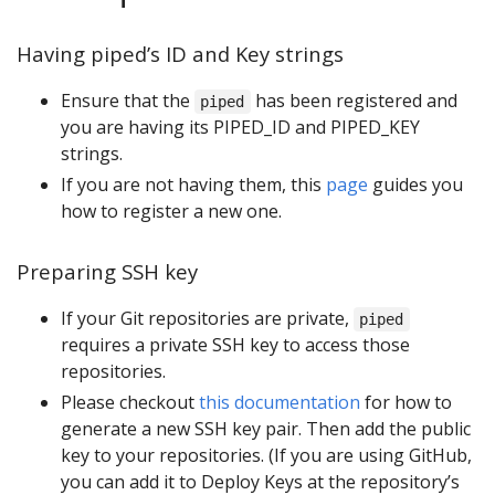
Having piped’s ID and Key strings
Ensure that the
has been registered and
piped
you are having its PIPED_ID and PIPED_KEY
strings.
If you are not having them, this
page
guides you
how to register a new one.
Preparing SSH key
If your Git repositories are private,
piped
requires a private SSH key to access those
repositories.
Please checkout
this documentation
for how to
generate a new SSH key pair. Then add the public
key to your repositories. (If you are using GitHub,
you can add it to Deploy Keys at the repository’s