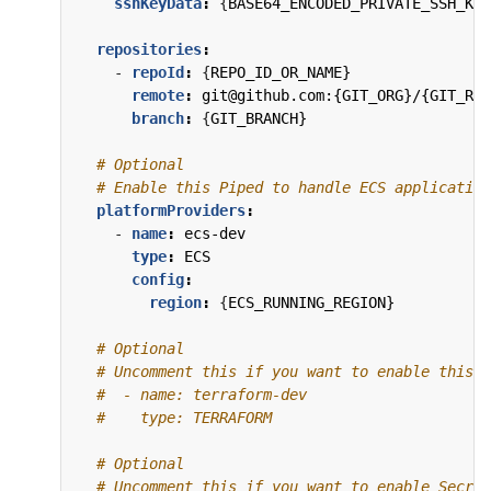
sshKeyData
:
{
BASE64_ENCODED_PRIVATE_SSH_KEY
repositories
:
- 
repoId
:
{
REPO_ID_OR_NAME}
remote
:
git@github.com:{GIT_ORG}/{GIT_REP
branch
:
{
GIT_BRANCH}
# Optional
# Enable this Piped to handle ECS application
platformProviders
:
- 
name
:
ecs-dev
type
:
ECS
config
:
region
:
{
ECS_RUNNING_REGION}
# Optional
# Uncomment this if you want to enable this P
#  - name: terraform-dev
#    type: TERRAFORM
# Optional
# Uncomment this if you want to enable Secret