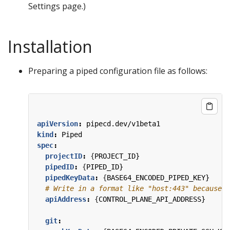
Settings page.)
Installation
Preparing a piped configuration file as follows:
apiVersion
:
pipecd.dev/v1beta1
kind
:
Piped
spec
:
projectID
:
{
PROJECT_ID}
pipedID
:
{
PIPED_ID}
pipedKeyData
:
{
BASE64_ENCODED_PIPED_KEY}
# Write in a format like "host:443" because t
apiAddress
:
{
CONTROL_PLANE_API_ADDRESS}
git
: