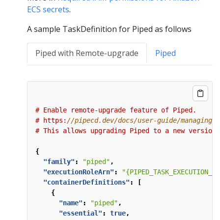
ECS secrets
.
A sample TaskDefinition for Piped as follows
Piped with Remote-upgrade
Piped
#
Enable
remote-upgrade
feature
of
Piped.
#
https:
#
This
allows
upgrading
Piped
to
a
new
version
{
"family"
:
"piped"
,
"executionRoleArn"
:
"{PIPED_TASK_EXECUTION_RO
"containerDefinitions"
:
[
{
"name"
:
"piped"
,
"essential"
:
true
,