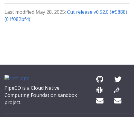
Last modified May 28, 2025:
Cut release v0.52.0 (#5888)
(01f082bf4)
PipeCD is a Cloud Native
Computing Foundation sandbox
project.
© 2026 The PipeCD Authors.
The Linux Foundation® (TLF) has registered trademarks and uses