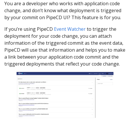
You are a developer who works with application code
change, and don’t know what deployment is triggered
by your commit on PipeCD UI? This feature is for you.
If you’re using PipeCD
Event Watcher
to trigger the
deployment for your code change, you can attach
information of the triggered commit as the event data,
PipeCD will use that information and helps you to make
a link between your application code commit and the
triggered deployments that reflect your code change.