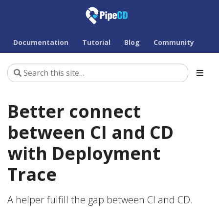
Documentation
Tutorial
Blog
Community
Better connect
between CI and CD
with Deployment
Trace
A helper fulfill the gap between CI and CD.