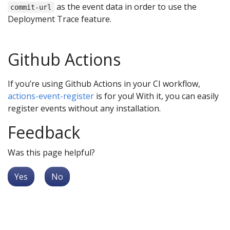
as the event data in order to use the
commit-url
Deployment Trace feature.
Github Actions
If you’re using Github Actions in your CI workflow,
actions-event-register
is for you! With it, you can easily
register events without any installation.
Feedback
Was this page helpful?
Yes
No