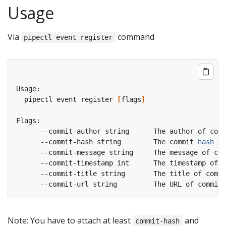
Usage
Via
command
pipectl event register
  pipectl event register 
[
flags
]
      --commit-hash string        The commit 
hash
Note: You have to attach at least
and
commit-hash