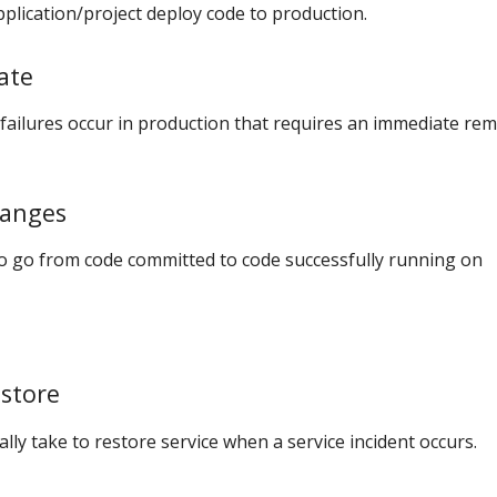
plication/project deploy code to production.
ate
ailures occur in production that requires an immediate re
hanges
to go from code committed to code successfully running on
store
lly take to restore service when a service incident occurs.