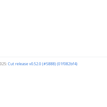
2025:
Cut release v0.52.0 (#5888) (01f082bf4)