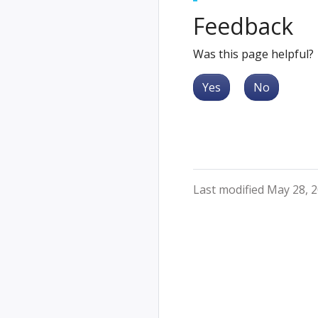
Feedback
Was this page helpful?
Yes
No
Last modified May 28, 