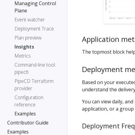
Managing Control
Plane
Event watcher
Deployment Trace
Application met
Plan preview
Insights
The topmost block help
Metrics
Command-line tool:
Deployment met
pipectl
PipeCD Terraform
Based on your executed
provider
understand the deliver
Configuration
You can view daily, and 
reference
application, or a group 
Examples
Contributor Guide
Deployment Fre
Examples