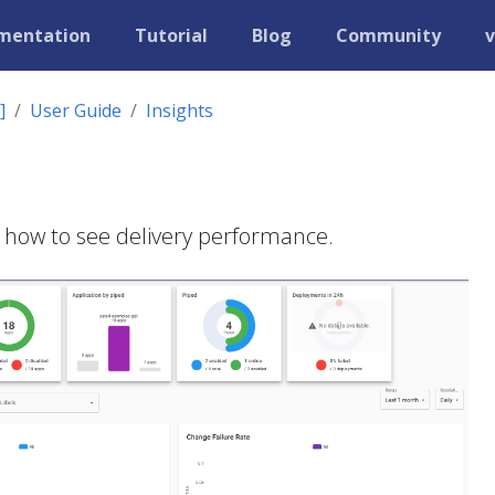
mentation
Tutorial
Blog
Community
v
]
User Guide
Insights
 how to see delivery performance.