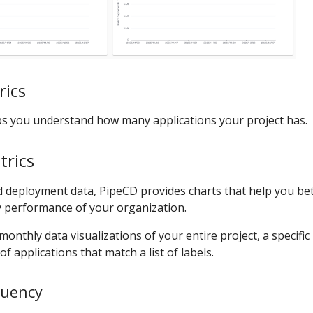
rics
s you understand how many applications your project has.
rics
 deployment data, PipeCD provides charts that help you be
y performance of your organization.
monthly data visualizations of your entire project, a specific
of applications that match a list of labels.
quency