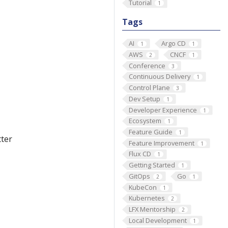
Tutorial
1
Tags
AI
Argo CD
1
1
AWS
CNCF
2
1
Conference
3
Continuous Delivery
1
Control Plane
3
Dev Setup
1
Developer Experience
1
Ecosystem
1
Feature Guide
1
tter
Feature Improvement
1
Flux CD
1
Getting Started
1
GitOps
Go
2
1
KubeCon
1
Kubernetes
2
LFX Mentorship
2
Local Development
1