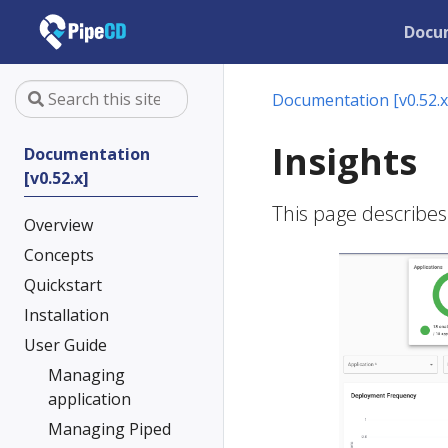
Docu
Documentation [v0.52.x
Insights
Documentation
[v0.52.x]
This page describes
Overview
Concepts
Quickstart
Installation
User Guide
Managing
application
Managing Piped