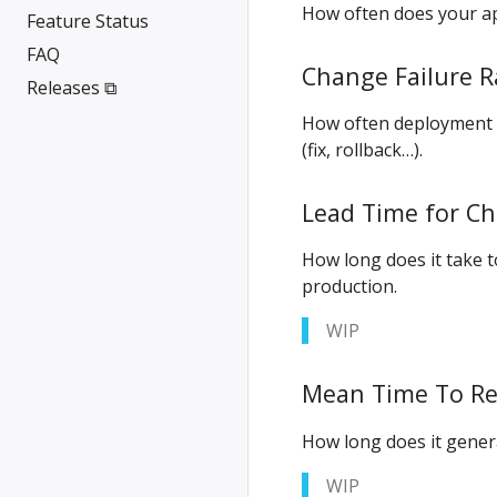
How often does your ap
Feature Status
FAQ
Change Failure R
Releases ⧉
How often deployment f
(fix, rollback…).
Lead Time for C
How long does it take 
production.
WIP
Mean Time To Re
How long does it genera
WIP