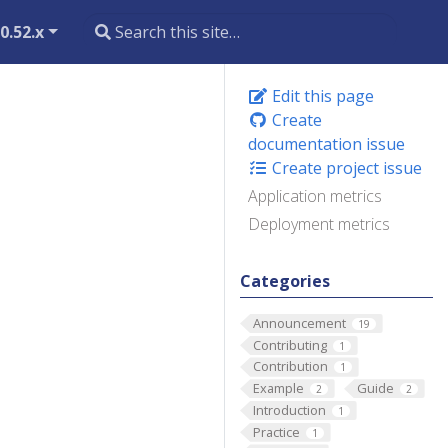
0.52.x
Edit this page
Create
documentation issue
Create project issue
Application metrics
Deployment metrics
Categories
Announcement
19
Contributing
1
Contribution
1
Example
Guide
2
2
Introduction
1
Practice
1