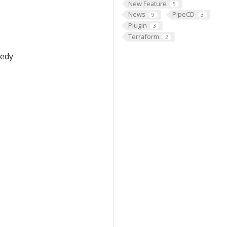
New Feature
5
News
PipeCD
9
3
Plugin
3
Terraform
2
medy