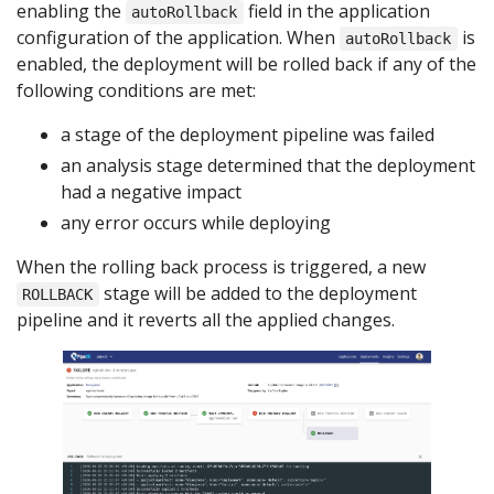
enabling the
field in the application
autoRollback
configuration of the application. When
is
autoRollback
enabled, the deployment will be rolled back if any of the
following conditions are met:
a stage of the deployment pipeline was failed
an analysis stage determined that the deployment
had a negative impact
any error occurs while deploying
When the rolling back process is triggered, a new
stage will be added to the deployment
ROLLBACK
pipeline and it reverts all the applied changes.