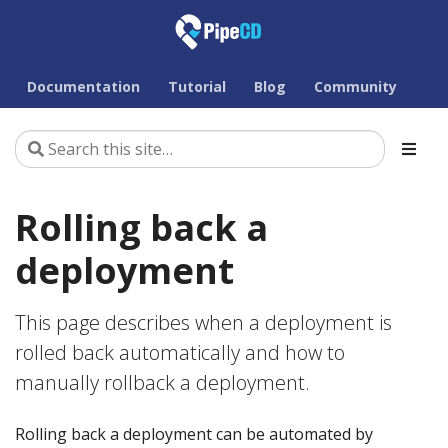
Documentation
Tutorial
Blog
Community
Rolling back a
deployment
This page describes when a deployment is
rolled back automatically and how to
manually rollback a deployment.
Rolling back a deployment can be automated by