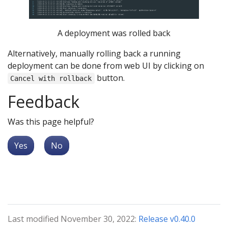
A deployment was rolled back
Alternatively, manually rolling back a running
deployment can be done from web UI by clicking on
button.
Cancel with rollback
Feedback
Was this page helpful?
Yes
No
Last modified November 30, 2022:
Release v0.40.0