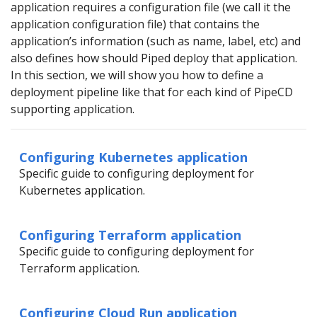
application requires a configuration file (we call it the
application configuration file) that contains the
application’s information (such as name, label, etc) and
also defines how should Piped deploy that application.
In this section, we will show you how to define a
deployment pipeline like that for each kind of PipeCD
supporting application.
Configuring Kubernetes application
Specific guide to configuring deployment for
Kubernetes application.
Configuring Terraform application
Specific guide to configuring deployment for
Terraform application.
Configuring Cloud Run application