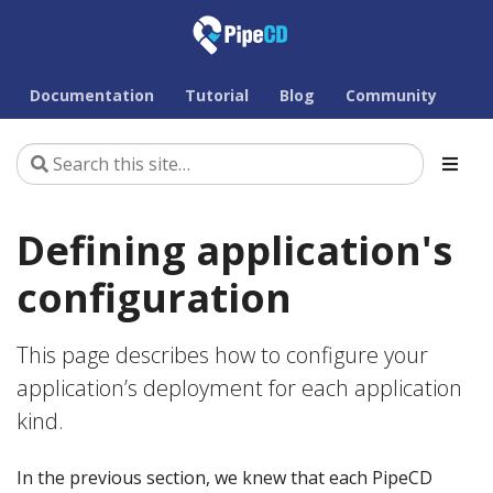
Documentation
Tutorial
Blog
Community
Defining application's
configuration
This page describes how to configure your
application’s deployment for each application
kind.
In the previous section, we knew that each PipeCD