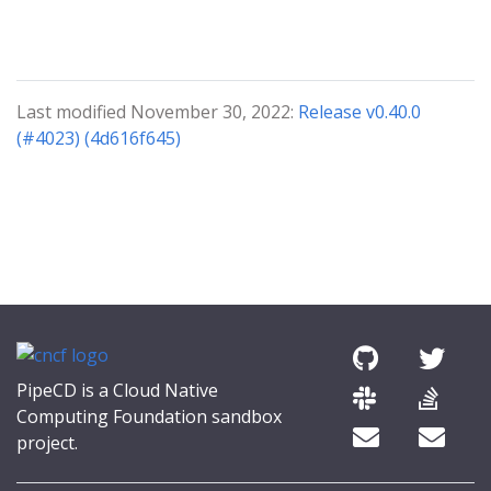
Last modified November 30, 2022:
Release v0.40.0
(#4023) (4d616f645)
PipeCD is a Cloud Native
Computing Foundation sandbox
project.