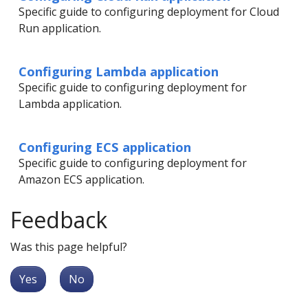
Specific guide to configuring deployment for Cloud
Run application.
Configuring Lambda application
Specific guide to configuring deployment for
Lambda application.
Configuring ECS application
Specific guide to configuring deployment for
Amazon ECS application.
Feedback
Was this page helpful?
Yes
No