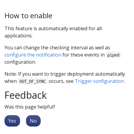
How to enable
This feature is automatically enabled for all
applications.
You can change the checking interval as well as
configure the notification
for these events in
piped
configuration.
Note: If you want to trigger deployment automatically
when
occurs, see
Trigger configuration
.
OUT_OF_SYNC
Feedback
Was this page helpful?
Yes
No