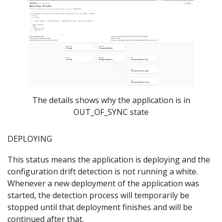
The details shows why the application is in
OUT_OF_SYNC state
DEPLOYING
This status means the application is deploying and the
configuration drift detection is not running a white.
Whenever a new deployment of the application was
started, the detection process will temporarily be
stopped until that deployment finishes and will be
continued after that.