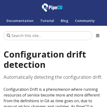
Documentation
Tutorial
Blog
Community
Configuration drift
detection
Automatically detecting the configuration drift.
Configuration Drift is a phenomenon where running
resources of service become more and more different
from the definitions in Git as time goes on, due to
manual ad-hoc changes and updates. As PipeCD is