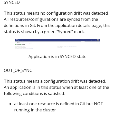
SYNCED
This status means no configuration drift was detected.
All resources/configurations are synced from the
definitions in Git. From the application details page, this
status is shown by a green “Synced” mark.
Application is in SYNCED state
OUT_OF_SYNC
This status means a configuration drift was detected.
An application is in this status when at least one of the
following conditions is satisfied:
at least one resource is defined in Git but NOT
running in the cluster