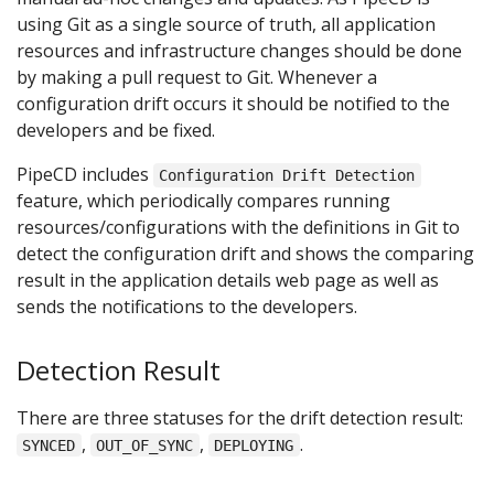
using Git as a single source of truth, all application
resources and infrastructure changes should be done
by making a pull request to Git. Whenever a
configuration drift occurs it should be notified to the
developers and be fixed.
PipeCD includes
Configuration Drift Detection
feature, which periodically compares running
resources/configurations with the definitions in Git to
detect the configuration drift and shows the comparing
result in the application details web page as well as
sends the notifications to the developers.
Detection Result
There are three statuses for the drift detection result:
,
,
.
SYNCED
OUT_OF_SYNC
DEPLOYING