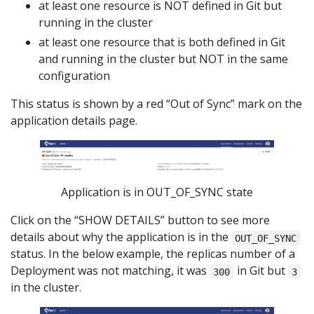
at least one resource is NOT defined in Git but
running in the cluster
at least one resource that is both defined in Git
and running in the cluster but NOT in the same
configuration
This status is shown by a red “Out of Sync” mark on the
application details page.
Application is in OUT_OF_SYNC state
Click on the “SHOW DETAILS” button to see more
details about why the application is in the
OUT_OF_SYNC
status. In the below example, the replicas number of a
Deployment was not matching, it was
in Git but
300
3
in the cluster.