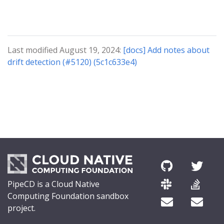
Last modified August 19, 2024:
[docs] Add notes about
drift detection (#5120) (5c1c633e4)
PipeCD is a Cloud Native
Computing Foundation sandbox
project.