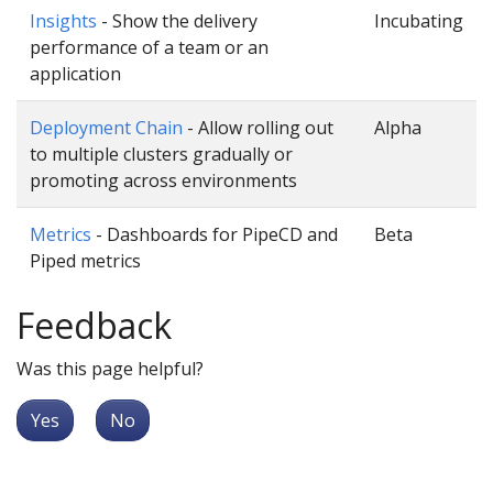
Insights
- Show the delivery
Incubating
performance of a team or an
application
Deployment Chain
- Allow rolling out
Alpha
to multiple clusters gradually or
promoting across environments
Metrics
- Dashboards for PipeCD and
Beta
Piped metrics
Feedback
Was this page helpful?
Yes
No