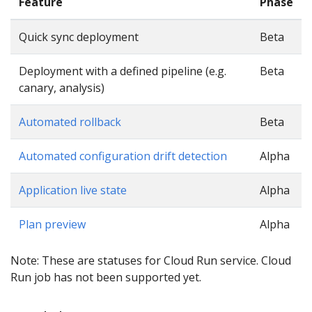
Feature
Phase
Quick sync deployment
Beta
Deployment with a defined pipeline (e.g.
Beta
canary, analysis)
Automated rollback
Beta
Automated configuration drift detection
Alpha
Application live state
Alpha
Plan preview
Alpha
Note: These are statuses for Cloud Run service. Cloud
Run job has not been supported yet.