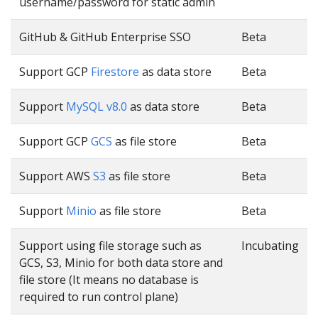
username/password for static admin
GitHub & GitHub Enterprise SSO
Beta
Support GCP
Firestore
as data store
Beta
Support
MySQL v8.0
as data store
Beta
Support GCP
GCS
as file store
Beta
Support AWS
S3
as file store
Beta
Support
Minio
as file store
Beta
Support using file storage such as
Incubating
GCS, S3, Minio for both data store and
file store (It means no database is
required to run control plane)