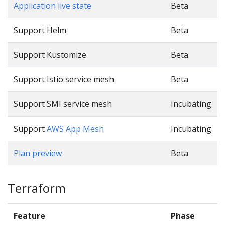
Application live state
Beta
Support Helm
Beta
Support Kustomize
Beta
Support Istio service mesh
Beta
Support SMI service mesh
Incubating
Support
AWS App Mesh
Incubating
Plan preview
Beta
Terraform
Feature
Phase