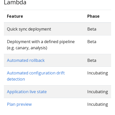
Lambda
Feature
Phase
Quick sync deployment
Beta
Deployment with a defined pipeline
Beta
(e.g. canary, analysis)
Automated rollback
Beta
Automated configuration drift
Incubating
detection
Application live state
Incubating
Plan preview
Incubating