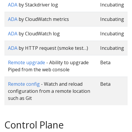
ADA
by Stackdriver log
Incubating
ADA
by CloudWatch metrics
Incubating
ADA
by CloudWatch log
Incubating
ADA
by HTTP request (smoke test…)
Incubating
Remote upgrade
- Ability to upgrade
Beta
Piped from the web console
Remote config
- Watch and reload
Beta
configuration from a remote location
such as Git
Control Plane