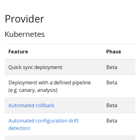
Provider
Kubernetes
Feature
Phase
Quick sync deployment
Beta
Deployment with a defined pipeline
Beta
(e.g. canary, analysis)
Automated rollback
Beta
Automated configuration drift
Beta
detection