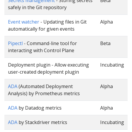
Secrets management
- Storing secrets
Beta
safely in the Git repository
Event watcher
- Updating files in Git
Alpha
automatically for given events
Pipectl
- Command-line tool for
Beta
interacting with Control Plane
Deployment plugin - Allow executing
Incubating
user-created deployment plugin
ADA
(Automated Deployment
Alpha
Analysis) by Prometheus metrics
ADA
by Datadog metrics
Alpha
ADA
by Stackdriver metrics
Incubating