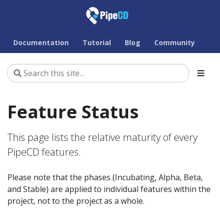
Documentation
Tutorial
Blog
Community
Feature Status
This page lists the relative maturity of every
PipeCD features.
Please note that the phases (Incubating, Alpha, Beta,
and Stable) are applied to individual features within the
project, not to the project as a whole.