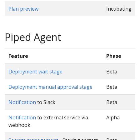
Plan preview
Incubating
Piped Agent
Feature
Phase
Deployment wait stage
Beta
Deployment manual approval stage
Beta
Notification
to Slack
Beta
Notification
to external service via
Alpha
webhook