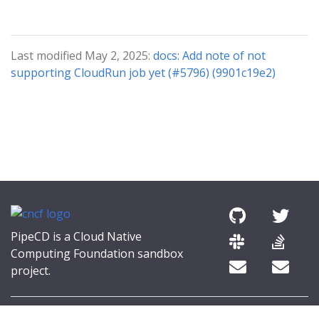
Last modified May 2, 2025:
docs: Add note of not
supporting CloudRun job yet (#5796) (9901c19e2)
PipeCD is a Cloud Native
Computing Foundation sandbox
project.
© 2026 The PipeCD Authors.