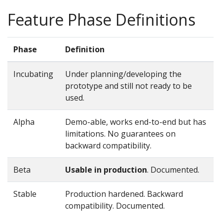
Feature Phase Definitions
Phase
Definition
Incubating
Under planning/developing the
prototype and still not ready to be
used.
Alpha
Demo-able, works end-to-end but has
limitations. No guarantees on
backward compatibility.
Beta
Usable in production
. Documented.
Stable
Production hardened. Backward
compatibility. Documented.