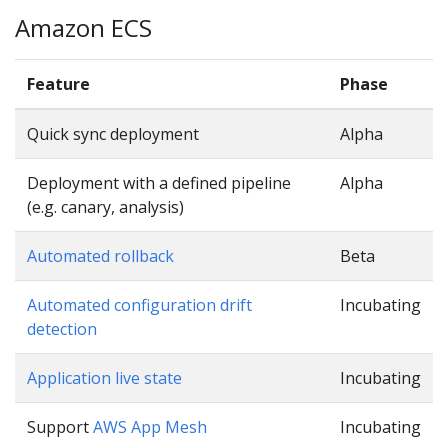
Amazon ECS
Feature
Phase
Quick sync deployment
Alpha
Deployment with a defined pipeline
Alpha
(e.g. canary, analysis)
Automated rollback
Beta
Automated configuration drift
Incubating
detection
Application live state
Incubating
Support
AWS App Mesh
Incubating