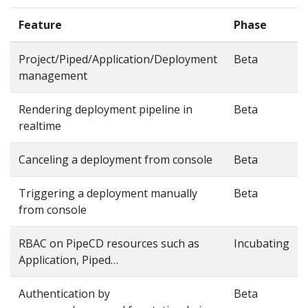
Feature
Phase
Project/Piped/Application/Deployment
Beta
management
Rendering deployment pipeline in
Beta
realtime
Canceling a deployment from console
Beta
Triggering a deployment manually
Beta
from console
RBAC on PipeCD resources such as
Incubating
Application, Piped…
Authentication by
Beta