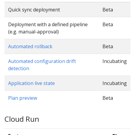
Quick sync deployment
Beta
Deployment with a defined pipeline
Beta
(e.g. manual-approval)
Automated rollback
Beta
Automated configuration drift
Incubating
detection
Application live state
Incubating
Plan preview
Beta
Cloud Run