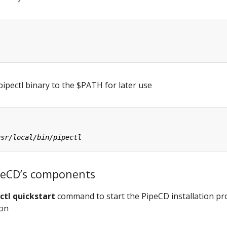
ipectl binary to the $PATH for later use
PipeCD’s components
ctl quickstart
command to start the PipeCD installation pr
ion