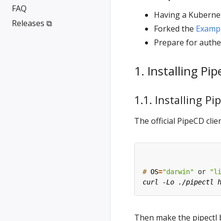
FAQ
Having a Kubernet
Releases ⧉
Forked the
Examp
Prepare for authe
1. Installing Pi
1.1. Installing Pi
The official PipeCD cl
#
OS
=
"darwin"
 or 
"l
Then make the pipectl 