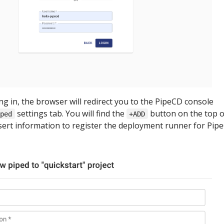
ing in, the browser will redirect you to the PipeCD console
settings tab. You will find the
button on the top o
iped
+ADD
nsert information to register the deployment runner for Pip