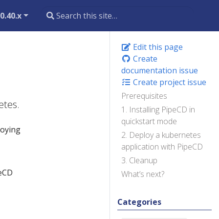
0.40.x
Edit this page
Create
documentation issue
Create project issue
Prerequisites
etes.
1. Installing PipeCD in
quickstart mode
loying
2. Deploy a kubernetes
application with PipeCD
3. Cleanup
peCD
What’s next?
Categories