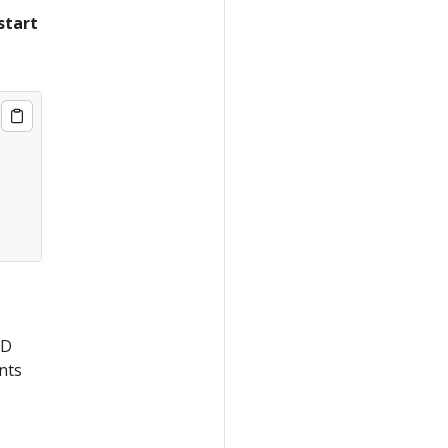
start
CD
nts