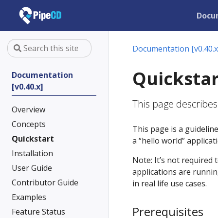
Docu
Documentation [v0.40.x
Quickstar
Documentation
[v0.40.x]
This page describes
Overview
Concepts
This page is a guidelin
Quickstart
a “hello world” applica
Installation
Note: It’s not required 
User Guide
applications are runnin
Contributor Guide
in real life use cases.
Examples
Prerequisites
Feature Status