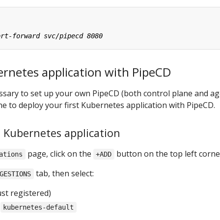
ernetes application with PipeCD
cessary to set up your own PipeCD (both control plane and ag
one to deploy your first Kubernetes application with PipeCD.
a Kubernetes application
page, click on the
button on the top left corne
ations
+ADD
tab, then select:
GESTIONS
st registered)
:
kubernetes-default