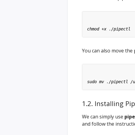
You can also move the p
1.2. Installing 
We can simply use
pipe
and follow the instruct