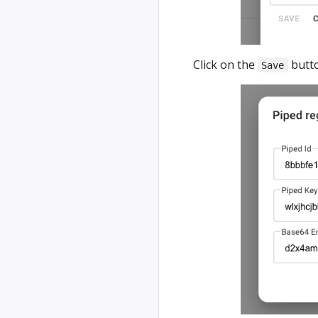
Click on the
butto
Save