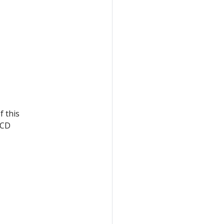
f this
eCD