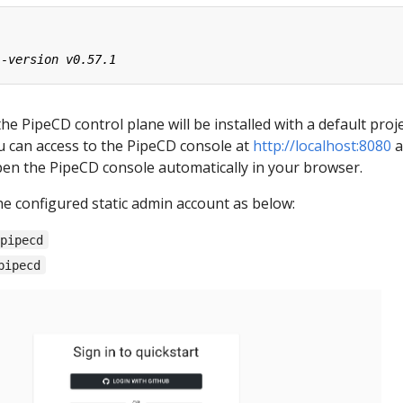
the PipeCD control plane will be installed with a default proj
ou can access to the PipeCD console at
http://localhost:8080
a
pen the PipeCD console automatically in your browser.
he configured static admin account as below:
-pipecd
pipecd