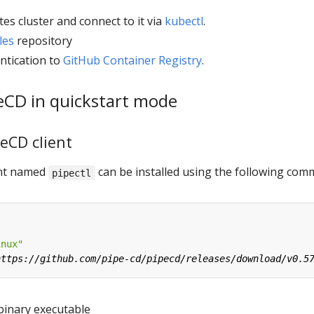
es cluster and connect to it via
kubectl
.
les
repository
ntication to
GitHub Container Registry
.
peCD in quickstart mode
peCD client
ient named
can be installed using the following co
pipectl
inux"
binary executable