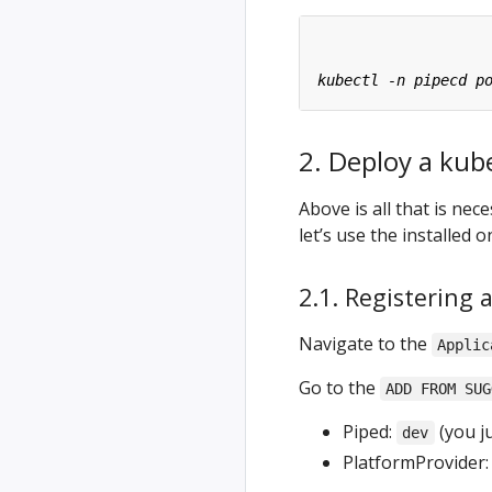
2. Deploy a kub
Above is all that is ne
let’s use the installed 
2.1. Registering 
Navigate to the
Applic
Go to the
ADD FROM SUG
Piped:
(you ju
dev
PlatformProvider