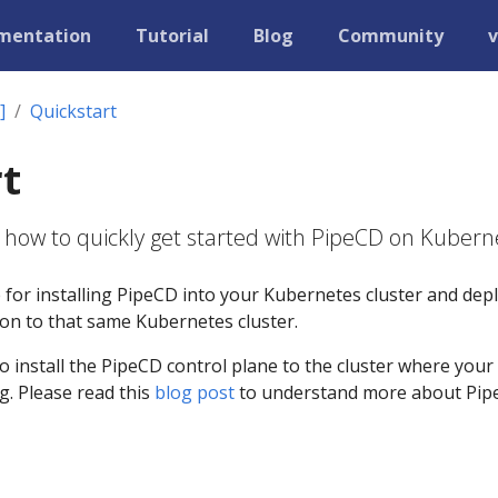
mentation
Tutorial
Blog
Community
v
]
Quickstart
t
 how to quickly get started with PipeCD on Kubern
e for installing PipeCD into your Kubernetes cluster and dep
tion to that same Kubernetes cluster.
to install the PipeCD control plane to the cluster where your
g. Please read this
blog post
to understand more about Pi