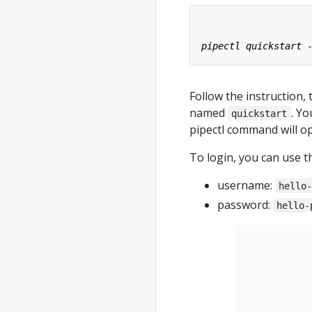
Follow the instruction, 
named
. Y
quickstart
pipectl command will o
To login, you can use t
username:
hello
password:
hello-