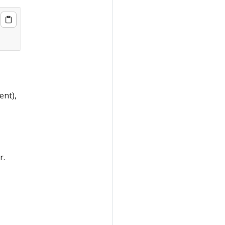
ent),
r.