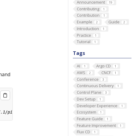
Announcement
19
Contributing
1
Contribution
1
Example
Guide
2
2
Introduction
1
Practice
1
Tutorial
1
Tags
AI
Argo CD
1
1
AWS
CNCF
2
1
mmand
Conference
3
Continuous Delivery
1
Control Plane
3
Dev Setup
1
Developer Experience
1
Ecosystem
1
Feature Guide
1
Feature Improvement
1
Flux CD
1