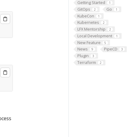
Getting Started
1
GitOps
Go
2
1
KubeCon
1
Kubernetes
2
LFX Mentorship
2
Local Development
1
New Feature
5
News
PipeCD
9
3
Plugin
3
Terraform
2
ocess