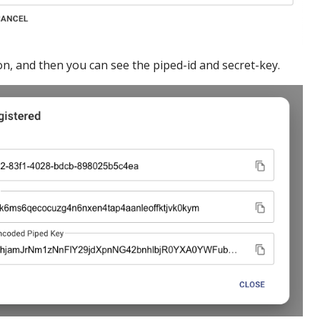
n, and then you can see the piped-id and secret-key.