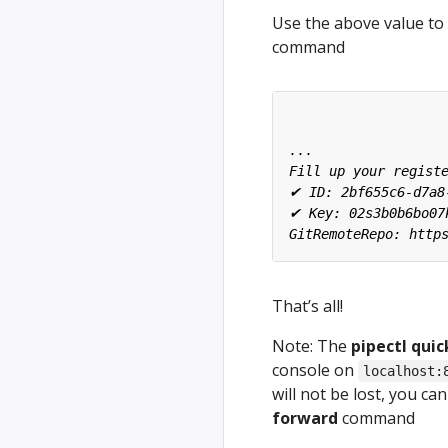
Use the above value to 
command
That’s all!
Note: The
pipectl quic
console on
localhost:
will not be lost, you c
forward
command