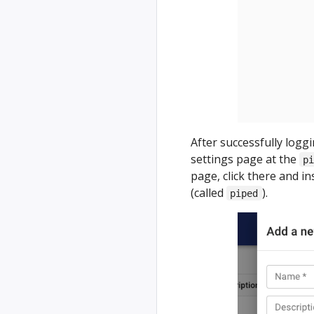
After successfully logg
settings page at the
p
page, click there and i
(called
).
piped