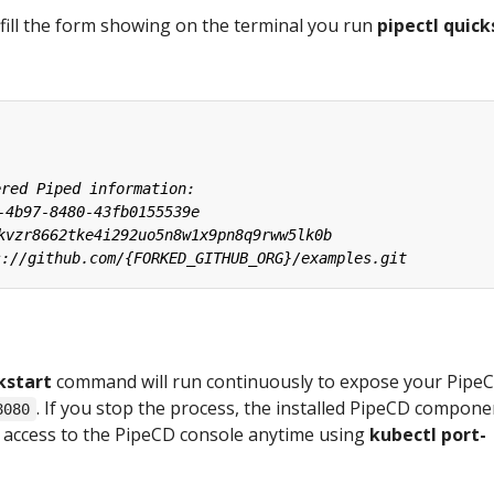
fill the form showing on the terminal you run
pipectl quick
kstart
command will run continuously to expose your Pipe
. If you stop the process, the installed PipeCD compone
8080
an access to the PipeCD console anytime using
kubectl port-