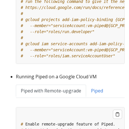
# run the following command to give it the need
# https://cloud.google.com/run/docs/reference/i
#
# gcloud projects add-iam-policy-binding {GCP_P
#   --member="serviceAccount:vm-piped@{GCP_PROJ
#   --role="roles/run.developer"
#
# gcloud iam service-accounts add-iam-policy-bi
#   --member="serviceAccount:vm-piped@{GCP_PROJ
#   --role="roles/iam.serviceAccountUser"
Running Piped on a Google Cloud VM
Piped with Remote-upgrade
Piped
#