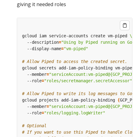
giving it needed roles
gcloud iam service-accounts create vm-piped 
  --description
=
"Using by Piped running on Goo
  --display-name
=
"vm-piped"
# Allow Piped to access the created secret.
gcloud secrets add-iam-policy-binding vm-piped-
  --member
=
"serviceAccount:vm-piped@{GCP_PROJEC
  --role
=
"roles/secretmanager.secretAccessor"
# Allow Piped to write its log messages to Goog
gcloud projects add-iam-policy-binding 
{
GCP_PRO
  --member
=
"serviceAccount:vm-piped@{GCP_PROJEC
  --role
=
"roles/logging.logWriter"
# Optional
# If you want to use this Piped to handle Cloud