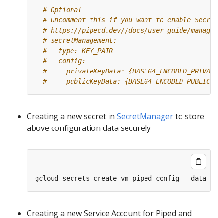
# Optional
# Uncomment this if you want to enable Secret
# https://pipecd.dev//docs/user-guide/managin
# secretManagement:
#   type: KEY_PAIR
#   config:
#     privateKeyData: {BASE64_ENCODED_PRIVATE
#     publicKeyData: {BASE64_ENCODED_PUBLIC_K
Creating a new secret in
SecretManager
to store
above configuration data securely
gcloud secrets create vm-piped-config --data-fi
Creating a new Service Account for Piped and