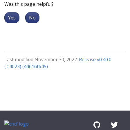
Was this page helpful?
Yes
No
Last modified November 30, 2022:
Release v0.40.0
(#4023) (4d616f645)