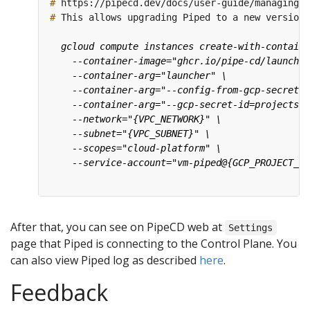
#
#
After that, you can see on PipeCD web at
Settings
page that Piped is connecting to the Control Plane. You
can also view Piped log as described
here
.
Feedback