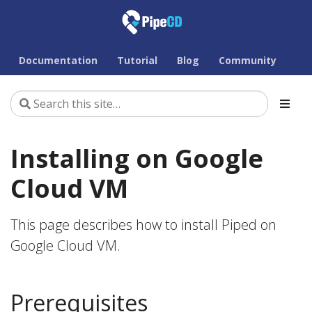
Documentation
Tutorial
Blog
Community
Installing on Google
Cloud VM
This page describes how to install Piped on
Google Cloud VM.
Prerequisites