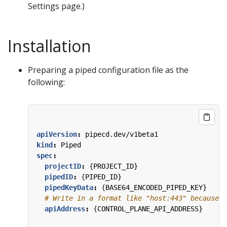
Settings page.)
Installation
Preparing a piped configuration file as the
following:
apiVersion
:
pipecd.dev/v1beta1
kind
:
Piped
spec
:
projectID
:
{
PROJECT_ID}
pipedID
:
{
PIPED_ID}
pipedKeyData
:
{
BASE64_ENCODED_PIPED_KEY}
# Write in a format like "host:443" because t
apiAddress
:
{
CONTROL_PLANE_API_ADDRESS}