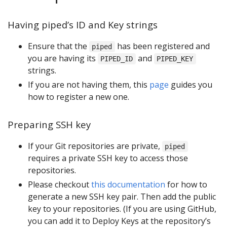
Having piped’s ID and Key strings
Ensure that the
has been registered and
piped
you are having its
and
PIPED_ID
PIPED_KEY
strings.
If you are not having them, this
page
guides you
how to register a new one.
Preparing SSH key
If your Git repositories are private,
piped
requires a private SSH key to access those
repositories.
Please checkout
this documentation
for how to
generate a new SSH key pair. Then add the public
key to your repositories. (If you are using GitHub,
you can add it to Deploy Keys at the repository’s