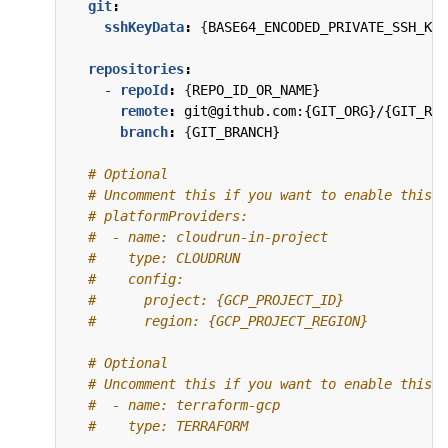
git
:
sshKeyData
:
{
BASE64_ENCODED_PRIVATE_SSH_KEY
repositories
:
- 
repoId
:
{
REPO_ID_OR_NAME}
remote
:
git@github.com:{GIT_ORG}/{GIT_REP
branch
:
{
GIT_BRANCH}
# Optional
# Uncomment this if you want to enable this P
# platformProviders:
#  - name: cloudrun-in-project
#    type: CLOUDRUN
#    config:
#      project: {GCP_PROJECT_ID}
#      region: {GCP_PROJECT_REGION}
# Optional
# Uncomment this if you want to enable this P
#  - name: terraform-gcp
#    type: TERRAFORM