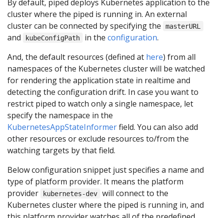
By default, piped deploys Kubernetes application to the
cluster where the piped is running in. An external
cluster can be connected by specifying the
masterURL
and
in the
configuration
.
kubeConfigPath
And, the default resources (defined at
here
) from all
namespaces of the Kubernetes cluster will be watched
for rendering the application state in realtime and
detecting the configuration drift. In case you want to
restrict piped to watch only a single namespace, let
specify the namespace in the
KubernetesAppStateInformer
field. You can also add
other resources or exclude resources to/from the
watching targets by that field.
Below configuration snippet just specifies a name and
type of platform provider. It means the platform
provider
will connect to the
kubernetes-dev
Kubernetes cluster where the piped is running in, and
this platform provider watches all of the predefined