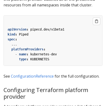
resources from all namespaces inside that cluster.
apiVersion
:
pipecd.dev/v1beta1
kind
:
Piped
spec
:
...
platformProviders
:
- 
name
:
kubernetes-dev
type
:
KUBERNETES
See
ConfigurationReference
for the full configuration.
Configuring Terraform platform
provider