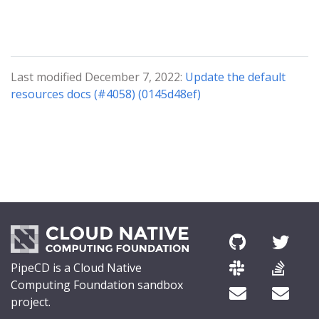
Last modified December 7, 2022:
Update the default
resources docs (#4058) (0145d48ef)
PipeCD is a Cloud Native
Computing Foundation sandbox
project.