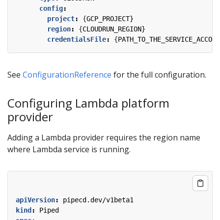
config
:
project
:
{
GCP_PROJECT}
region
:
{
CLOUDRUN_REGION}
credentialsFile
:
{
PATH_TO_THE_SERVICE_ACCOUN
See
ConfigurationReference
for the full configuration.
Configuring Lambda platform
provider
Adding a Lambda provider requires the region name
where Lambda service is running.
apiVersion
:
pipecd.dev/v1beta1
kind
:
Piped