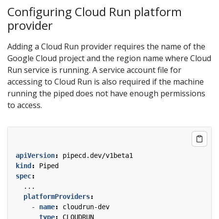
Configuring Cloud Run platform
provider
Adding a Cloud Run provider requires the name of the
Google Cloud project and the region name where Cloud
Run service is running. A service account file for
accessing to Cloud Run is also required if the machine
running the piped does not have enough permissions
to access.
apiVersion
:
pipecd.dev/v1beta1
kind
:
Piped
spec
:
...
platformProviders
:
- 
name
:
cloudrun-dev
type
:
CLOUDRUN