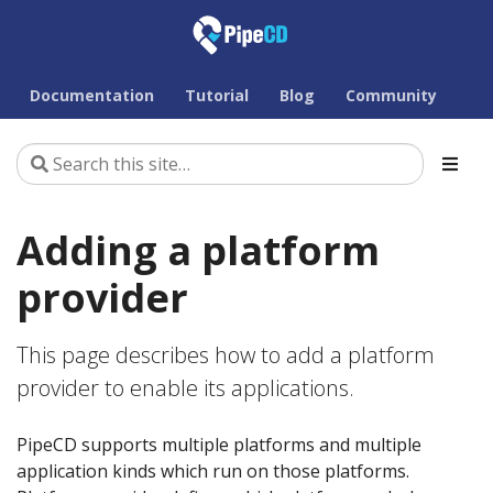
Documentation
Tutorial
Blog
Community
Adding a platform
provider
This page describes how to add a platform
provider to enable its applications.
PipeCD supports multiple platforms and multiple
application kinds which run on those platforms.