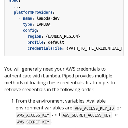
spec
:
...
platformProviders
:
- 
name
:
lambda-dev
type
:
LAMBDA
config
:
region
:
{
LAMBDA_REGION}
profile
:
default
credentialsFile
:
{
PATH_TO_THE_CREDENTIAL_FIL
You will generally need your AWS credentials to
authenticate with Lambda. Piped provides multiple
methods of loading these credentials. It attempts to
retrieve credentials in the following order:
From the environment variables. Available
environment variables are
or
AWS_ACCESS_KEY_ID
and
or
AWS_ACCESS_KEY
AWS_SECRET_ACCESS_KEY
.
AWS_SECRET_KEY