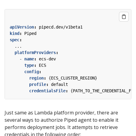
apiVersion
:
pipecd.dev/v1beta1
kind
:
Piped
spec
:
...
platformProviders
:
- 
name
:
ecs-dev
type
:
ECS
config
:
region
:
{
ECS_CLUSTER_REGION}
profile
:
default
credentialsFile
:
{
PATH_TO_THE_CREDENTIAL_FIL
Just same as Lambda platform provider, there are
several ways to authorize Piped agent to enable it
performs deployment jobs. It attempts to retrieve
credentials in the following order: