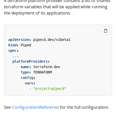
A terraform platform provider contains a list of shared
terraform variables that will be applied while running
the deployment of its applications.
apiVersion
:
pipecd.dev/v1beta1
kind
:
Piped
spec
:
...
platformProviders
:
- 
name
:
terraform-dev
type
:
TERRAFORM
config
:
vars
:
- 
"project=pipecd"
See
ConfigurationReference
for the full configuration.