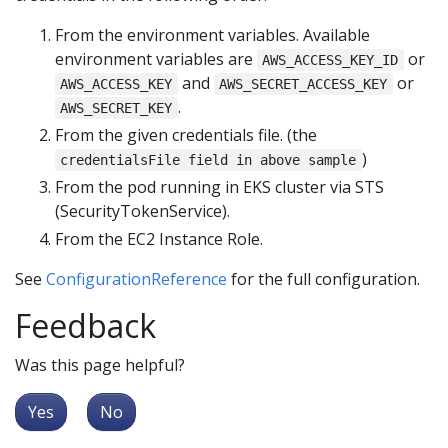
From the environment variables. Available
environment variables are
or
AWS_ACCESS_KEY_ID
and
or
AWS_ACCESS_KEY
AWS_SECRET_ACCESS_KEY
.
AWS_SECRET_KEY
From the given credentials file. (the
)
credentialsFile field in above sample
From the pod running in EKS cluster via STS
(SecurityTokenService).
From the EC2 Instance Role.
See
ConfigurationReference
for the full configuration.
Feedback
Was this page helpful?
Yes
No