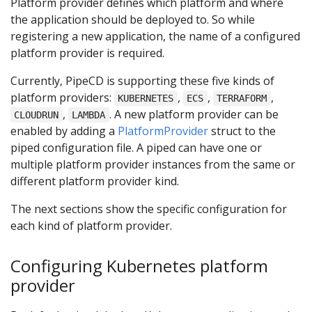
Platform provider defines which platform and where
the application should be deployed to. So while
registering a new application, the name of a configured
platform provider is required.
Currently, PipeCD is supporting these five kinds of
platform providers:
,
,
,
KUBERNETES
ECS
TERRAFORM
,
. A new platform provider can be
CLOUDRUN
LAMBDA
enabled by adding a
PlatformProvider
struct to the
piped configuration file. A piped can have one or
multiple platform provider instances from the same or
different platform provider kind.
The next sections show the specific configuration for
each kind of platform provider.
Configuring Kubernetes platform
provider