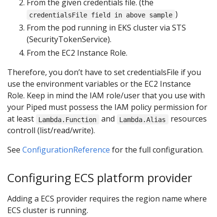
From the given credentials file. (the
)
credentialsFile field in above sample
From the pod running in EKS cluster via STS
(SecurityTokenService).
From the EC2 Instance Role.
Therefore, you don’t have to set credentialsFile if you
use the environment variables or the EC2 Instance
Role. Keep in mind the IAM role/user that you use with
your Piped must possess the IAM policy permission for
at least
and
resources
Lambda.Function
Lambda.Alias
controll (list/read/write).
See
ConfigurationReference
for the full configuration.
Configuring ECS platform provider
Adding a ECS provider requires the region name where
ECS cluster is running.