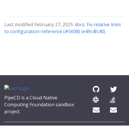
Last modified February 27, 2025:
docs: Fix relative links
to configuration-reference (#5608) (e49c4fc40)
PipeCD is a Cloud Native
Computing Foundation sandbox
project.