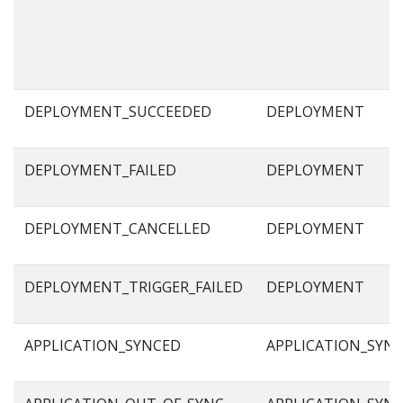
DEPLOYMENT_SUCCEEDED
DEPLOYMENT
DEPLOYMENT_FAILED
DEPLOYMENT
DEPLOYMENT_CANCELLED
DEPLOYMENT
DEPLOYMENT_TRIGGER_FAILED
DEPLOYMENT
APPLICATION_SYNCED
APPLICATION_SYN