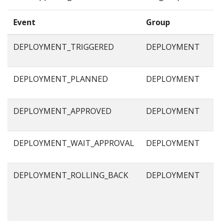
Event
Group
DEPLOYMENT_TRIGGERED
DEPLOYMENT
DEPLOYMENT_PLANNED
DEPLOYMENT
DEPLOYMENT_APPROVED
DEPLOYMENT
DEPLOYMENT_WAIT_APPROVAL
DEPLOYMENT
DEPLOYMENT_ROLLING_BACK
DEPLOYMENT