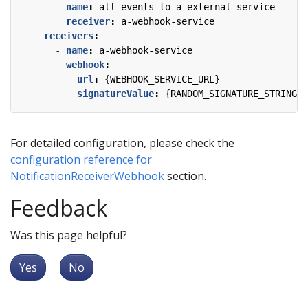
- 
name
:
all-events-to-a-external-service
receiver
:
a-webhook-service
receivers
:
- 
name
:
a-webhook-service
webhook
:
url
:
{
WEBHOOK_SERVICE_URL}
signatureValue
:
{
RANDOM_SIGNATURE_STRING}
For detailed configuration, please check the
configuration reference for
NotificationReceiverWebhook
section.
Feedback
Was this page helpful?
Yes
No