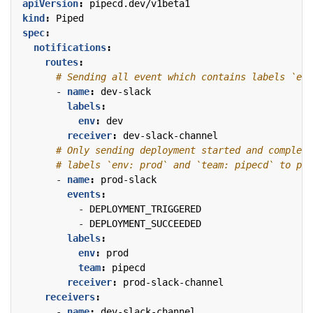
apiVersion
:
pipecd.dev/v1beta1
kind
:
Piped
spec
:
notifications
:
routes
:
# Sending all event which contains labels `env
- 
name
:
dev-slack
labels
:
env
:
dev
receiver
:
dev-slack-channel
# Only sending deployment started and complete
# labels `env: prod` and `team: pipecd` to pro
- 
name
:
prod-slack
events
:
- 
DEPLOYMENT_TRIGGERED
- 
DEPLOYMENT_SUCCEEDED
labels
:
env
:
prod
team
:
pipecd
receiver
:
prod-slack-channel
receivers
:
- 
name
:
dev-slack-channel