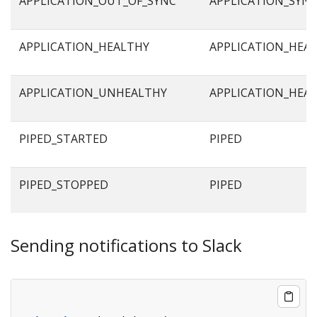
APPLICATION_OUT_OF_SYNC
APPLICATION_SYN
APPLICATION_HEALTHY
APPLICATION_HEA
APPLICATION_UNHEALTHY
APPLICATION_HEA
PIPED_STARTED
PIPED
PIPED_STOPPED
PIPED
Sending notifications to Slack