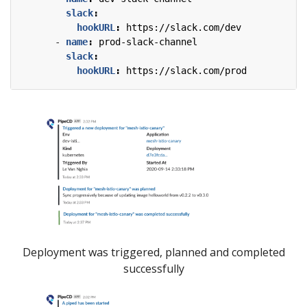
slack
:
hookURL
:
https://slack.com/dev
- 
name
:
prod-slack-channel
slack
:
hookURL
:
https://slack.com/prod
Deployment was triggered, planned and completed
successfully