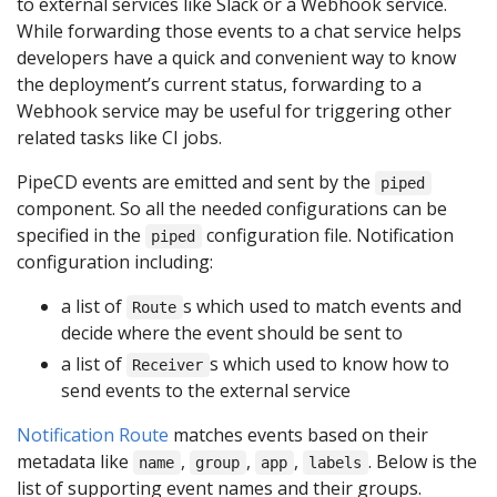
to external services like Slack or a Webhook service.
While forwarding those events to a chat service helps
developers have a quick and convenient way to know
the deployment’s current status, forwarding to a
Webhook service may be useful for triggering other
related tasks like CI jobs.
PipeCD events are emitted and sent by the
piped
component. So all the needed configurations can be
specified in the
configuration file. Notification
piped
configuration including:
a list of
s which used to match events and
Route
decide where the event should be sent to
a list of
s which used to know how to
Receiver
send events to the external service
Notification Route
matches events based on their
metadata like
,
,
,
. Below is the
name
group
app
labels
list of supporting event names and their groups.