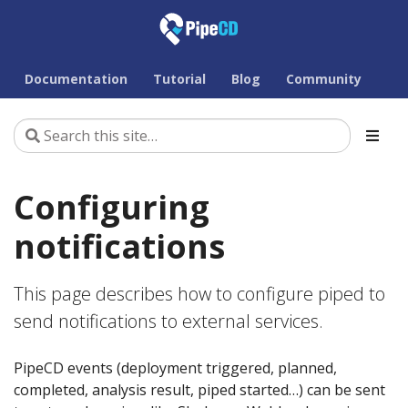
Documentation
Tutorial
Blog
Community
Configuring
notifications
This page describes how to configure piped to
send notifications to external services.
PipeCD events (deployment triggered, planned,
completed, analysis result, piped started…) can be sent