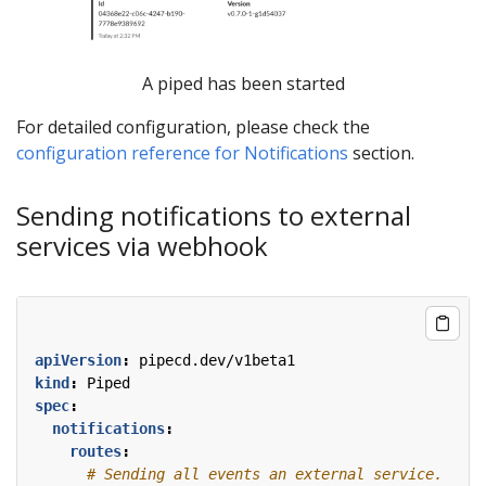
A piped has been started
For detailed configuration, please check the
configuration reference for Notifications
section.
Sending notifications to external
services via webhook
apiVersion
:
pipecd.dev/v1beta1
kind
:
Piped
spec
:
notifications
:
routes
:
# Sending all events an external service.