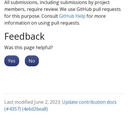
All submissions, including submissions by project
members, require review. We use GitHub pull requests
for this purpose. Consult
GitHub Help
for more
information on using pull requests.
Feedback
Was this page helpful?
Yes
No
Last modified June 2, 2023:
Update contribution docs
(#4357) (4e6d26ea8)