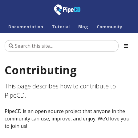
Documentation
Tutorial
Blog
Community
Contributing
This page describes how to contribute to
PipeCD.
PipeCD is an open source project that anyone in the
community can use, improve, and enjoy. We’d love you
to join us!