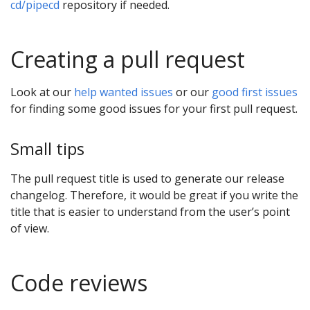
cd/pipecd
repository if needed.
Creating a pull request
Look at our
help wanted issues
or our
good first issues
for finding some good issues for your first pull request.
Small tips
The pull request title is used to generate our release
changelog. Therefore, it would be great if you write the
title that is easier to understand from the user’s point
of view.
Code reviews