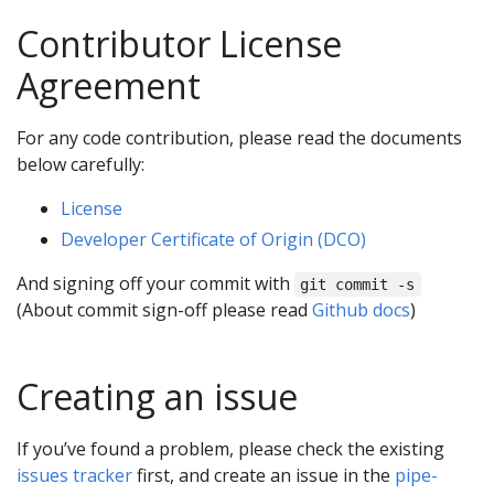
Contributor License
Agreement
For any code contribution, please read the documents
below carefully:
License
Developer Certificate of Origin (DCO)
And signing off your commit with
git commit -s
(About commit sign-off please read
Github docs
)
Creating an issue
If you’ve found a problem, please check the existing
issues tracker
first, and create an issue in the
pipe-