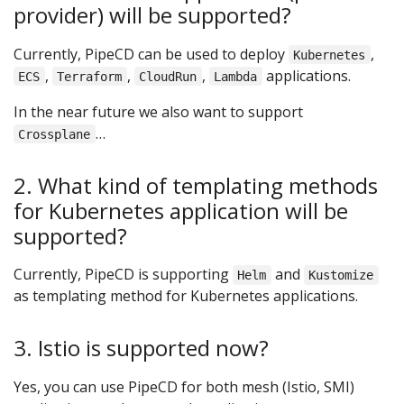
provider) will be supported?
Currently, PipeCD can be used to deploy
,
Kubernetes
,
,
,
applications.
ECS
Terraform
CloudRun
Lambda
In the near future we also want to support
…
Crossplane
2. What kind of templating methods
for Kubernetes application will be
supported?
Currently, PipeCD is supporting
and
Helm
Kustomize
as templating method for Kubernetes applications.
3. Istio is supported now?
Yes, you can use PipeCD for both mesh (Istio, SMI)