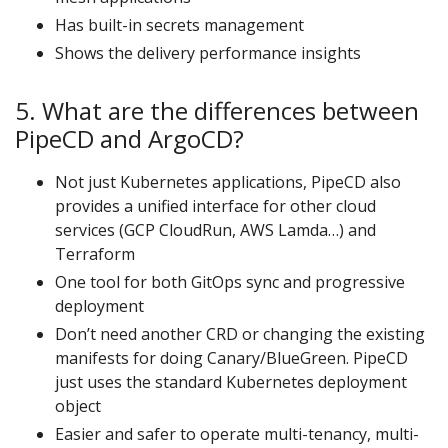
Has built-in secrets management
Shows the delivery performance insights
5. What are the differences between
PipeCD and ArgoCD?
Not just Kubernetes applications, PipeCD also
provides a unified interface for other cloud
services (GCP CloudRun, AWS Lamda…) and
Terraform
One tool for both GitOps sync and progressive
deployment
Don’t need another CRD or changing the existing
manifests for doing Canary/BlueGreen. PipeCD
just uses the standard Kubernetes deployment
object
Easier and safer to operate multi-tenancy, multi-