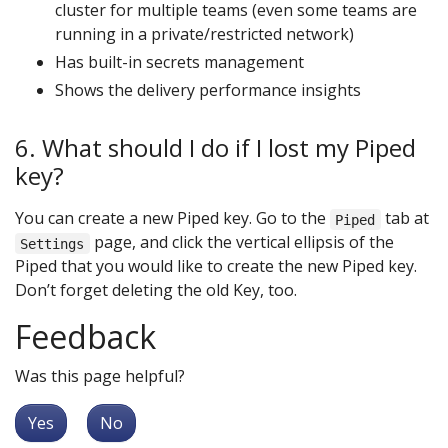
cluster for multiple teams (even some teams are
running in a private/restricted network)
Has built-in secrets management
Shows the delivery performance insights
6. What should I do if I lost my Piped
key?
You can create a new Piped key. Go to the
tab at
Piped
page, and click the vertical ellipsis of the
Settings
Piped that you would like to create the new Piped key.
Don’t forget deleting the old Key, too.
Feedback
Was this page helpful?
Yes
No