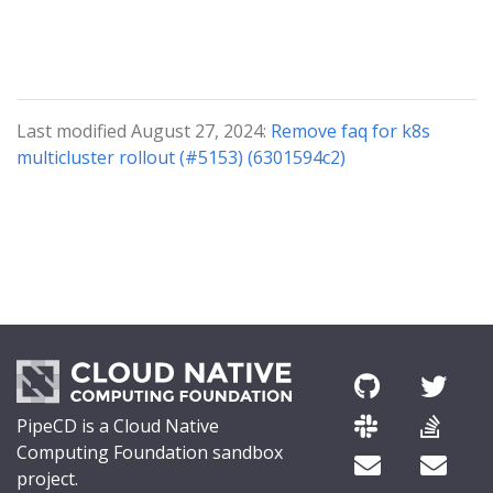
Last modified August 27, 2024:
Remove faq for k8s
multicluster rollout (#5153) (6301594c2)
PipeCD is a Cloud Native
Computing Foundation sandbox
project.