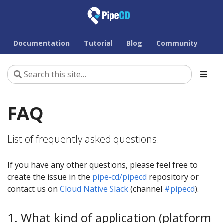
Documentation
Tutorial
Blog
Community
FAQ
List of frequently asked questions.
If you have any other questions, please feel free to
create the issue in the
pipe-cd/pipecd
repository or
contact us on
Cloud Native Slack
(channel
#pipecd
).
1. What kind of application (platform