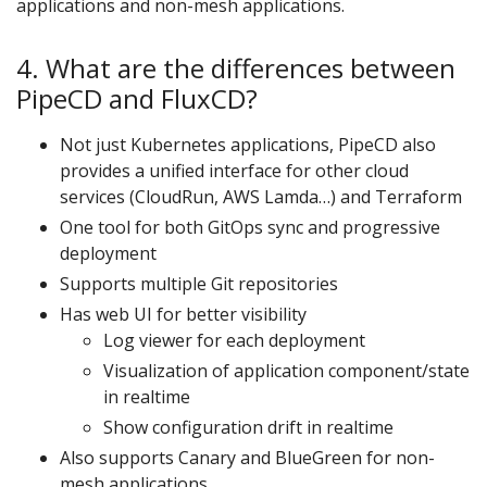
applications and non-mesh applications.
4. What are the differences between
PipeCD and FluxCD?
Not just Kubernetes applications, PipeCD also
provides a unified interface for other cloud
services (CloudRun, AWS Lamda…) and Terraform
One tool for both GitOps sync and progressive
deployment
Supports multiple Git repositories
Has web UI for better visibility
Log viewer for each deployment
Visualization of application component/state
in realtime
Show configuration drift in realtime
Also supports Canary and BlueGreen for non-
mesh applications