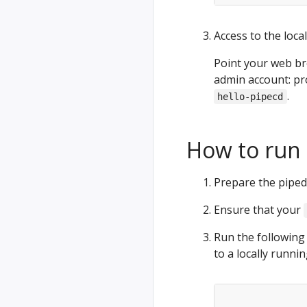
Access to the loca
Point your web b
admin account: pr
.
hello-pipecd
How to run 
Prepare the piped 
Ensure that your
Run the followin
to a locally runni