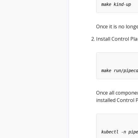
Once it is no long
Install Control Pla
Once all compone
installed Control 