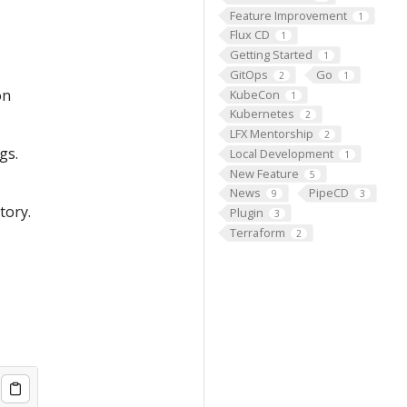
Feature Improvement
1
Flux CD
1
Getting Started
1
GitOps
Go
2
1
on
KubeCon
1
Kubernetes
2
LFX Mentorship
2
gs.
Local Development
1
New Feature
5
News
PipeCD
9
3
tory.
Plugin
3
Terraform
2