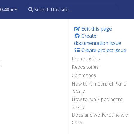
0.40.x
Edit this page
Create
documentation issue
Create project issue
Prerequisites
l
Repositories
Commands
How to run Control Plane
locally
How to run Piped agent
locally
Docs and workaround with
docs