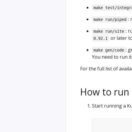
make test/integr
:
make run/piped
: 
make run/site
or later to
0.92.1
: 
make gen/code
You need to run it
For the full list of ava
How to run 
Start running a K