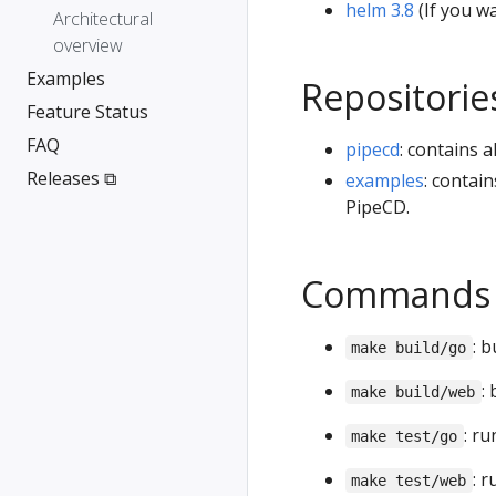
helm 3.8
(If you wa
Architectural
overview
Examples
Repositorie
Feature Status
FAQ
pipecd
: contains 
Releases ⧉
examples
: contai
PipeCD.
Commands
: b
make build/go
:
make build/web
: ru
make test/go
: r
make test/web