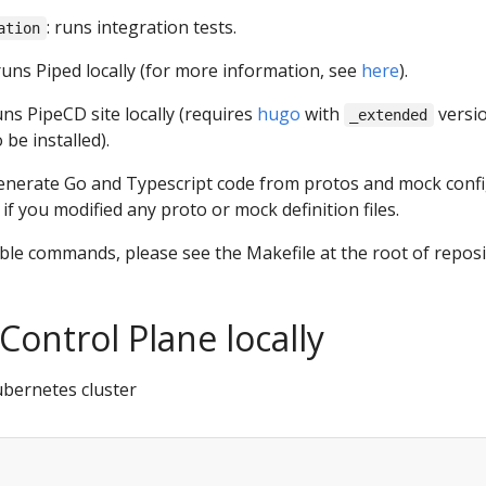
: runs integration tests.
ation
 runs Piped locally (for more information, see
here
).
runs PipeCD site locally (requires
hugo
with
versi
_extended
 be installed).
generate Go and Typescript code from protos and mock confi
 if you modified any proto or mock definition files.
ilable commands, please see the Makefile at the root of reposi
Control Plane locally
ubernetes cluster