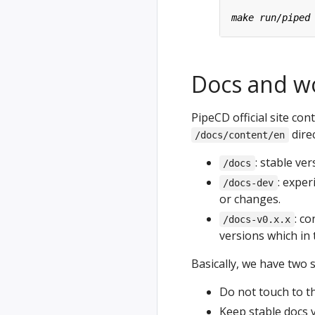
Docs and w
PipeCD official site co
direc
/docs/content/en
: stable ve
/docs
: exper
/docs-dev
or changes.
: co
/docs-v0.x.x
versions which in 
Basically, we have two s
Do not touch to t
Keep stable docs v