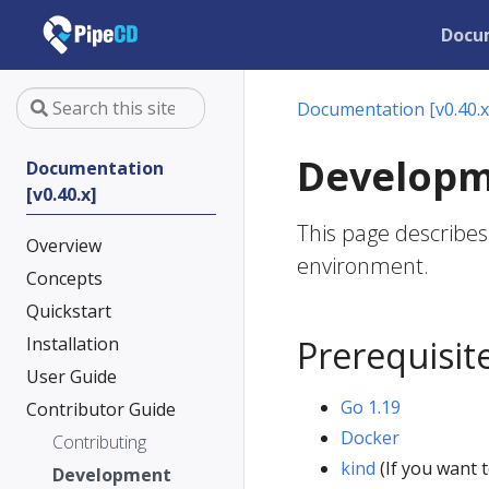
Docu
Documentation [v0.40.x
Develop
Documentation
[v0.40.x]
This page describes
Overview
environment.
Concepts
Quickstart
Installation
Prerequisit
User Guide
Go 1.19
Contributor Guide
Docker
Contributing
kind
(If you want t
Development