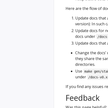
Here are the flow of d
Update docs that a
version): In such 
Update docs for no
docs under
/docs
Update docs that a
Change the docs’ 
they share the sam
directories.
Use
make gen/sta
under
/docs-v0.x
If you find any issues r
Feedback
Was this page helpful?