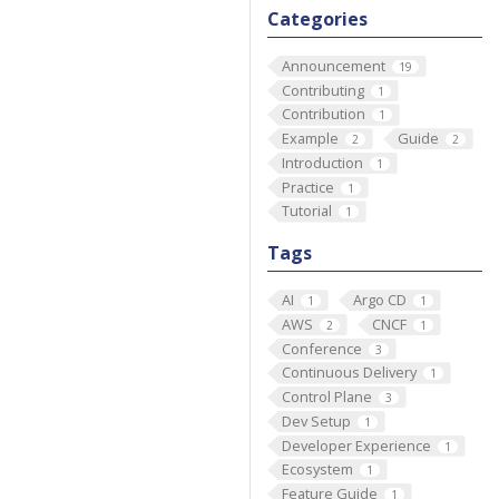
Categories
Announcement
19
Contributing
1
Contribution
1
Example
Guide
2
2
Introduction
1
Practice
1
Tutorial
1
Tags
AI
Argo CD
1
1
AWS
CNCF
2
1
Conference
3
Continuous Delivery
1
Control Plane
3
Dev Setup
1
Developer Experience
1
Ecosystem
1
Feature Guide
1