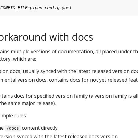
orkaround with docs
ntains multiple versions of documentation, all placed under t
tory, which are:
rsion docs, usually synced with the latest released version doc
imental version docs, contains docs for not yet released fea
ntains docs for specified version family (a version family is al
the same major release).
imple rules:
he
content directly.
/docs
ersion synced with the latest released docs version.