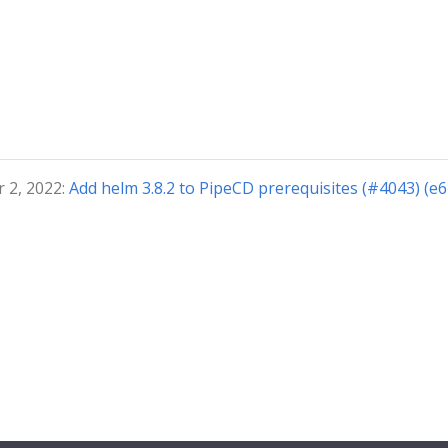
 2, 2022:
Add helm 3.8.2 to PipeCD prerequisites (#4043) (e