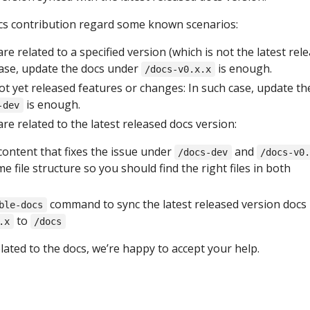
ocs contribution regard some known scenarios:
re related to a specified version (which is not the latest rel
case, update the docs under
is enough.
/docs-v0.x.x
t yet released features or changes: In such case, update th
is enough.
-dev
re related to the latest released docs version:
content that fixes the issue under
and
/docs-dev
/docs-v0
e file structure so you should find the right files in both
command to sync the latest released version docs
ble-docs
to
.x
/docs
elated to the docs, we’re happy to accept your help.