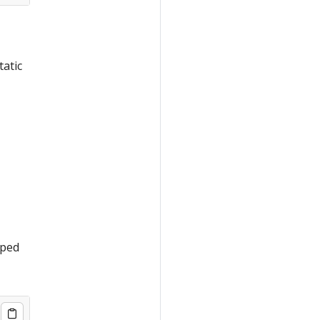
tatic
iped