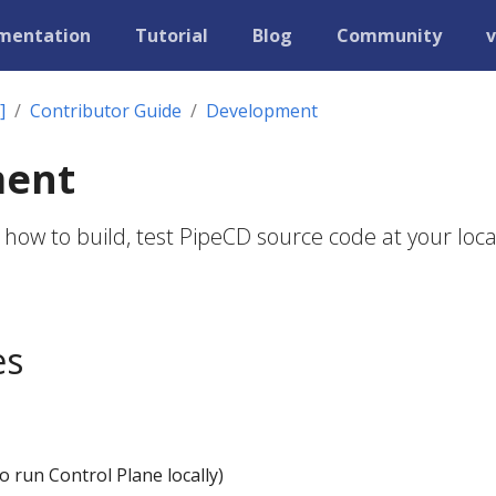
mentation
Tutorial
Blog
Community
v
]
Contributor Guide
Development
ment
 how to build, test PipeCD source code at your loca
es
o run Control Plane locally)