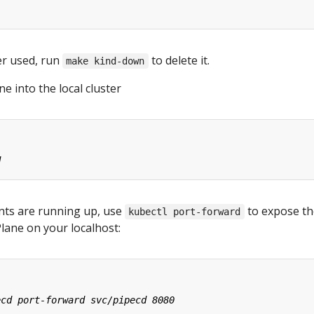
er used, run
to delete it.
make kind-down
ne into the local cluster
nts are running up, use
to expose th
kubectl port-forward
Plane on your localhost: