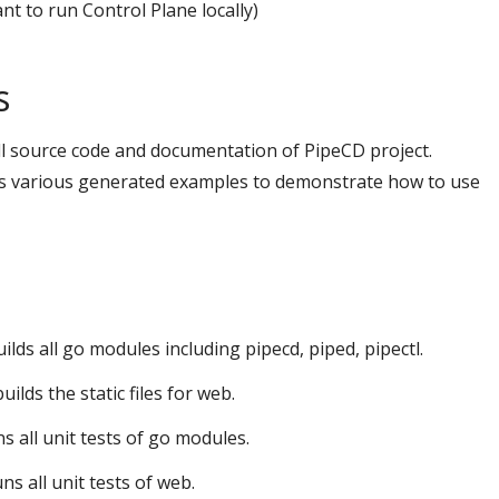
nt to run Control Plane locally)
s
all source code and documentation of PipeCD project.
ns various generated examples to demonstrate how to use
uilds all go modules including pipecd, piped, pipectl.
 builds the static files for web.
ns all unit tests of go modules.
uns all unit tests of web.