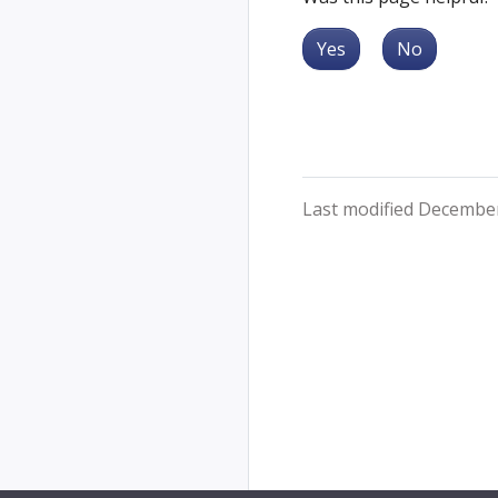
Yes
No
Last modified December