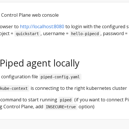
l Control Plane web console
rowser to
http://localhost:8080
to login with the configured s
oject =
, username =
, password =
quickstart
hello-pipecd
Piped agent locally
configuration file
piped-config.yaml
is connecting to the right kubernetes cluster
kube-context
g command to start running
(if you want to connect P
piped
ng Control Plane, add
option)
INSECURE=true