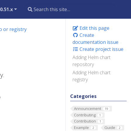
0.51.x
Edit this page
 or registry
Create
documentation issue
Create project issue
Adding Helm chart
repository
Adding Helm chart
y.
registry
Categories
e
Announcement
19
Contributing
1
Contribution
1
Example
Guide
2
2