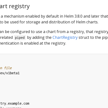
rt registry
 a mechanism enabled by default in Helm 3.8.0 and later that
 to be used for storage and distribution of Helm charts.
an be configured to use a chart from a registry, that registr
 related
by adding the
ChartRegistry
struct to the pi
piped
hentication is enabled at the registry.
on file
dev/v1beta1
stry.example.com