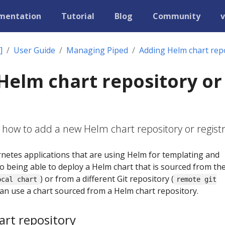
mentation
Tutorial
Blog
Community
v
]
User Guide
Managing Piped
Adding Helm chart repo
Helm chart repository or
 how to add a new Helm chart repository or registr
etes applications that are using Helm for templating and
to being able to deploy a Helm chart that is sourced from th
) or from a different Git repository (
ocal chart
remote git
 can use a chart sourced from a Helm chart repository.
rt repository