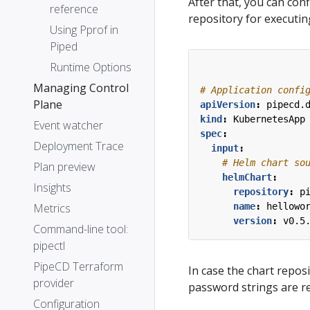
After that, you can con
reference
repository for executi
Using Pprof in
Piped
Runtime Options
Managing Control
# Application confi
Plane
apiVersion
:
pipecd.
kind
:
KubernetesApp
Event watcher
spec
:
Deployment Trace
input
:
# Helm chart so
Plan preview
helmChart
:
Insights
repository
:
p
name
:
hellowo
Metrics
version
:
v0.5
Command-line tool:
pipectl
PipeCD Terraform
In case the chart repo
provider
password strings are r
Configuration