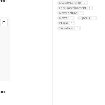
chart
LFX Mentorship
2
Local Development
1
New Feature
5
News
PipeCD
9
3
Plugin
3
Terraform
2
 and