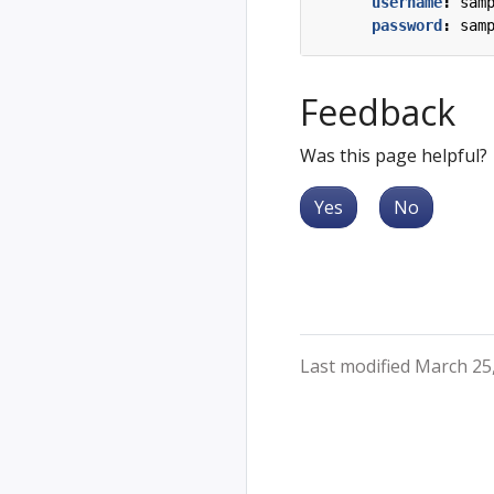
username
:
sam
password
:
sam
Feedback
Was this page helpful?
Yes
No
Last modified March 25