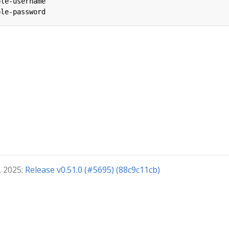
ple-username
ple-password
, 2025:
Release v0.51.0 (#5695) (88c9c11cb)