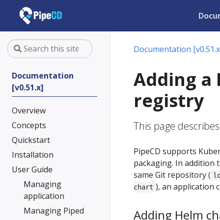
Docu
Documentation [v0.51.x
Adding a 
Documentation
[v0.51.x]
registry
Overview
This page describes
Concepts
Quickstart
PipeCD supports Kubern
Installation
packaging. In addition 
User Guide
same Git repository (
l
Managing
), an application
chart
application
Managing Piped
Adding Helm cha