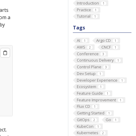
Introduction
1
arts
Practice
1
Tutorial
rom a
1
by
Tags
AI
Argo CD
1
1
AWS
CNCF
2
1
Conference
3
Continuous Delivery
1
Control Plane
3
Dev Setup
1
Developer Experience
1
Ecosystem
1
Feature Guide
1
Feature Improvement
1
Flux CD
1
Getting Started
1
GitOps
Go
2
1
KubeCon
1
ct.
Kubernetes
2