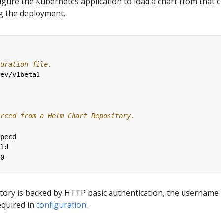
figure the Kubernetes application to load a chart from that 
ng the deployment.
guration file.
dev/v1beta1
urced from a Helm Chart Repository.
ipecd
rld
.0
sitory is backed by HTTP basic authentication, the username
equired in
configuration
.