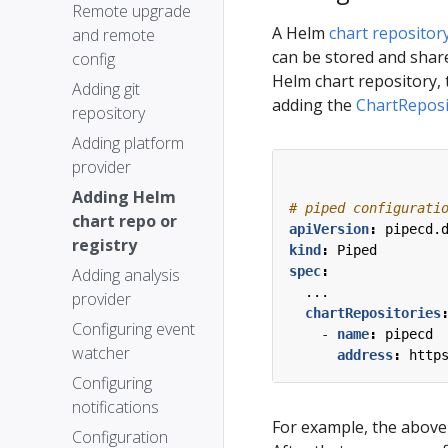
Remote upgrade
A Helm
chart repositor
and remote
can be stored and share
config
Helm chart repository, 
Adding git
adding the
ChartReposi
repository
Adding platform
provider
Adding Helm
# piped configurati
chart repo or
apiVersion
:
pipecd.
registry
kind
:
Piped
spec
:
Adding analysis
...
provider
chartRepositories
Configuring event
- 
name
:
pipecd
watcher
address
:
http
Configuring
notifications
For example, the above 
Configuration