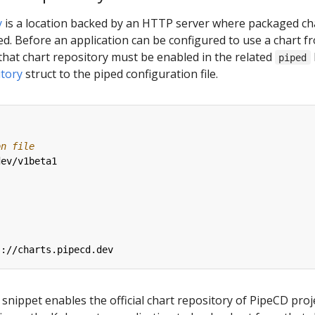
y
is a location backed by an HTTP server where packaged ch
d. Before an application can be configured to use a chart f
that chart repository must be enabled in the related
piped
tory
struct to the piped configuration file.
on file
dev/v1beta1
:
s://charts.pipecd.dev
snippet enables the official chart repository of PipeCD proje