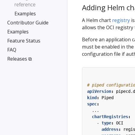
reference
Adding Helm cha
Examples
A Helm chart
registry
is
Contributor Guide
allows the OCI registry
Examples
Before an application c
Feature Status
must be enabled in the
FAQ
configuration file if aut
Releases ⧉
# piped configurati
apiVersion
:
pipecd.
kind
:
Piped
spec
:
...
chartRegistries
:
- 
type
:
OCI
address
:
regi