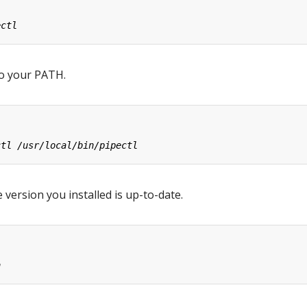
o your PATH.
 version you installed is up-to-date.