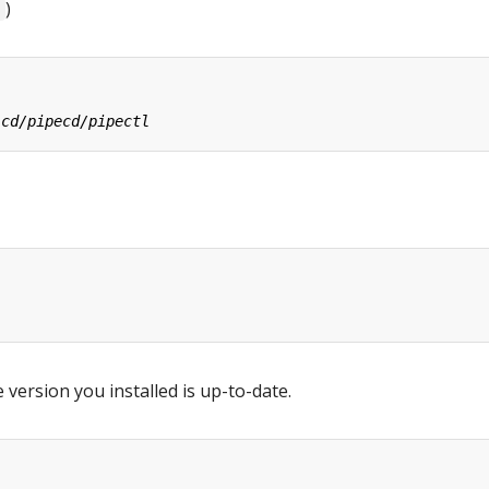
)
 version you installed is up-to-date.