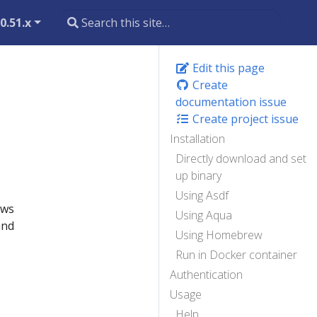
0.51.x
Edit this page
Create
documentation issue
Create project issue
Installation
Directly download and set
up binary
Using Asdf
ows
Using Aqua
and
Using Homebrew
Run in Docker container
Authentication
Usage
Help