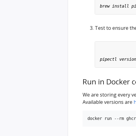
Test to ensure the
Run in Docker c
We are storing every ve
Available versions are