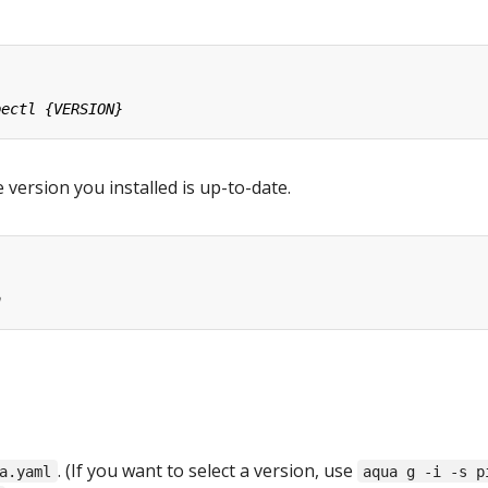
 version you installed is up-to-date.
. (If you want to select a version, use
a.yaml
aqua g -i -s p