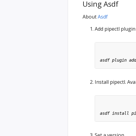
Using Asdf
About
Asdf
Add pipectl plugin
Install pipectl. Av
Set a version.