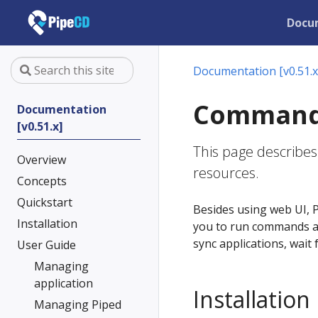
Docu
Documentation [v0.51.x
Command-l
Documentation
[v0.51.x]
This page describes
Overview
resources.
Concepts
Quickstart
Besides using web UI, P
Installation
you to run commands ag
sync applications, wait
User Guide
Managing
application
Installation
Managing Piped