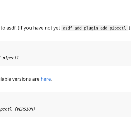
 to asdf. (If you have not yet
.)
asdf add plugin add pipectl
ailable versions are
here
.