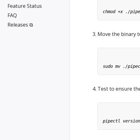
Feature Status
FAQ
Releases ⧉
Move the binary t
Test to ensure the