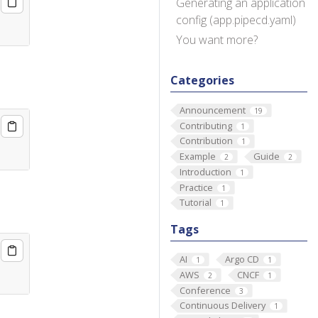
Generating an application
config (app.pipecd.yaml)
You want more?
Categories
Announcement
19
Contributing
1
Contribution
1
Example
Guide
2
2
Introduction
1
Practice
1
Tutorial
1
Tags
AI
Argo CD
1
1
AWS
CNCF
2
1
Conference
3
Continuous Delivery
1