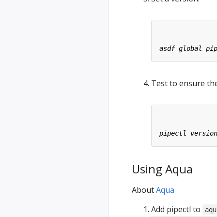
Test to ensure the
Using Aqua
About
Aqua
Add pipectl to
aqu