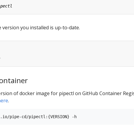
 version you installed is up-to-date.
ontainer
rsion of docker image for pipectl on GitHub Container Regis
here
.