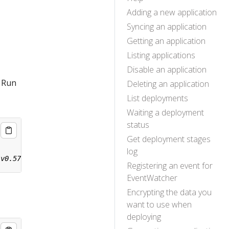
Adding a new application
Syncing an application
Getting an application
Listing applications
Disable an application
. Run
Deleting an application
List deployments
Waiting a deployment
status
Get deployment stages
log
Registering an event for
EventWatcher
Encrypting the data you
want to use when
deploying