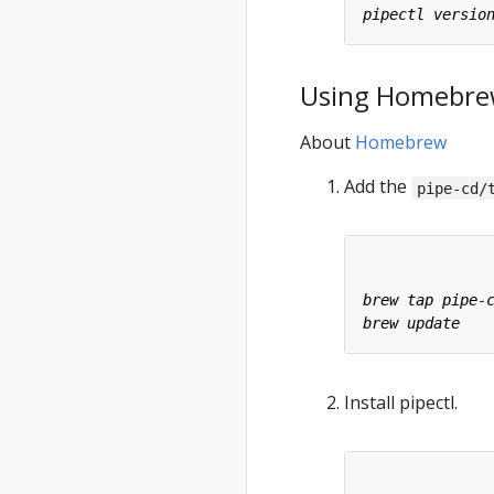
Using Homebr
About
Homebrew
Add the
pipe-cd/
Install pipectl.