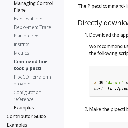
Managing Control
The Pipectl command-lin
Plane
Event watcher
Directly downlo
Deployment Trace
Download the app
Plan preview
Insights
We recommend usin
Metrics
the following scrip
Command-line
tool: pipectl
PipeCD Terraform
#
OS
=
"darwin"
 
provider
Configuration
reference
Examples
Make the pipectl 
Contributor Guide
Examples