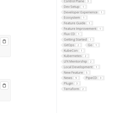
Control Plane
3
Dev Setup
1
Developer Experience
1
Ecosystem
1
Feature Guide
1
Feature Improvement
1
Flux CD
1
Getting Started
1
GitOps
Go
2
1
KubeCon
1
Kubernetes
2
LFX Mentorship
2
Local Development
1
New Feature
5
News
PipeCD
9
3
Plugin
3
Terraform
2