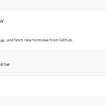
ew
and fetch new formulae from GitHub.
tap