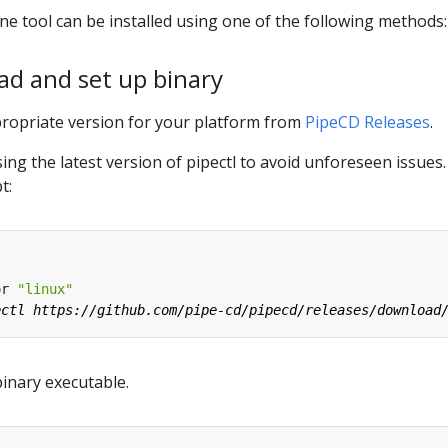
e tool can be installed using one of the following methods:
ad and set up binary
ropriate version for your platform from
PipeCD Releases
.
g the latest version of pipectl to avoid unforeseen issues
t:
or 
"linux"
binary executable.