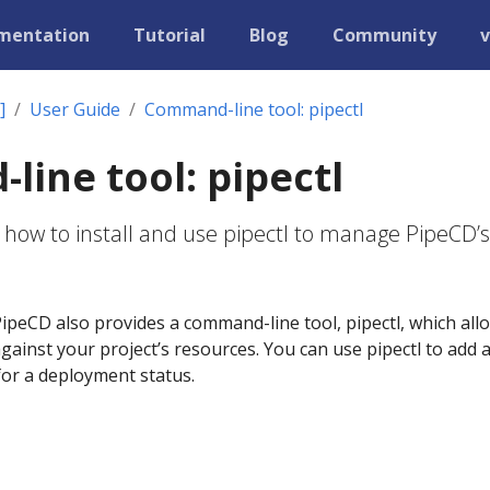
mentation
Tutorial
Blog
Community
v
]
User Guide
Command-line tool: pipectl
ine tool: pipectl
 how to install and use pipectl to manage PipeCD’s
ipeCD also provides a command-line tool, pipectl, which all
ainst your project’s resources. You can use pipectl to add 
 for a deployment status.