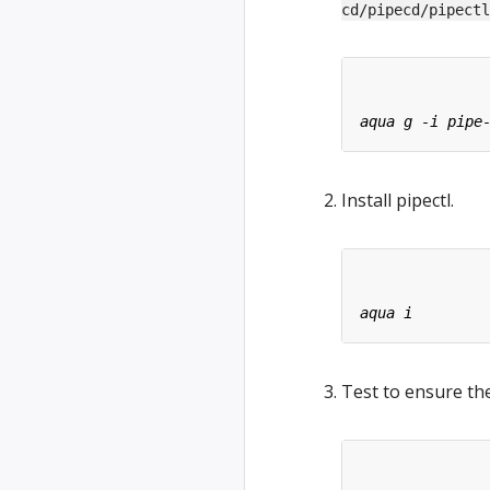
cd/pipecd/pipectl
Install pipectl.
Test to ensure the