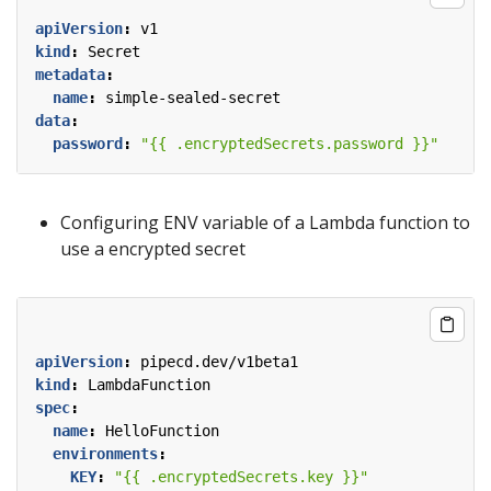
apiVersion
:
v1
kind
:
Secret
metadata
:
name
:
simple-sealed-secret
data
:
password
:
"{{ .encryptedSecrets.password }}"
Configuring ENV variable of a Lambda function to
use a encrypted secret
apiVersion
:
pipecd.dev/v1beta1
kind
:
LambdaFunction
spec
:
name
:
HelloFunction
environments
:
KEY
:
"{{ .encryptedSecrets.key }}"