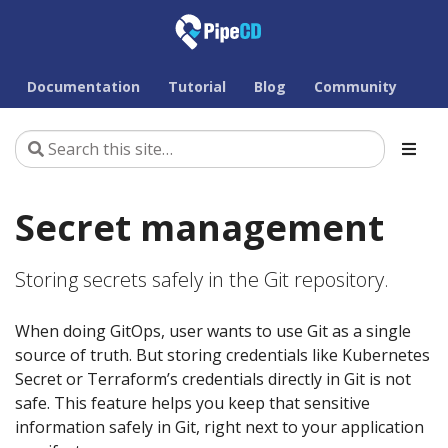
Documentation
Tutorial
Blog
Community
Secret management
Storing secrets safely in the Git repository.
When doing GitOps, user wants to use Git as a single
source of truth. But storing credentials like Kubernetes
Secret or Terraform’s credentials directly in Git is not
safe. This feature helps you keep that sensitive
information safely in Git, right next to your application