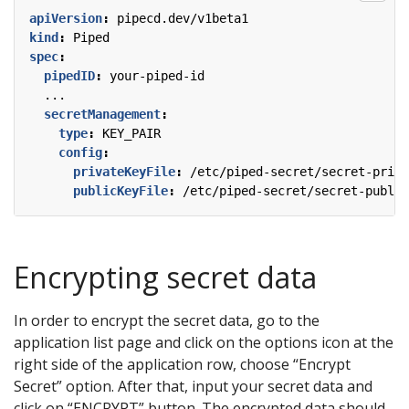
apiVersion
:
pipecd.dev/v1beta1
kind
:
Piped
spec
:
pipedID
:
your-piped-id
...
secretManagement
:
type
:
KEY_PAIR
config
:
privateKeyFile
:
/etc/piped-secret/secret-priva
publicKeyFile
:
/etc/piped-secret/secret-public
Encrypting secret data
In order to encrypt the secret data, go to the
application list page and click on the options icon at the
right side of the application row, choose “Encrypt
Secret” option. After that, input your secret data and
click on “ENCRYPT” button. The encrypted data should