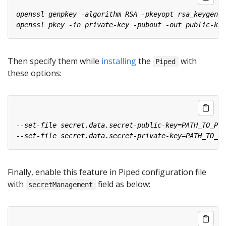
Then specify them while
installing
the
with
Piped
these options:
Finally, enable this feature in Piped configuration file
with
field as below:
secretManagement