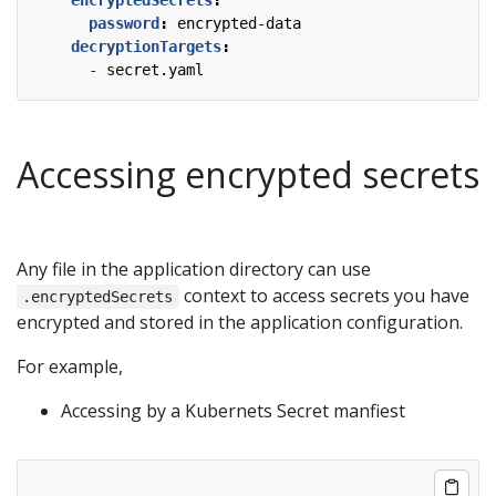
password
:
encrypted-data
decryptionTargets
:
- 
secret.yaml
Accessing encrypted secrets
Any file in the application directory can use
context to access secrets you have
.encryptedSecrets
encrypted and stored in the application configuration.
For example,
Accessing by a Kubernets Secret manfiest