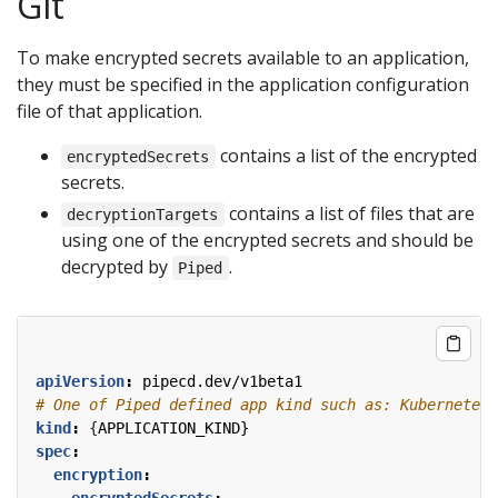
Git
To make encrypted secrets available to an application,
they must be specified in the application configuration
file of that application.
contains a list of the encrypted
encryptedSecrets
secrets.
contains a list of files that are
decryptionTargets
using one of the encrypted secrets and should be
decrypted by
.
Piped
apiVersion
:
pipecd.dev/v1beta1
# One of Piped defined app kind such as: KubernetesA
kind
:
{
APPLICATION_KIND}
spec
:
encryption
:
encryptedSecrets
: