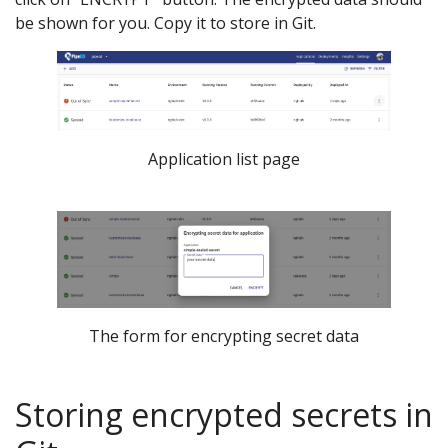
be shown for you. Copy it to store in Git.
Application list page
The form for encrypting secret data
Storing encrypted secrets in