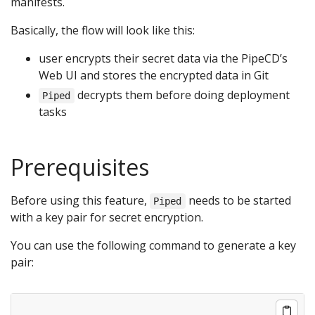
manifests.
Basically, the flow will look like this:
user encrypts their secret data via the PipeCD’s
Web UI and stores the encrypted data in Git
decrypts them before doing deployment
Piped
tasks
Prerequisites
Before using this feature,
needs to be started
Piped
with a key pair for secret encryption.
You can use the following command to generate a key
pair: