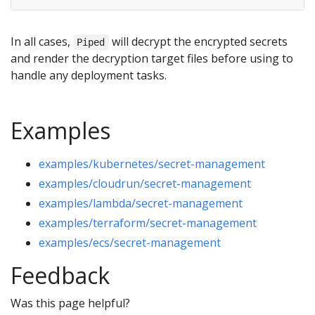
In all cases,
will decrypt the encrypted secrets
Piped
and render the decryption target files before using to
handle any deployment tasks.
Examples
examples/kubernetes/secret-management
examples/cloudrun/secret-management
examples/lambda/secret-management
examples/terraform/secret-management
examples/ecs/secret-management
Feedback
Was this page helpful?