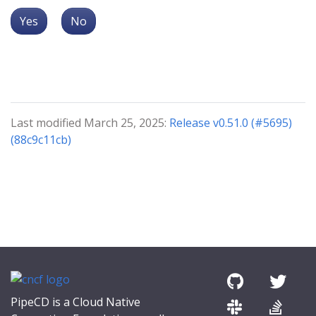
Yes
No
Last modified March 25, 2025:
Release v0.51.0 (#5695)
(88c9c11cb)
PipeCD is a Cloud Native