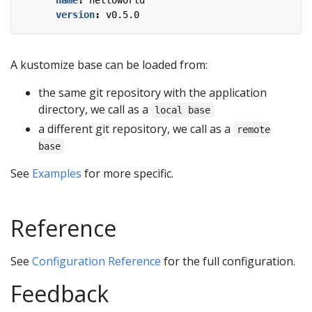
name
:
helloworld
version
:
v0.5.0
A kustomize base can be loaded from:
the same git repository with the application
directory, we call as a
local base
a different git repository, we call as a
remote
base
See
Examples
for more specific.
Reference
See
Configuration Reference
for the full configuration.
Feedback