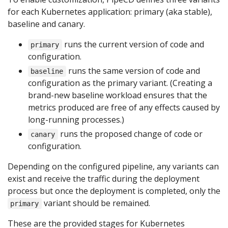
for each Kubernetes application: primary (aka stable),
baseline and canary.
runs the current version of code and
primary
configuration.
runs the same version of code and
baseline
configuration as the primary variant. (Creating a
brand-new baseline workload ensures that the
metrics produced are free of any effects caused by
long-running processes.)
runs the proposed change of code or
canary
configuration.
Depending on the configured pipeline, any variants can
exist and receive the traffic during the deployment
process but once the deployment is completed, only the
variant should be remained.
primary
These are the provided stages for Kubernetes