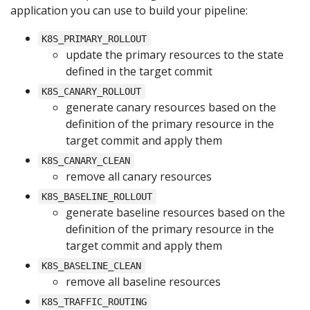
application you can use to build your pipeline:
K8S_PRIMARY_ROLLOUT
update the primary resources to the state
defined in the target commit
K8S_CANARY_ROLLOUT
generate canary resources based on the
definition of the primary resource in the
target commit and apply them
K8S_CANARY_CLEAN
remove all canary resources
K8S_BASELINE_ROLLOUT
generate baseline resources based on the
definition of the primary resource in the
target commit and apply them
K8S_BASELINE_CLEAN
remove all baseline resources
K8S_TRAFFIC_ROUTING