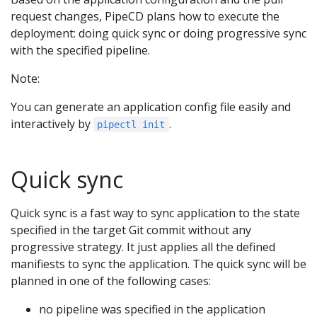
request changes, PipeCD plans how to execute the
deployment: doing quick sync or doing progressive sync
with the specified pipeline.
Note:
You can generate an application config file easily and
interactively by
.
pipectl init
Quick sync
Quick sync is a fast way to sync application to the state
specified in the target Git commit without any
progressive strategy. It just applies all the defined
manifiests to sync the application. The quick sync will be
planned in one of the following cases:
no pipeline was specified in the application