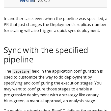
version
:
v0.3.0
In another case, even when the pipeline was specified, a
PR that just changes the Deployment’s replicas number
for scaling will also trigger a quick sync deployment.
Sync with the specified
pipeline
The
field in the application configuration is
pipeline
used to customize the way to do deployment by
specifying and configuring the execution stages. You
may want to configure those stages to enable a
progressive deployment with a strategy like canary,
blue-green, a manual approval, an analysis stage.
To enable customization, PipeCD defines three variants