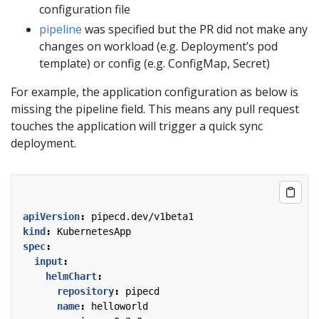
configuration file
pipeline
was specified but the PR did not make any
changes on workload (e.g. Deployment’s pod
template) or config (e.g. ConfigMap, Secret)
For example, the application configuration as below is
missing the pipeline field. This means any pull request
touches the application will trigger a quick sync
deployment.
apiVersion
:
pipecd.dev/v1beta1
kind
:
KubernetesApp
spec
:
input
:
helmChart
:
repository
:
pipecd
name
:
helloworld