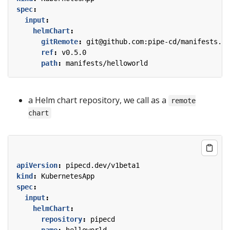
spec
:
input
:
helmChart
:
gitRemote
:
git@github.com:pipe-cd/manifests.gi
ref
:
v0.5.0
path
:
manifests/helloworld
a Helm chart repository, we call as a
remote
chart
apiVersion
:
pipecd.dev/v1beta1
kind
:
KubernetesApp
spec
:
input
:
helmChart
:
repository
:
pipecd