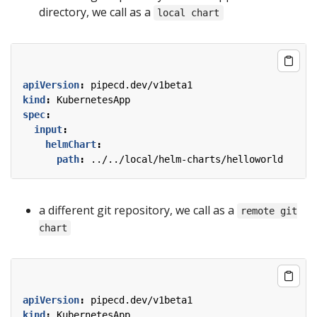
directory, we call as a
local chart
apiVersion
:
pipecd.dev/v1beta1
kind
:
KubernetesApp
spec
:
input
:
helmChart
:
path
:
../../local/helm-charts/helloworld
a different git repository, we call as a
remote git
chart
apiVersion
:
pipecd.dev/v1beta1
kind
:
KubernetesApp