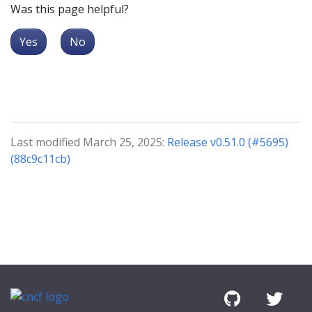
Was this page helpful?
Yes
No
Last modified March 25, 2025:
Release v0.51.0 (#5695)
(88c9c11cb)