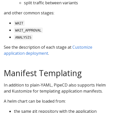
split traffic between variants
and other common stages:
WAIT
WAIT_APPROVAL
ANALYSIS
See the description of each stage at
Customize
application deployment
.
Manifest Templating
In addition to plain-YAML, PipeCD also supports Helm
and Kustomize for templating application manifests.
A helm chart can be loaded from:
the same git repository with the application