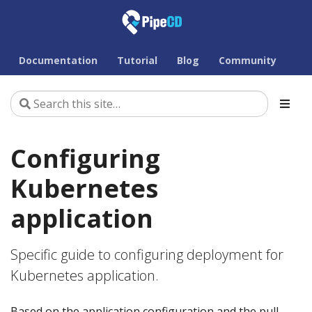
Documentation
Tutorial
Blog
Community
Configuring
Kubernetes
application
Specific guide to configuring deployment for
Kubernetes application.
Based on the application configuration and the pull