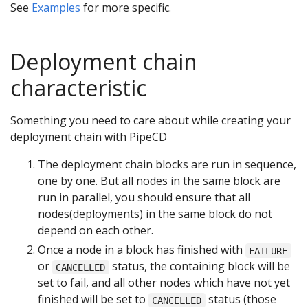
See
Examples
for more specific.
Deployment chain
characteristic
Something you need to care about while creating your
deployment chain with PipeCD
The deployment chain blocks are run in sequence,
one by one. But all nodes in the same block are
run in parallel, you should ensure that all
nodes(deployments) in the same block do not
depend on each other.
Once a node in a block has finished with
FAILURE
or
status, the containing block will be
CANCELLED
set to fail, and all other nodes which have not yet
finished will be set to
status (those
CANCELLED