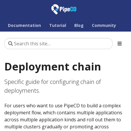
Documentation
Tutorial
Blog
Community
Deployment chain
Specific guide for configuring chain of
deployments.
For users who want to use PipeCD to build a complex
deployment flow, which contains multiple applications
across multiple application kinds and roll out them to
multiple clusters gradually or promoting across