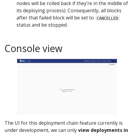
nodes will be rolled back if they’re in the middle of
its deploying process). Consequently, all blocks
after that failed block will be set to
CANCELLED
status and be stopped.
Console view
The UI for this deployment chain feature currently is
under development, we can only
view deployments in