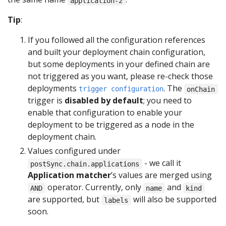
application-2
Tip
:
If you followed all the configuration references
and built your deployment chain configuration,
but some deployments in your defined chain are
not triggered as you want, please re-check those
deployments
. The
trigger configuration
onChain
trigger is
disabled by default
; you need to
enable that configuration to enable your
deployment to be triggered as a node in the
deployment chain.
Values configured under
- we call it
postSync.chain.applications
Application matcher
’s values are merged using
operator. Currently, only
and
AND
name
kind
are supported, but
will also be supported
labels
soon.