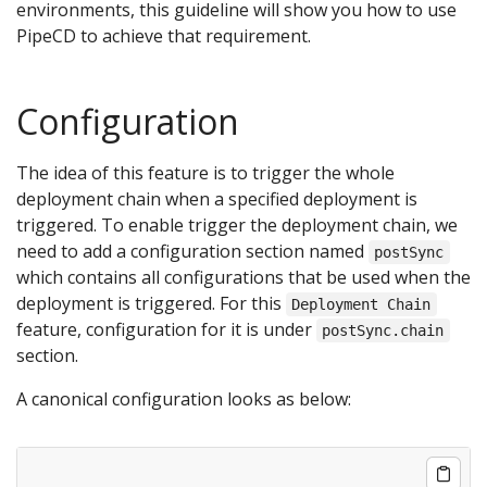
environments, this guideline will show you how to use
PipeCD to achieve that requirement.
Configuration
The idea of this feature is to trigger the whole
deployment chain when a specified deployment is
triggered. To enable trigger the deployment chain, we
need to add a configuration section named
postSync
which contains all configurations that be used when the
deployment is triggered. For this
Deployment Chain
feature, configuration for it is under
postSync.chain
section.
A canonical configuration looks as below: