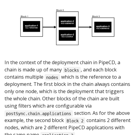
In the context of the deployment chain in PipeCD, a
chain is made up of many
, and each block
blocks
contains multiple
which is the reference to a
nodes
deployment. The first block in the chain always contains
only one node, which is the deployment that triggers
the whole chain. Other blocks of the chain are built
using filters which are configurable via
section. As for the above
postSync.chain.applications
example, the second block
contains 2 different
Block 2
nodes, which are 2 different PipeCD applications with
the same name
.