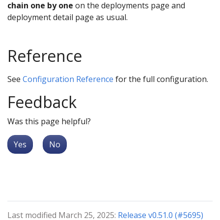
chain one by one
on the deployments page and
deployment detail page as usual.
Reference
See
Configuration Reference
for the full configuration.
Feedback
Was this page helpful?
Yes
No
Last modified March 25, 2025:
Release v0.51.0 (#5695)