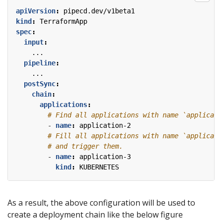
apiVersion
:
pipecd.dev/v1beta1
kind
:
TerraformApp
spec
:
input
:
...
pipeline
:
...
postSync
:
chain
:
applications
:
# Find all applications with name `applicati
- 
name
:
application-2
# Fill all applications with name `applicati
# and trigger them.
- 
name
:
application-3
kind
:
KUBERNETES
As a result, the above configuration will be used to
create a deployment chain like the below figure