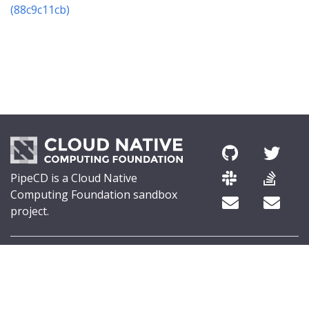
(88c9c11cb)
PipeCD is a Cloud Native
Computing Foundation sandbox
project.
© 2026 The PipeCD Authors.
The Linux Foundation® (TLF) has registered trademarks and uses
trademarks. For a list of TLF trademarks, see
Trademark Usage
.