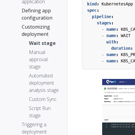
application
kind
:
KubernetesApp
Defining app
spec
:
pipeline
:
configuration
stages
:
Customizing
- 
name
:
K8S_C
deployment
- 
name
:
WAIT
with
:
Wait stage
duration
:
Manual
- 
name
:
K8S_P
approval
- 
name
:
K8S_C
stage
Automated
deployment
analysis stage
Custom Sync
Script Run
stage
Triggering a
deployment