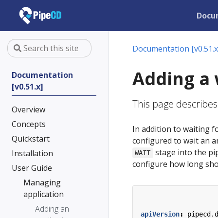
Docu
Documentation [v0.51.x
Adding a 
Documentation
[v0.51.x]
This page describes
Overview
Concepts
In addition to waiting
Quickstart
configured to wait an 
stage into the pip
Installation
WAIT
configure how long sho
User Guide
Managing
application
Adding an
apiVersion
:
pipecd.