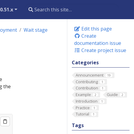
0.51.x
Edit this page
loyment
Wait stage
Create
documentation issue
Create project issue
Categories
Announcement
19
e
Contributing
1
g the
Contribution
1
Example
Guide
2
2
Introduction
1
Practice
1
Tutorial
1
Tags