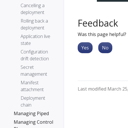
Cancelling a
deployment
Feedback
Rolling back a
deployment
Was this page helpful?
Application live
state
Yes
No
Configuration
drift detection
Secret
management
Manifest
Last modified March 25
attachment
Deployment
chain
Managing Piped
Managing Control