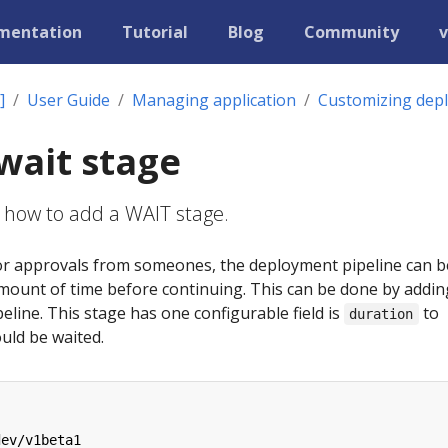
mentation
Tutorial
Blog
Community
v
]
User Guide
Managing application
Customizing dep
wait stage
 how to add a WAIT stage.
 for approvals from someones, the deployment pipeline can b
amount of time before continuing. This can be done by addin
eline. This stage has one configurable field is
to
duration
uld be waited.
dev/v1beta1