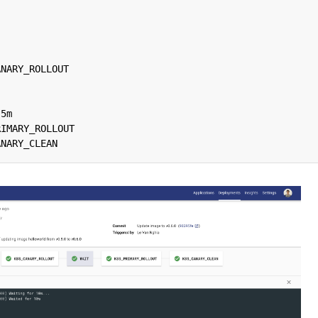
ANARY_ROLLOUT
5m
RIMARY_ROLLOUT
ANARY_CLEAN