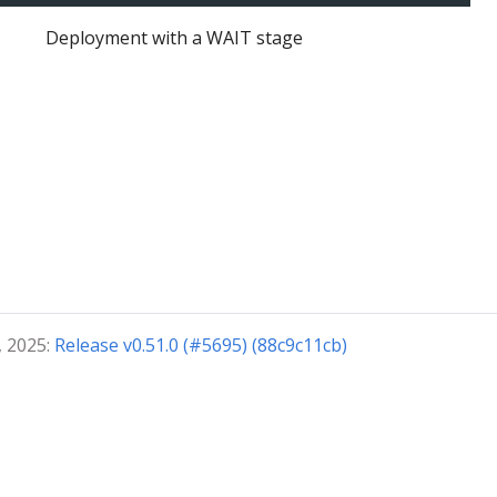
Deployment with a WAIT stage
, 2025:
Release v0.51.0 (#5695) (88c9c11cb)