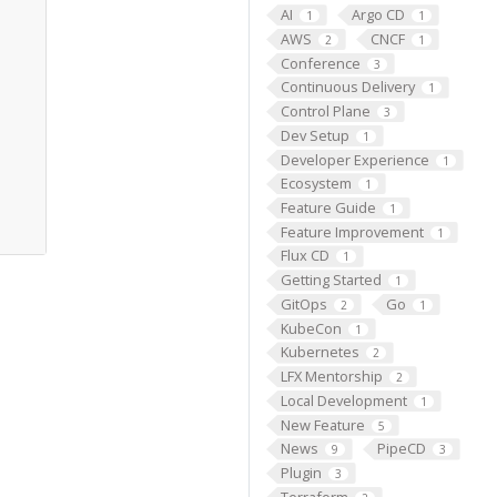
AI
Argo CD
1
1
AWS
CNCF
2
1
Conference
3
Continuous Delivery
1
Control Plane
3
Dev Setup
1
Developer Experience
1
Ecosystem
1
Feature Guide
1
Feature Improvement
1
Flux CD
1
Getting Started
1
GitOps
Go
2
1
KubeCon
1
Kubernetes
2
LFX Mentorship
2
Local Development
1
New Feature
5
News
PipeCD
9
3
Plugin
3
Terraform