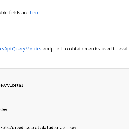
able fields are
here
.
csApi.QueryMetrics
endpoint to obtain metrics used to eval
dev/v1beta1
:
-dev
/etc/piped-secret/datadog-api-key