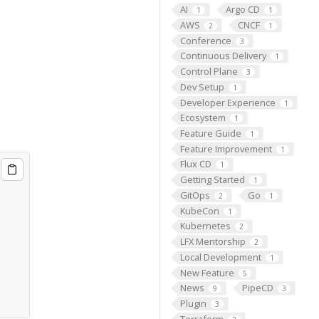
AI
Argo CD
1
1
AWS
CNCF
2
1
Conference
3
Continuous Delivery
1
Control Plane
3
Dev Setup
1
Developer Experience
1
Ecosystem
1
Feature Guide
1
Feature Improvement
1
Flux CD
1
Getting Started
1
GitOps
Go
2
1
KubeCon
1
Kubernetes
2
LFX Mentorship
2
Local Development
1
New Feature
5
News
PipeCD
9
3
Plugin
3
Terraform