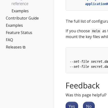
reference
application
Examples
Contributor Guide
The full list of configur
Examples
If you choose
as 
Helm
Feature Status
mount the key files wh
FAQ
Releases ⧉
Feedback
Was this page helpful?
Yes
No