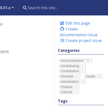
0.51.x
Edit this page
er
Create
documentation issue
Create project issue
Categories
yment
Announcement
19
Contributing
1
Contribution
1
Example
Guide
2
2
Introduction
1
Practice
1
Tutorial
1
Tags