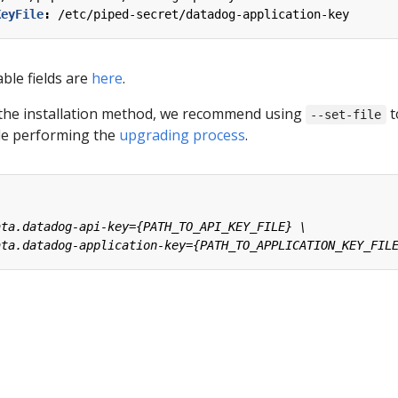
KeyFile
:
/etc/piped-secret/datadog-application-key
able fields are
here
.
the installation method, we recommend using
t
--set-file
ile performing the
upgrading process
.