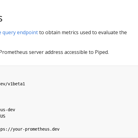
s
 query endpoint
to obtain metrics used to evaluate the
 Prometheus server address accessible to Piped.
dev/v1beta1
:
eus-dev
EUS
tps://your-prometheus.dev