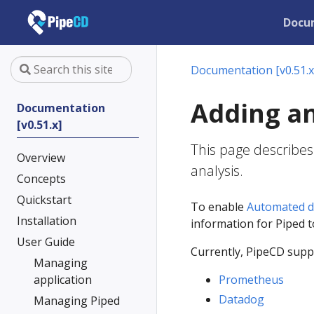
Docu
Documentation [v0.51.x
Adding an
Documentation
[v0.51.x]
This page describes
Overview
analysis.
Concepts
Quickstart
To enable
Automated d
Installation
information for Piped 
User Guide
Currently, PipeCD suppo
Managing
application
Prometheus
Datadog
Managing Piped