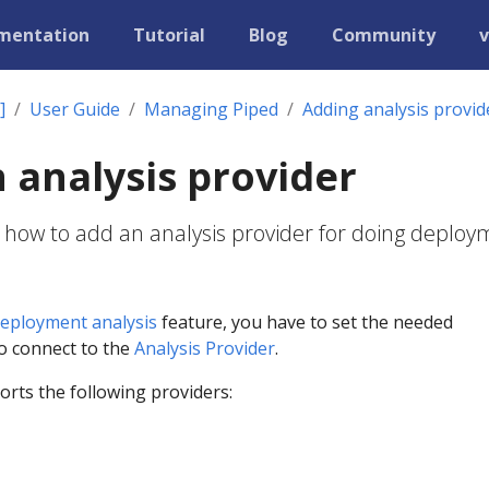
mentation
Tutorial
Blog
Community
v
]
User Guide
Managing Piped
Adding analysis provid
 analysis provider
 how to add an analysis provider for doing deplo
eployment analysis
feature, you have to set the needed
to connect to the
Analysis Provider
.
rts the following providers: