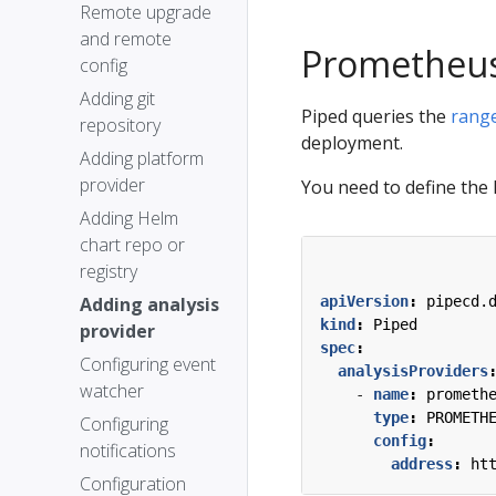
Remote upgrade
and remote
Prometheu
config
Adding git
Piped queries the
range
repository
deployment.
Adding platform
provider
You need to define the
Adding Helm
chart repo or
registry
Adding analysis
apiVersion
:
pipecd.
kind
:
Piped
provider
spec
:
Configuring event
analysisProviders
watcher
- 
name
:
prometh
type
:
PROMETH
Configuring
config
:
notifications
address
:
ht
Configuration