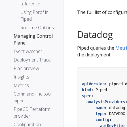
reference
Using Pprof in
The full list of configur
Piped
Runtime Options
Datadog
Managing Control
Plane
Piped queries the
Metri
Event watcher
the deployment.
Deployment Trace
Plan preview
Insights
apiVersion
:
pipecd.
Metrics
kind
:
Piped
Command-line tool:
spec
:
pipectl
analysisProviders
- 
name
:
datadog
PipeCD Terraform
type
:
DATADOG
provider
config
:
Configuration
apiKeyFile
: