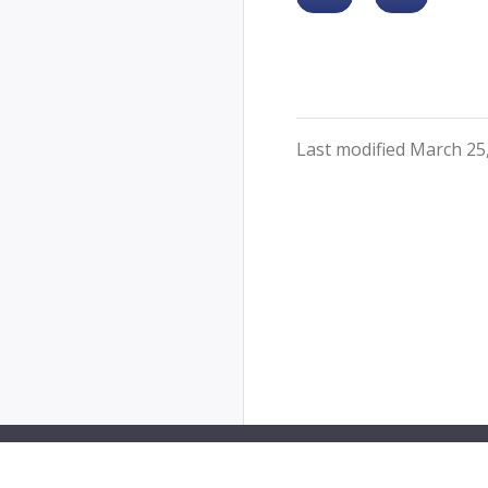
Last modified March 25