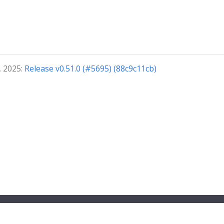
, 2025:
Release v0.51.0 (#5695) (88c9c11cb)