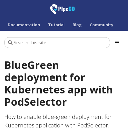
Documentation
Tutorial
Blog
Community
BlueGreen
deployment for
Kubernetes app with
PodSelector
How to enable blue-green deployment for
Kubernetes application with PodSelector.