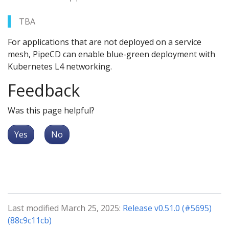
TBA
For applications that are not deployed on a service
mesh, PipeCD can enable blue-green deployment with
Kubernetes L4 networking.
Feedback
Was this page helpful?
Yes
No
Last modified March 25, 2025:
Release v0.51.0 (#5695)
(88c9c11cb)