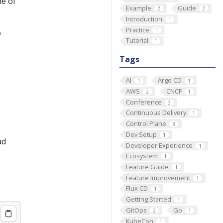
ne of
Example
Guide
2
2
Introduction
1
Practice
1
o
Tutorial
1
Tags
AI
Argo CD
1
1
AWS
CNCF
2
1
Conference
3
Continuous Delivery
1
Control Plane
3
Dev Setup
1
ad
Developer Experience
1
Ecosystem
1
Feature Guide
1
Feature Improvement
1
Flux CD
1
Getting Started
1
GitOps
Go
2
1
KubeCon
1