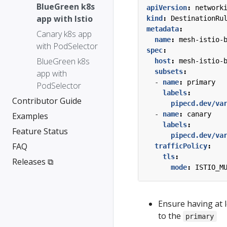
BlueGreen k8s
apiVersion
:
network
app with Istio
kind
:
DestinationRu
metadata
:
Canary k8s app
name
:
mesh-istio-
with PodSelector
spec
:
BlueGreen k8s
host
:
mesh-istio-
subsets
:
app with
- 
name
:
primary
PodSelector
labels
:
Contributor Guide
pipecd.dev/va
- 
name
:
canary
Examples
labels
:
Feature Status
pipecd.dev/va
FAQ
trafficPolicy
:
tls
:
Releases ⧉
mode
:
ISTIO_M
Ensure having at l
to the
primary