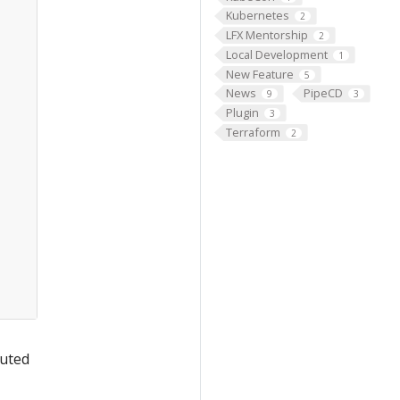
Kubernetes
2
LFX Mentorship
2
Local Development
1
New Feature
5
News
PipeCD
9
3
Plugin
3
Terraform
2
outed