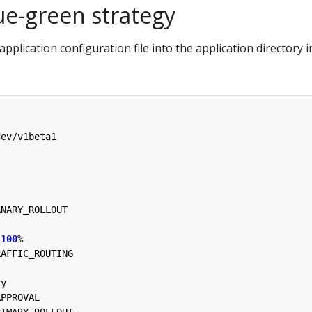
ue-green strategy
application configuration file into the application directory i
dev/v1beta1
ANARY_ROLLOUT
100
%
RAFFIC_ROUTING
ry
APPROVAL