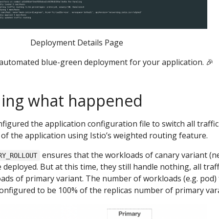
Deployment Details Page
utomated blue-green deployment for your application. 🎉
ing what happened
figured the application configuration file to switch all traffi
of the application using Istio’s weighted routing feature.
ensures that the workloads of canary variant (
RY_ROLLOUT
deployed. But at this time, they still handle nothing, all traff
ads of primary variant. The number of workloads (e.g. pod) 
configured to be 100% of the replicas number of primary var