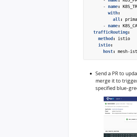
- 
name
:
K8S_P
- 
name
:
K8S_T
with
:
all
:
prim
- 
name
:
K8S_C
trafficRouting
:
method
:
istio
istio
:
host
:
mesh-is
Send a PR to upda
merge it to trigg
specified blue-gre