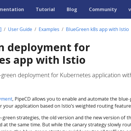
mentation
Tutorial
Blog
Community
v
]
User Guide
Examples
BlueGreen k8s app with Istio
n deployment for
s app with Istio
-green deployment for Kubernetes application wit
yment
, PipeCD allows you to enable and automate the blue
 your application based on Istio’s weighted routing feature
-green strategies, the old version and the new version of t
d at the same time. But while the canary strategy slowly rou