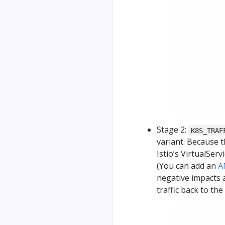
Stage 2:
K8S_TRAF
variant. Because 
Istio’s VirtualServ
(You can add an
A
negative impacts a
traffic back to the