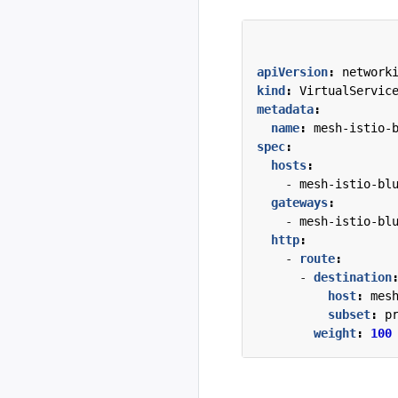
apiVersion
:
network
kind
:
VirtualServic
metadata
:
name
:
mesh-istio-
spec
:
hosts
:
- 
mesh-istio-bl
gateways
:
- 
mesh-istio-bl
http
:
- 
route
:
- 
destination
host
:
mes
subset
:
p
weight
:
100