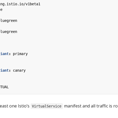
ing.istio.io/v1beta1
le
bluegreen
bluegreen
riant
:
primary
riant
:
canary
UTUAL
east one Istio’s
manifest and all traffic is r
VirtualService