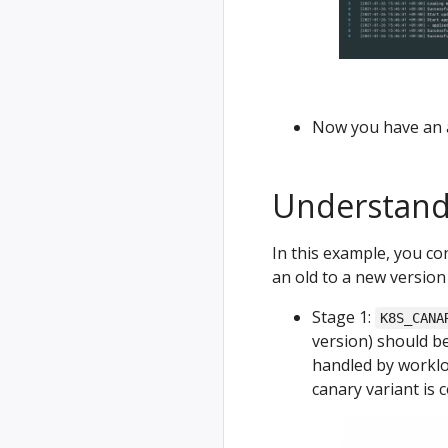
Now you have an a
Understand
In this example, you con
an old to a new version 
Stage 1:
K8S_CANA
version) should be 
handled by worklo
canary variant is 