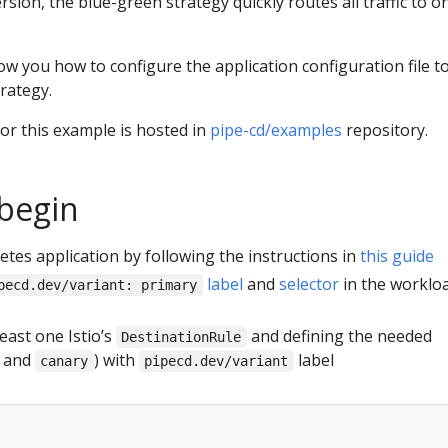
ersion, the blue-green strategy quickly routes all traffic to o
how you how to configure the application configuration file t
rategy.
or this example is hosted in
pipe-cd/examples
repository.
begin
tes application by following the instructions in
this guide
label
and
selector
in the worklo
pecd.dev/variant: primary
east one Istio’s
and defining the needed
DestinationRule
and
) with
label
canary
pipecd.dev/variant