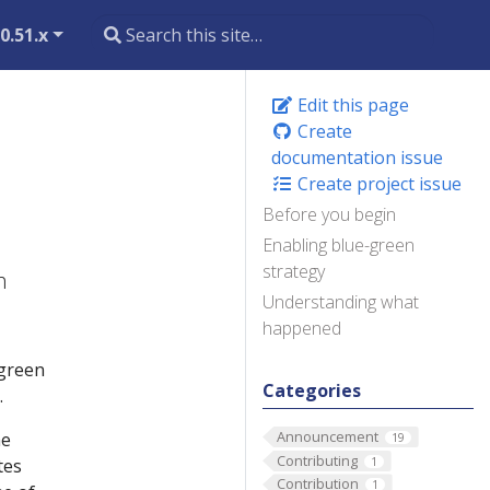
0.51.x
Edit this page
Create
documentation issue
Create project issue
Before you begin
Enabling blue-green
strategy
h
Understanding what
happened
-green
Categories
.
Announcement
he
19
Contributing
1
tes
Contribution
1