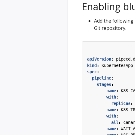
Enabling bl
Add the following 
Git repository.
apiVersion
:
pipecd.
kind
:
KubernetesApp
spec
:
pipeline
:
stages
:
- 
name
:
K8S_C
with
:
replicas
:
- 
name
:
K8S_T
with
:
all
:
cana
- 
name
:
WAIT_