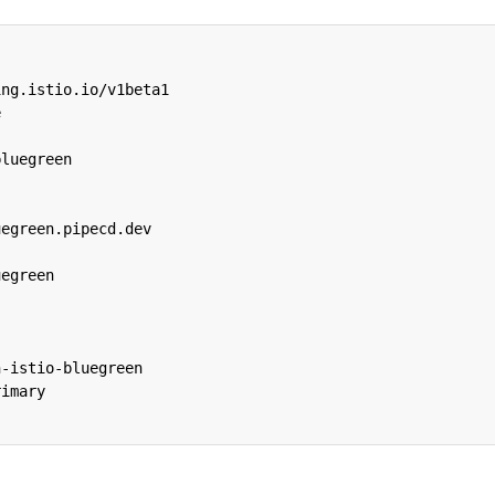
ing.istio.io/v1beta1
e
bluegreen
uegreen.pipecd.dev
uegreen
:
h-istio-bluegreen
rimary