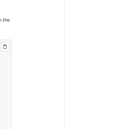
n the