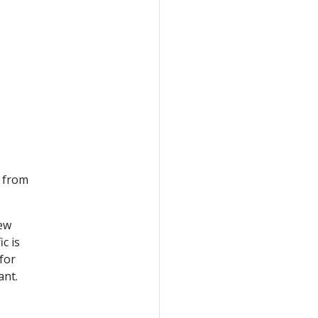
c from
new
ic is
for
ant.