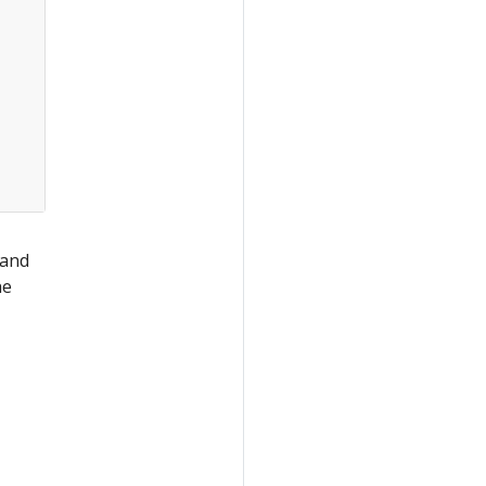
 and
he