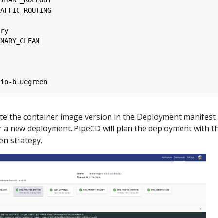
RIMARY_ROLLOUT
RAFFIC_ROUTING
ary
ANARY_CLEAN
tio-bluegreen
te the container image version in the Deployment manifest
er a new deployment. PipeCD will plan the deployment with t
en strategy.