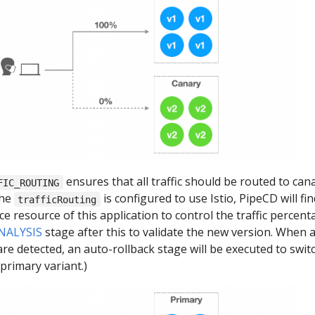
ensures that all traffic should be routed to can
FIC_ROUTING
the
is configured to use Istio, PipeCD will fin
trafficRouting
ice resource of this application to control the traffic percent
NALYSIS
stage after this to validate the new version. When 
re detected, an auto-rollback stage will be executed to switc
 primary variant.)