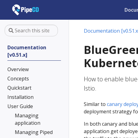
Docu
Documentation [v0.51.x
BlueGree
Documentation
[v0.51.x]
Kubernete
Overview
How to enable blue
Concepts
Istio.
Quickstart
Installation
Similar to
canary deplo
User Guide
deployment strategy for
Managing
application
In both canary and blue
application get deploye
Managing Piped