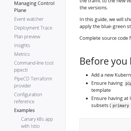
the traffic to the new v
Managing Control
the versions.
Plane
Event watcher
In this guide, we will s
apply the blue-green st
Deployment Trace
Plan preview
Complete source code f
Insights
Metrics
Before you 
Command-line tool:
pipectl
Add a new Kuberne
PipeCD Terraform
Ensure having
pi
provider
template
Configuration
Ensure having at l
reference
subsets (
primary
Examples
Canary k8s app
with Istio