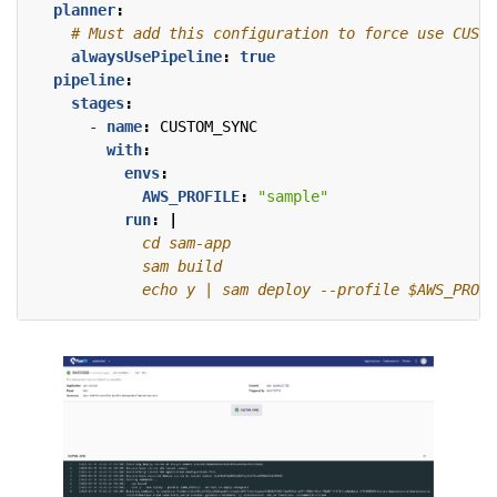
planner
:
# Must add this configuration to force use CUSTO
alwaysUsePipeline
:
true
pipeline
:
stages
:
- 
name
:
CUSTOM_SYNC
with
:
envs
:
AWS_PROFILE
:
"sample"
run
:
|
            echo y | sam deploy --profile $AWS_PROFI