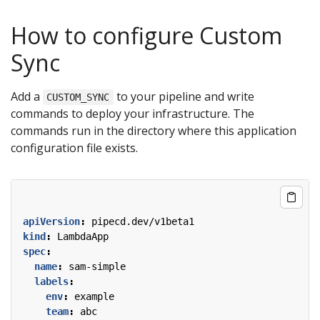
How to configure Custom
Sync
Add a
to your pipeline and write
CUSTOM_SYNC
commands to deploy your infrastructure. The
commands run in the directory where this application
configuration file exists.
apiVersion
:
pipecd.dev/v1beta1
kind
:
LambdaApp
spec
:
name
:
sam-simple
labels
:
env
:
example
team
:
abc