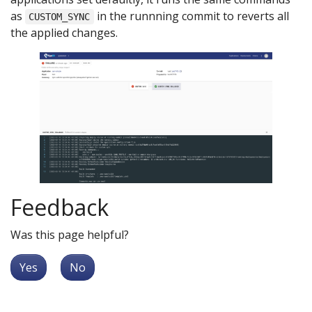
as
in the runnning commit to reverts all
CUSTOM_SYNC
the applied changes.
Feedback
Was this page helpful?
Yes
No