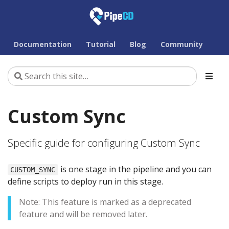
Documentation
Tutorial
Blog
Community
Custom Sync
Specific guide for configuring Custom Sync
is one stage in the pipeline and you can
CUSTOM_SYNC
define scripts to deploy run in this stage.
Note: This feature is marked as a deprecated
feature and will be removed later.