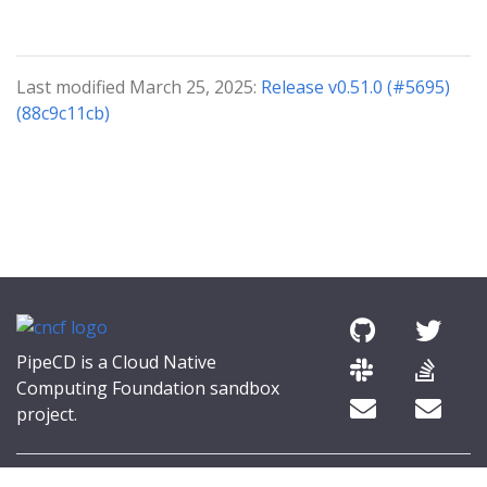
Last modified March 25, 2025:
Release v0.51.0 (#5695)
(88c9c11cb)
PipeCD is a Cloud Native
Computing Foundation sandbox
project.
© 2026 The PipeCD Authors.