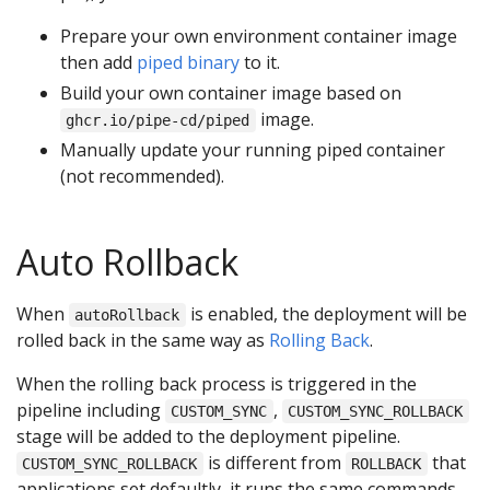
Prepare your own environment container image
then add
piped binary
to it.
Build your own container image based on
image.
ghcr.io/pipe-cd/piped
Manually update your running piped container
(not recommended).
Auto Rollback
When
is enabled, the deployment will be
autoRollback
rolled back in the same way as
Rolling Back
.
When the rolling back process is triggered in the
pipeline including
,
CUSTOM_SYNC
CUSTOM_SYNC_ROLLBACK
stage will be added to the deployment pipeline.
is different from
that
CUSTOM_SYNC_ROLLBACK
ROLLBACK
applications set defaultly, it runs the same commands