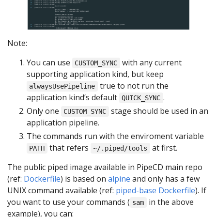
Note:
You can use
with any current
CUSTOM_SYNC
supporting application kind, but keep
true to not run the
alwaysUsePipeline
application kind’s default
.
QUICK_SYNC
Only one
stage should be used in an
CUSTOM_SYNC
application pipeline.
The commands run with the enviroment variable
that refers
at first.
PATH
~/.piped/tools
The public piped image available in PipeCD main repo
(ref:
Dockerfile
) is based on
alpine
and only has a few
UNIX command available (ref:
piped-base Dockerfile
). If
you want to use your commands (
in the above
sam
example), you can: